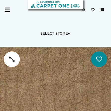
SELECT STORE