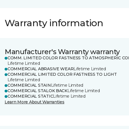
Warranty information
Manufacturer's Warranty warranty
COMM. LIMITED COLOR FASTNESS TO ATMOSPHERIC CO
Lifetime Limited
COMMERCIAL ABRASIVE WEAR
Lifetime Limited
COMMERCIAL LIMITED COLOR FASTNESS TO LIGHT
Lifetime Limited
COMMERCIAL STAIN
Lifetime Limited
COMMERCIAL STALOK BACK
Lifetime Limited
COMMERCIAL STATIC
Lifetime Limited
Learn More About Warranties