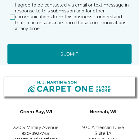
I agree to be contacted via email or text message in
response to this submission and for other
communications from this business. I understand
that I can unsubscribe from these communications
at any time.
SUBMIT
Green Bay, WI
Neenah, WI
320 S Military Avenue
970 American Drive
920-393-7451
Suite 1A