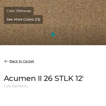
Color:
Beeswax
See More Colors (13)
Back to Carpet
Acumen II 26 STLK 12'
Core Elements