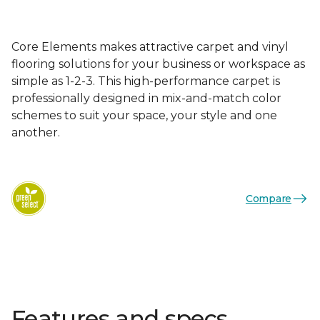
Core Elements makes attractive carpet and vinyl
flooring solutions for your business or workspace as
simple as 1-2-3. This high-performance carpet is
professionally designed in mix-and-match color
schemes to suit your space, your style and one
another.
Compare
Features and specs