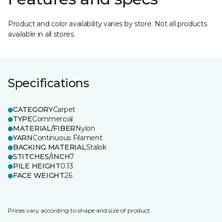
Product and color availability varies by store. Not all products
available in all stores.
Specifications
CATEGORY
Carpet
TYPE
Commercial
MATERIAL/FIBER
Nylon
YARN
Continuous Filament
BACKING MATERIAL
Stalok
STITCHES/INCH
7
PILE HEIGHT
0.13
FACE WEIGHT
26
Prices vary according to shape and size of product.