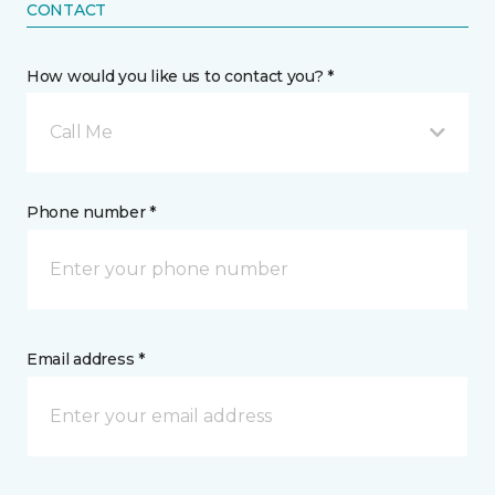
CONTACT
How would you like us to contact you? *
Call Me
Phone number *
Email address *