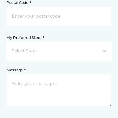
Postal Code *
My Preferred Store *
Select Store
Message *