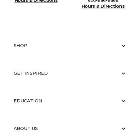
Hours & Directions
920-886-6668
Hours & Directions
SHOP
GET INSPIRED
EDUCATION
ABOUT US