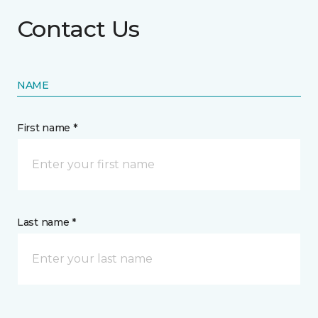
Contact Us
NAME
First name *
Last name *