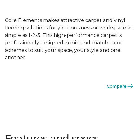
Core Elements makes attractive carpet and vinyl
flooring solutions for your business or workspace as
simple as 1-2-3. This high-performance carpet is
professionally designed in mix-and-match color
schemes to suit your space, your style and one
another.
Compare
Features and specs