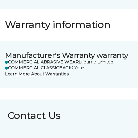
Warranty information
Manufacturer's Warranty warranty
COMMERCIAL ABRASIVE WEAR
Lifetime Limited
COMMERCIAL CLASSICBAC
10 Years
Learn More About Warranties
Contact Us