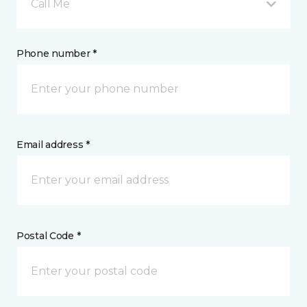
Call Me
Phone number *
Email address *
Postal Code *