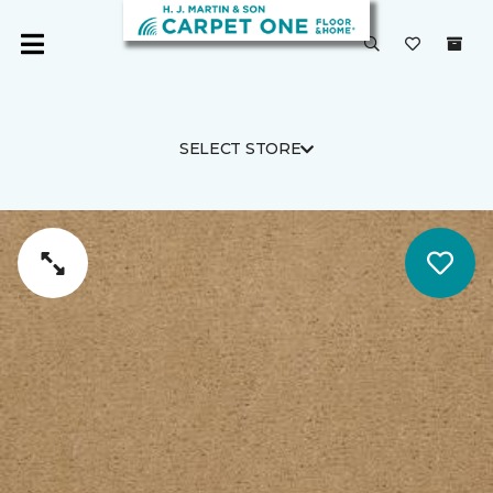
SELECT STORE