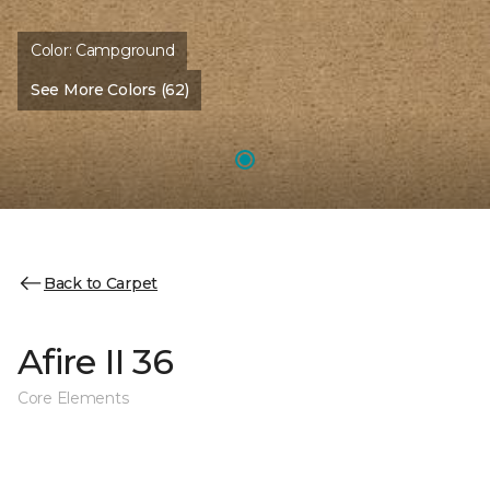
Color:
Campground
See More Colors (62)
Back to Carpet
Afire II 36
Core Elements