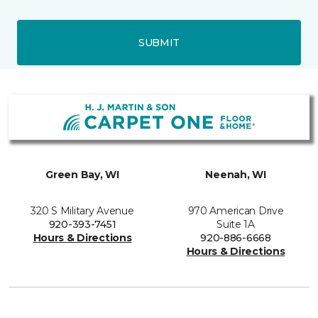
SUBMIT
Green Bay, WI
Neenah, WI
320 S Military Avenue
970 American Drive
920-393-7451
Suite 1A
Hours & Directions
920-886-6668
Hours & Directions