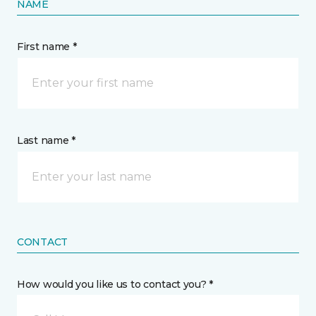
NAME
First name *
Last name *
CONTACT
How would you like us to contact you? *