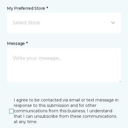
My Preferred Store *
Select Store
Message *
I agree to be contacted via email or text message in
response to this submission and for other
communications from this business. I understand
that I can unsubscribe from these communications
at any time.