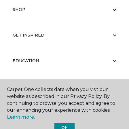
SHOP
GET INSPIRED
EDUCATION
ABOUT US
Carpet One collects data when you visit our
website as described in our Privacy Policy. By
continuing to browse, you accept and agree to
our enhancing your experience with cookies.
Learn more.
OK