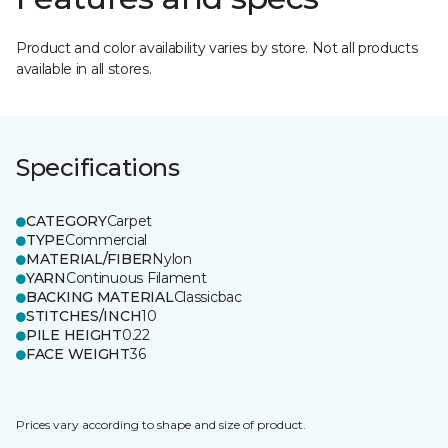
Product and color availability varies by store. Not all products
available in all stores.
Specifications
CATEGORY
Carpet
TYPE
Commercial
MATERIAL/FIBER
Nylon
YARN
Continuous Filament
BACKING MATERIAL
Classicbac
STITCHES/INCH
10
PILE HEIGHT
0.22
FACE WEIGHT
36
Prices vary according to shape and size of product.