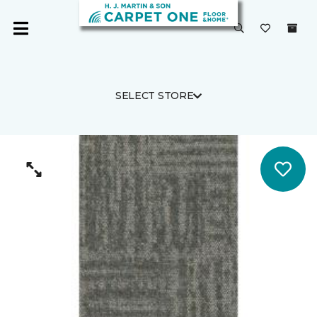
SELECT STORE