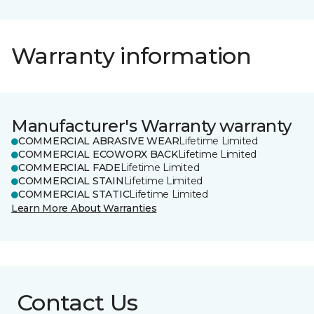
Warranty information
Manufacturer's Warranty warranty
COMMERCIAL ABRASIVE WEAR
Lifetime Limited
COMMERCIAL ECOWORX BACK
Lifetime Limited
COMMERCIAL FADE
Lifetime Limited
COMMERCIAL STAIN
Lifetime Limited
COMMERCIAL STATIC
Lifetime Limited
Learn More About Warranties
Contact Us