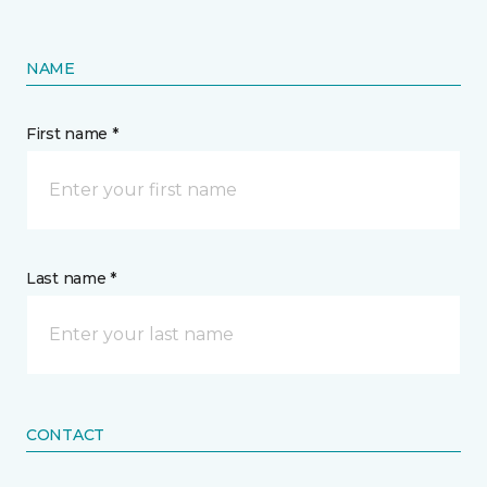
NAME
First name *
Last name *
CONTACT