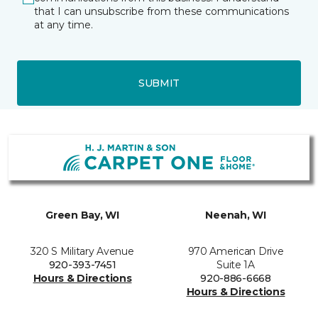
that I can unsubscribe from these communications
at any time.
SUBMIT
Green Bay, WI
Neenah, WI
320 S Military Avenue
970 American Drive
920-393-7451
Suite 1A
Hours & Directions
920-886-6668
Hours & Directions