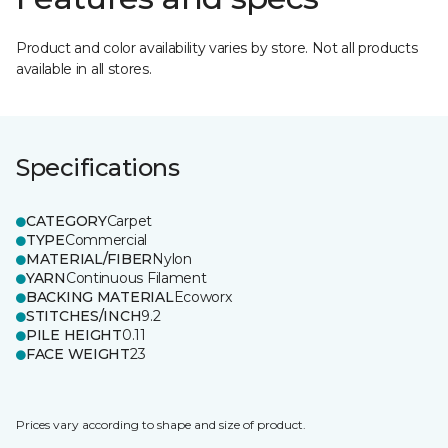
Product and color availability varies by store. Not all products
available in all stores.
Specifications
CATEGORY
Carpet
TYPE
Commercial
MATERIAL/FIBER
Nylon
YARN
Continuous Filament
BACKING MATERIAL
Ecoworx
STITCHES/INCH
9.2
PILE HEIGHT
0.11
FACE WEIGHT
23
Prices vary according to shape and size of product.