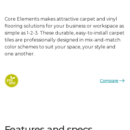
Core Elements makes attractive carpet and vinyl
flooring solutions for your business or workspace as
simple as 1-2-3. These durable, easy-to-install carpet
tiles are professionally designed in mix-and-match
color schemes to suit your space, your style and
one another.
Compare
Features and specs