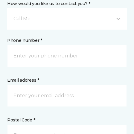
How would you like us to contact you? *
Call Me
Phone number *
Email address *
Postal Code *