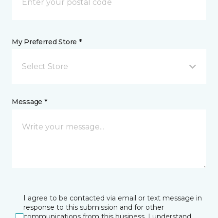
My Preferred Store *
Select Store
Message *
I agree to be contacted via email or text message in
response to this submission and for other
communications from this business. I understand