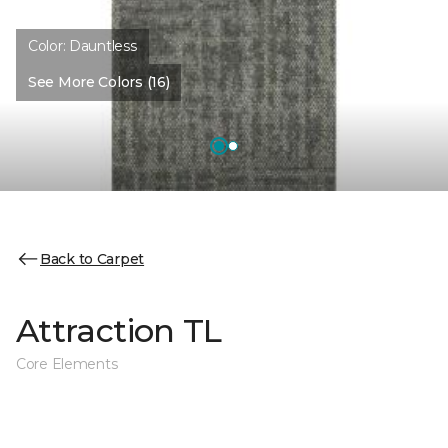
Color:
Dauntless
See More Colors (16)
Back to Carpet
Attraction TL
Core Elements