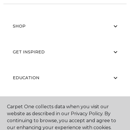
SHOP
GET INSPIRED
EDUCATION
ABOUT US
Carpet One collects data when you visit our
website as described in our Privacy Policy. By
continuing to browse, you accept and agree to
our enhancing your experience with cookies.