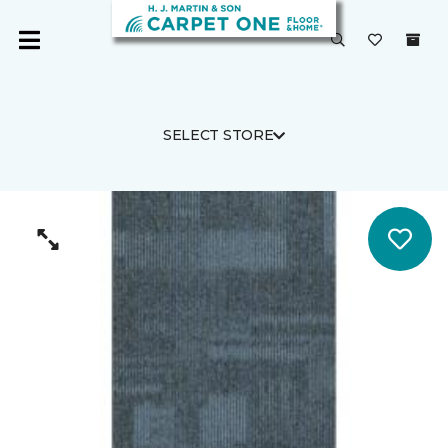
SELECT STORE