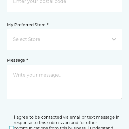
My Preferred Store *
Select Store
Message *
I agree to be contacted via email or text message in
response to this submission and for other
communications from this business. I understand