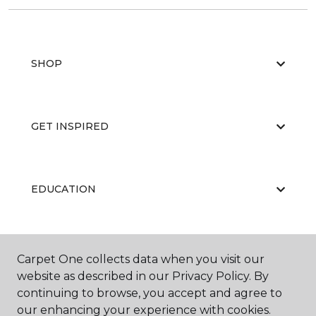
SHOP
GET INSPIRED
EDUCATION
ABOUT US
Carpet One collects data when you visit our
website as described in our Privacy Policy. By
continuing to browse, you accept and agree to
our enhancing your experience with cookies.