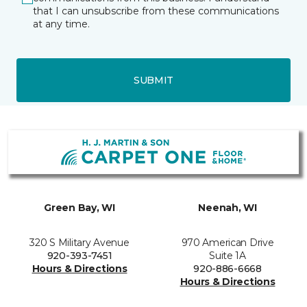
that I can unsubscribe from these communications
at any time.
SUBMIT
Green Bay, WI
Neenah, WI
320 S Military Avenue
970 American Drive
920-393-7451
Suite 1A
Hours & Directions
920-886-6668
Hours & Directions