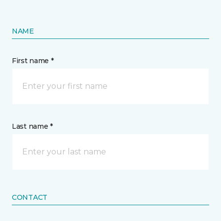
NAME
First name *
Last name *
CONTACT