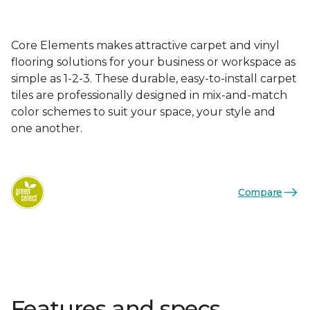
Core Elements makes attractive carpet and vinyl
flooring solutions for your business or workspace as
simple as 1-2-3. These durable, easy-to-install carpet
tiles are professionally designed in mix-and-match
color schemes to suit your space, your style and
one another.
Compare
Features and specs