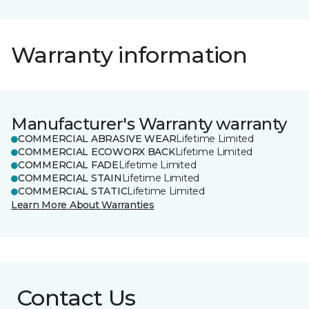
Warranty information
Manufacturer's Warranty warranty
COMMERCIAL ABRASIVE WEAR
Lifetime Limited
COMMERCIAL ECOWORX BACK
Lifetime Limited
COMMERCIAL FADE
Lifetime Limited
COMMERCIAL STAIN
Lifetime Limited
COMMERCIAL STATIC
Lifetime Limited
Learn More About Warranties
Contact Us