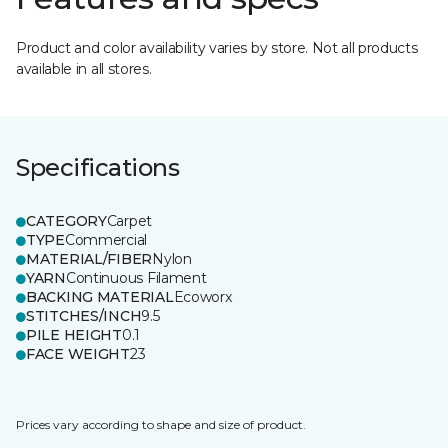
Product and color availability varies by store. Not all products
available in all stores.
Specifications
CATEGORY
Carpet
TYPE
Commercial
MATERIAL/FIBER
Nylon
YARN
Continuous Filament
BACKING MATERIAL
Ecoworx
STITCHES/INCH
9.5
PILE HEIGHT
0.1
FACE WEIGHT
23
Prices vary according to shape and size of product.