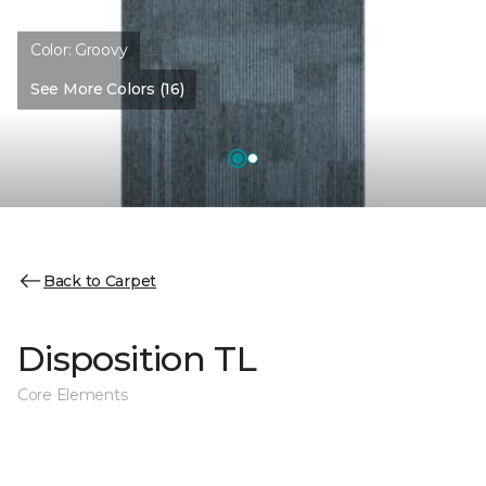
Color:
Groovy
See More Colors (16)
Back to Carpet
Disposition TL
Core Elements