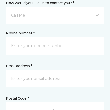
How would you like us to contact you? *
Call Me
Phone number *
Email address *
Postal Code *