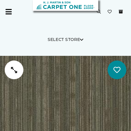
SELECT STORE