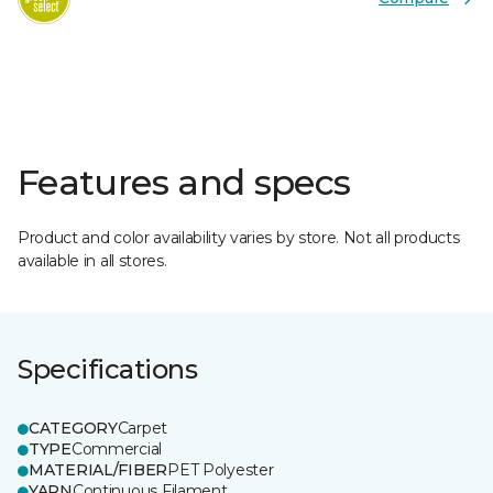
Features and specs
Product and color availability varies by store. Not all products
available in all stores.
Specifications
CATEGORY
Carpet
TYPE
Commercial
MATERIAL/FIBER
PET Polyester
YARN
Continuous Filament