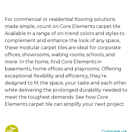
For commercial or residential flooring solutions
made simple, count on Core Elements carpet tile.
Available in a range of on-trend colors and styles to
complement and enhance the look of any space,
these modular carpet tiles are ideal for corporate
offices, showrooms, waiting rooms, schools, and
more. In the home, find Core Elements in
basements, home offices and playrooms. Offering
exceptional flexibility and efficiency, they’re
designed to fit the space, your taste and each other
while delivering the prolonged durability needed to
meet the toughest demands. See how Core
Elements carpet tile can simplify your next project.
Compare