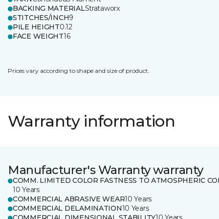
BACKING MATERIAL
Strataworx
STITCHES/INCH
9
PILE HEIGHT
0.12
FACE WEIGHT
16
Prices vary according to shape and size of product.
Warranty information
Manufacturer's Warranty warranty
COMM. LIMITED COLOR FASTNESS TO ATMOSPHERIC CO
10 Years
COMMERCIAL ABRASIVE WEAR
10 Years
COMMERCIAL DELAMINATION
10 Years
COMMERCIAL DIMENSIONAL STABILITY
10 Years