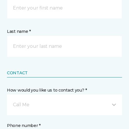
Last name *
CONTACT
How would you like us to contact you? *
Call Me
Phone number *