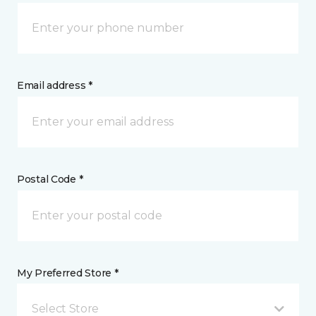
Email address *
Postal Code *
My Preferred Store *
Select Store