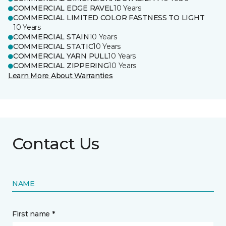
COMMERCIAL EDGE RAVEL
10 Years
COMMERCIAL LIMITED COLOR FASTNESS TO LIGHT
10 Years
COMMERCIAL STAIN
10 Years
COMMERCIAL STATIC
10 Years
COMMERCIAL YARN PULL
10 Years
COMMERCIAL ZIPPERING
10 Years
Learn More About Warranties
Contact Us
NAME
First name *