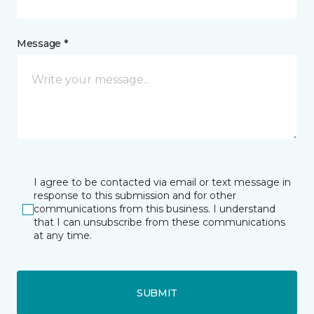
Message *
I agree to be contacted via email or text message in
response to this submission and for other
communications from this business. I understand
that I can unsubscribe from these communications
at any time.
SUBMIT