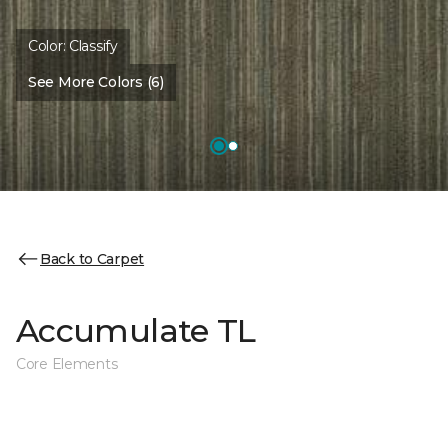
Color:
Classify
See More Colors (6)
Back to Carpet
Accumulate TL
Core Elements