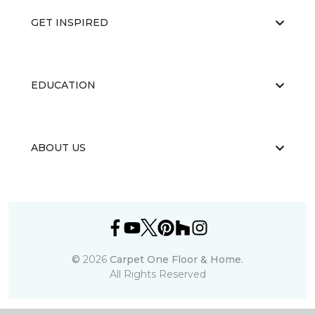
GET INSPIRED
EDUCATION
ABOUT US
©
2026
Carpet One Floor & Home.
All Rights Reserved