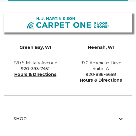
Green Bay, WI
Neenah, WI
320 S Military Avenue
970 American Drive
920-393-7451
Suite 1A
Hours & Directions
920-886-6668
Hours & Directions
SHOP