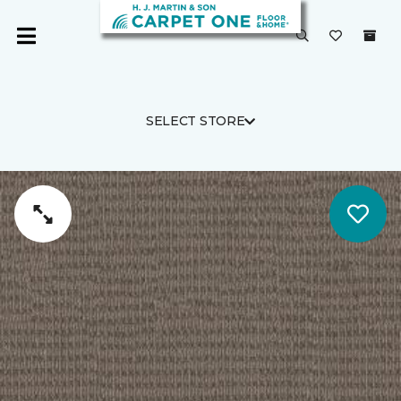
SELECT STORE