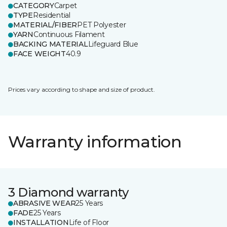
CATEGORY
Carpet
TYPE
Residential
MATERIAL/FIBER
PET Polyester
YARN
Continuous Filament
BACKING MATERIAL
Lifeguard Blue
FACE WEIGHT
40.9
Prices vary according to shape and size of product.
Warranty information
3 Diamond warranty
ABRASIVE WEAR
25 Years
FADE
25 Years
INSTALLATION
Life of Floor