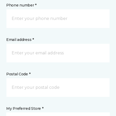
Phone number *
Email address *
Postal Code *
My Preferred Store *