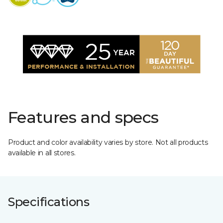
Features and specs
Product and color availability varies by store. Not all products
available in all stores.
Specifications