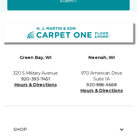
SUBMIT
Green Bay, WI
Neenah, WI
320 S Military Avenue
970 American Drive
920-393-7451
Suite 1A
Hours & Directions
920-886-6668
Hours & Directions
SHOP