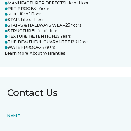
MANUFACTURER DEFECTS
Life of Floor
PET PROOF
25 Years
SOIL
Life of Floor
STAIN
Life of Floor
STAIRS & HALLWAYS WEAR
25 Years
STRUCTURE
Life of Floor
TEXTURE RETENTION
25 Years
THE BEAUTIFUL GUARANTEE
120 Days
WATERPROOF
25 Years
Learn More About Warranties
Contact Us
NAME