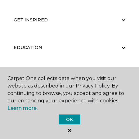
GET INSPIRED
EDUCATION
ABOUT US
Carpet One collects data when you visit our
website as described in our Privacy Policy. By
continuing to browse, you accept and agree to
our enhancing your experience with cookies.
Learn more.
OK
©
2026
Carpet One Floor & Home.
All Rights Reserved