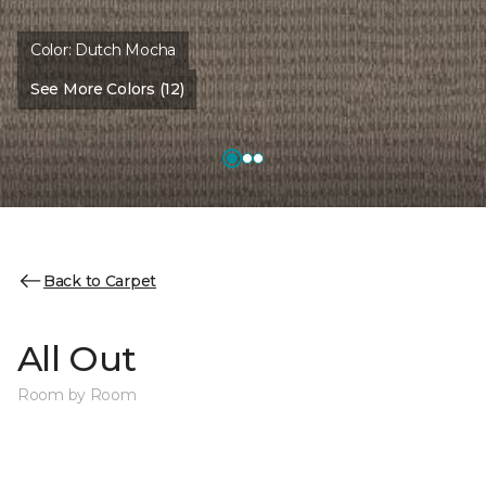
Color:
Dutch Mocha
See More Colors (12)
Back to Carpet
All Out
Room by Room