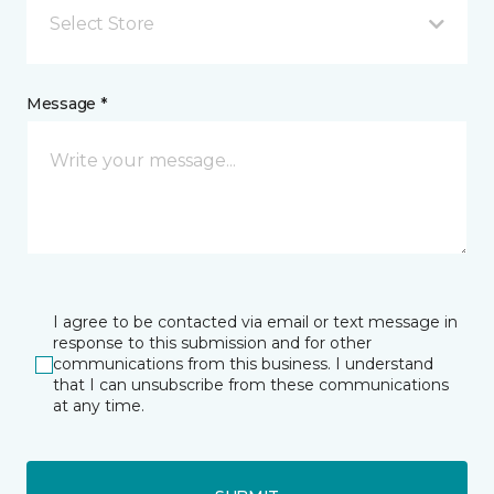
Select Store
Message *
I agree to be contacted via email or text message in
response to this submission and for other
communications from this business. I understand
that I can unsubscribe from these communications
at any time.