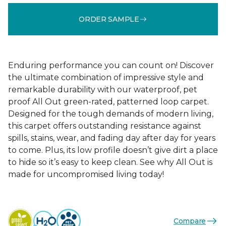
ORDER SAMPLE
Enduring performance you can count on! Discover
the ultimate combination of impressive style and
remarkable durability with our waterproof, pet
proof All Out green-rated, patterned loop carpet.
Designed for the tough demands of modern living,
this carpet offers outstanding resistance against
spills, stains, wear, and fading day after day for years
to come. Plus, its low profile doesn’t give dirt a place
to hide so it’s easy to keep clean. See why All Out is
made for uncompromised living today!
Compare