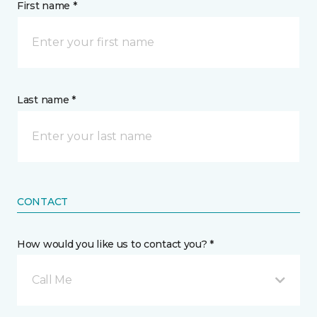
First name *
Last name *
CONTACT
How would you like us to contact you? *
Call Me