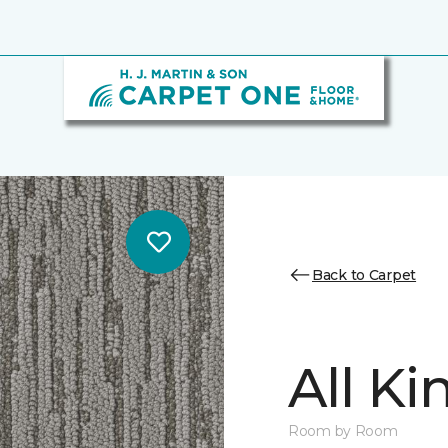
Back to Carpet
All K
Room by Room