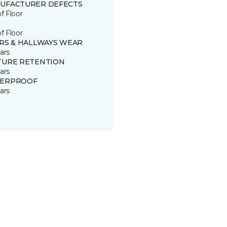
UFACTURER DEFECTS
of Floor
of Floor
IRS & HALLWAYS WEAR
ars
TURE RETENTION
ars
ERPROOF
ars