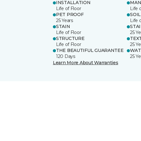
INSTALLATION
MAN
Life of Floor
Life 
PET PROOF
SOIL
25 Years
Life 
STAIN
STA
Life of Floor
25 Ye
STRUCTURE
TEX
Life of Floor
25 Ye
THE BEAUTIFUL GUARANTEE
WAT
120 Days
25 Ye
Learn More About Warranties