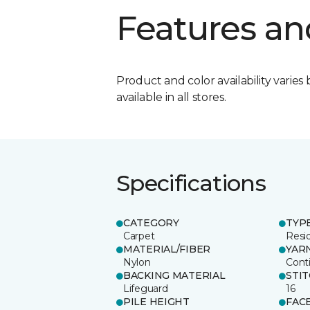
Features an
Product and color availability varies 
available in all stores.
Specifications
CATEGORY
TYP
Carpet
Resid
MATERIAL/FIBER
YAR
Nylon
Cont
BACKING MATERIAL
STI
Lifeguard
16
PILE HEIGHT
FAC