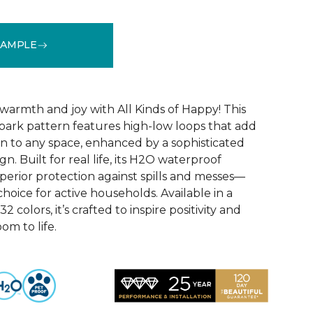
SAMPLE
See More Colors (32)
warmth and joy with All Kinds of Happy! This
ebark pattern features high-low loops that add
 to any space, enhanced by a sophisticated
n. Built for real life, its H2O waterproof
perior protection against spills and messes—
choice for active households. Available in a
2 colors, it’s crafted to inspire positivity and
om to life.