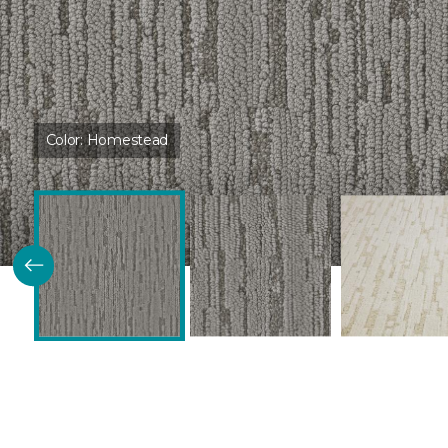
Color:
Homestead