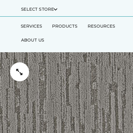
SELECT STORE
SERVICES
PRODUCTS
RESOURCES
ABOUT US