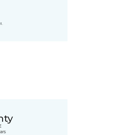
t.
nty
E
ars