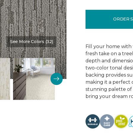
ORDER 
See More Colors (32)
Color:
Homestead
Fill your home with 
fresh take on a tre
depth and dimension
two-color tonal desig
backing provides su
making it a perfect 
stunning palette of 3
bring your dream ro