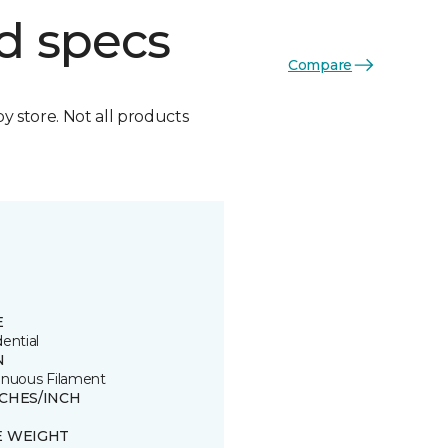
d specs
Compare
by store. Not all products
E
ential
N
inuous Filament
TCHES/INCH
E WEIGHT