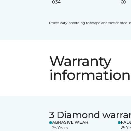
0.34
60
Prices vary according to shape and size of produc
Warranty
information
3 Diamond warra
ABRASIVE WEAR
FAD
25 Years
25 Ye