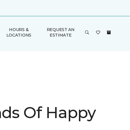
HOURS &
REQUEST AN
LOCATIONS
ESTIMATE
inds Of Happy