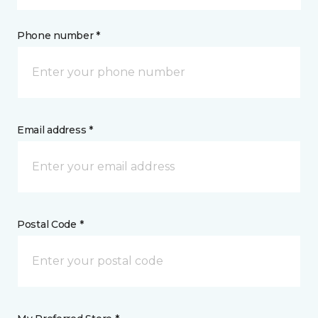
Phone number *
Email address *
Postal Code *