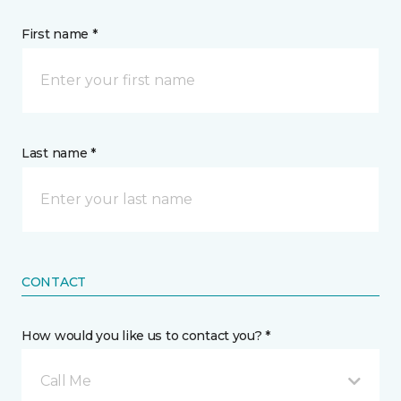
First name *
Last name *
CONTACT
How would you like us to contact you? *
Call Me