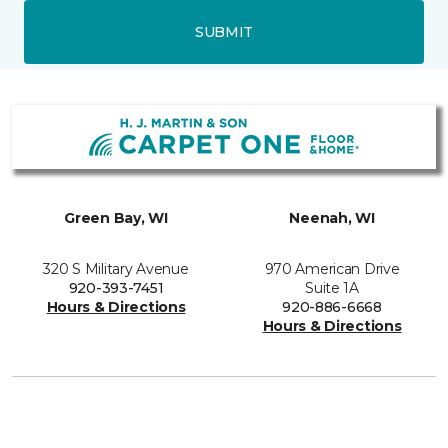
SUBMIT
Green Bay, WI
Neenah, WI
320 S Military Avenue
970 American Drive
920-393-7451
Suite 1A
Hours & Directions
920-886-6668
Hours & Directions