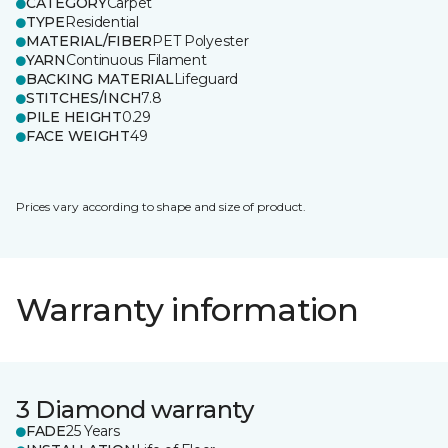
CATEGORY
Carpet
TYPE
Residential
MATERIAL/FIBER
PET Polyester
YARN
Continuous Filament
BACKING MATERIAL
Lifeguard
STITCHES/INCH
7.8
PILE HEIGHT
0.29
FACE WEIGHT
49
Prices vary according to shape and size of product.
Warranty information
3 Diamond warranty
FADE
25 Years