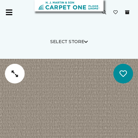
SELECT STORE