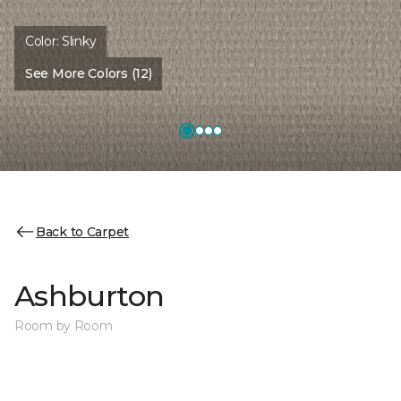
Color:
Slinky
See More Colors (12)
Back to Carpet
Ashburton
Room by Room