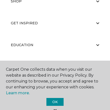
SHOP
GET INSPIRED
EDUCATION
ABOUT US
Carpet One collects data when you visit our
website as described in our Privacy Policy. By
continuing to browse, you accept and agree to
our enhancing your experience with cookies.
Learn more.
OK
©
2026
Carpet One Floor & Home.