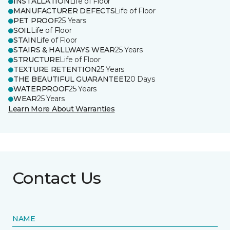
INSTALLATION
Life of Floor
MANUFACTURER DEFECTS
Life of Floor
PET PROOF
25 Years
SOIL
Life of Floor
STAIN
Life of Floor
STAIRS & HALLWAYS WEAR
25 Years
STRUCTURE
Life of Floor
TEXTURE RETENTION
25 Years
THE BEAUTIFUL GUARANTEE
120 Days
WATERPROOF
25 Years
WEAR
25 Years
Learn More About Warranties
Contact Us
NAME