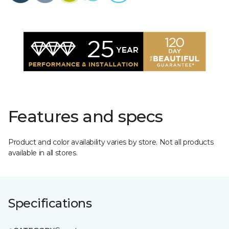
Features and specs
Product and color availability varies by store. Not all products
available in all stores.
Specifications