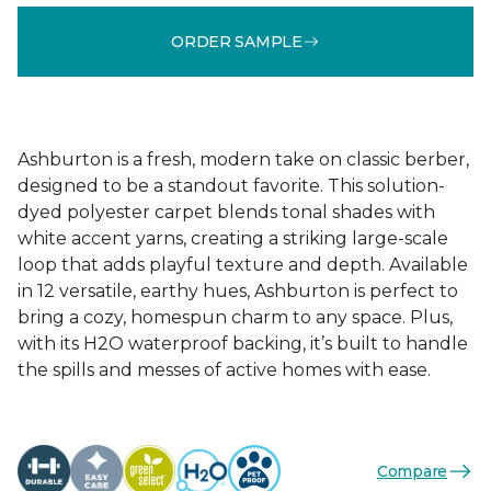
ORDER SAMPLE
Ashburton is a fresh, modern take on classic berber,
designed to be a standout favorite. This solution-
dyed polyester carpet blends tonal shades with
white accent yarns, creating a striking large-scale
loop that adds playful texture and depth. Available
in 12 versatile, earthy hues, Ashburton is perfect to
bring a cozy, homespun charm to any space. Plus,
with its H2O waterproof backing, it’s built to handle
the spills and messes of active homes with ease.
Compare