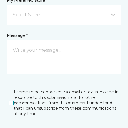
My Preferred Store *
Select Store
Message *
I agree to be contacted via email or text message in
response to this submission and for other
communications from this business. I understand
that I can unsubscribe from these communications
at any time.