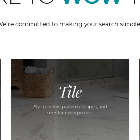
e're committed to making your search simple
Tile
Stylish colors, patterns, shapes, and
sizes for every project.