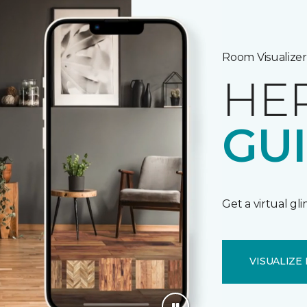
Room Visualizer
HE
GU
Get a virtual gl
VISUALIZE 