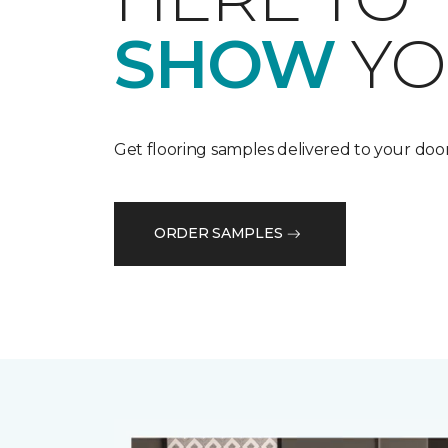
SHOW
YO
Get flooring samples delivered to your door
ORDER SAMPLES