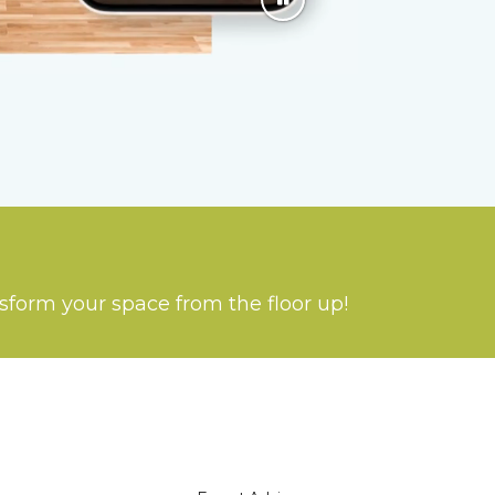
nsform your space from the floor up!