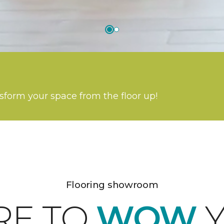
nsform your space from the floor up!
Flooring showroom
RE TO
WOW
Y