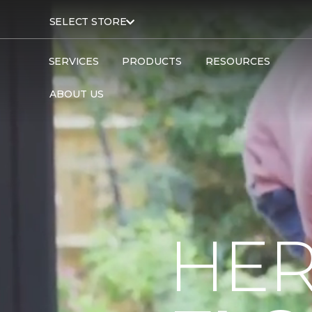
SELECT STORE
SERVICES
PRODUCTS
RESOURCES
ABOUT US
HER