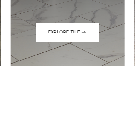
EXPLORE TILE