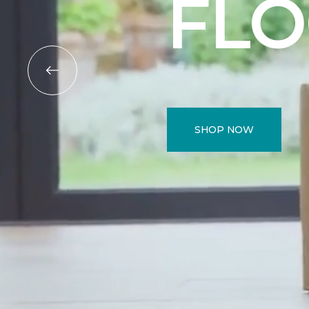
FL
SHOP NOW