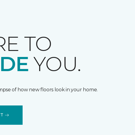
RE TO
IDE
YOU.
impse of how new floors look in your home.
IT