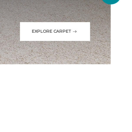
EXPLORE CARPET