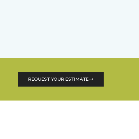
REQUEST YOUR ESTIMATE