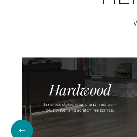
W
Hardwood
Timeless styles, stains, and finishes—
plus water and scratch resistance.