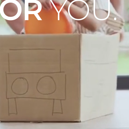
OOR
YOU.