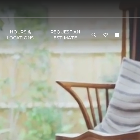
HOURS &
REQUEST AN
LOCATIONS
ESTIMATE