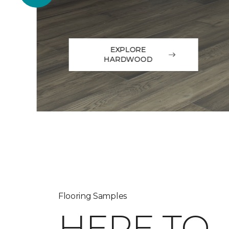
EXPLORE
HARDWOOD
Flooring Samples
HERE TO