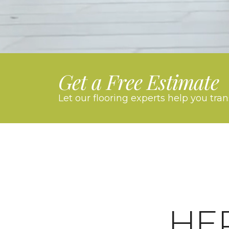
Get a Free Estimate
Let our flooring experts help you tra
HE