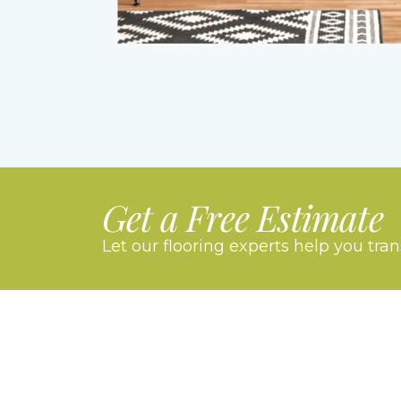
Get a Free Estimate
Let our flooring experts help you tra