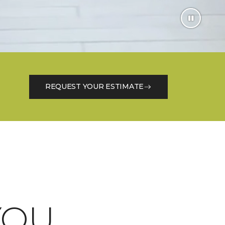
REQUEST YOUR ESTIMATE
OU.