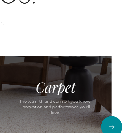
r.
Carpet
The warmth and comfort you know.
Innovation and performance you'll
love.