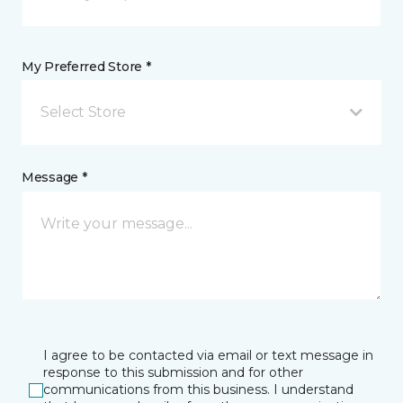
My Preferred Store *
Select Store
Message *
I agree to be contacted via email or text message in
response to this submission and for other
communications from this business. I understand