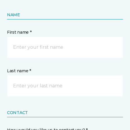
NAME
First name *
Last name *
CONTACT