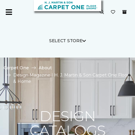
SELECT STORE
Carpet One
About
Design Magazine | H. J. Martin & Son Carpet One Floor
& Home
DESIGN
CATALOGS