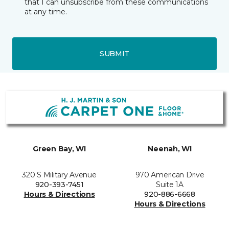
that I can unsubscribe from these communications
at any time.
SUBMIT
Green Bay, WI
Neenah, WI
320 S Military Avenue
970 American Drive
920-393-7451
Suite 1A
Hours & Directions
920-886-6668
Hours & Directions