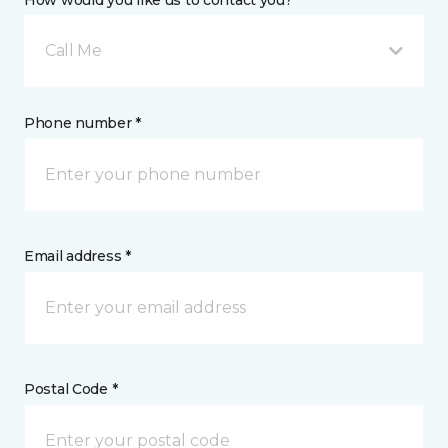
How would you like us to contact you? *
Call Me
Phone number *
Email address *
Postal Code *