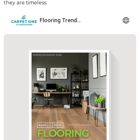
they are timeless.