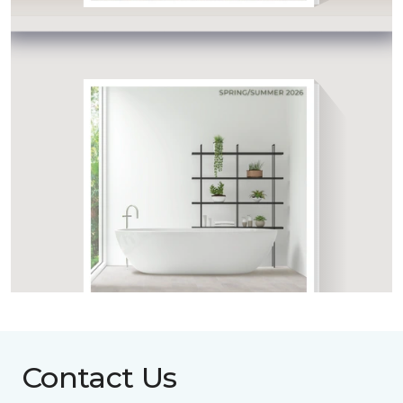
Contact Us