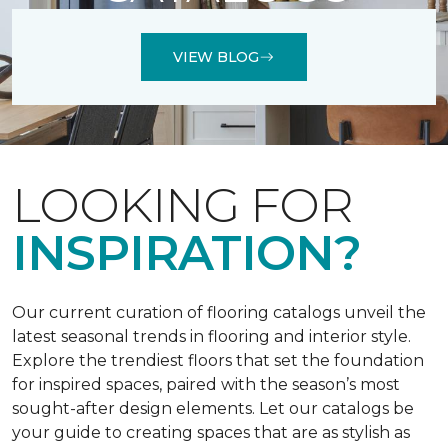
VIEW BLOG
LOOKING FOR
INSPIRATION?
Our current curation of flooring catalogs unveil the
latest seasonal trends in flooring and interior style.
Explore the trendiest floors that set the foundation
for inspired spaces, paired with the season’s most
sought-after design elements. Let our catalogs be
your guide to creating spaces that are as stylish as