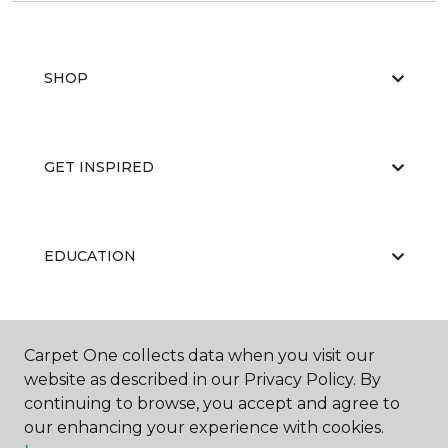
SHOP
GET INSPIRED
EDUCATION
ABOUT US
Carpet One collects data when you visit our
website as described in our Privacy Policy. By
continuing to browse, you accept and agree to
our enhancing your experience with cookies.