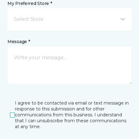
My Preferred Store *
Select Store
Message *
I agree to be contacted via email or text message in
response to this submission and for other
communications from this business. I understand
that I can unsubscribe from these communications
at any time.