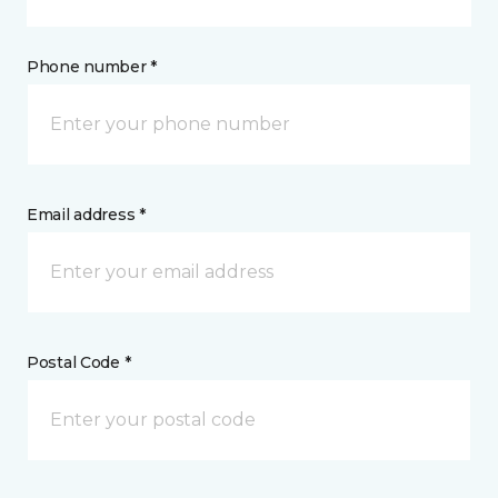
Phone number *
Email address *
Postal Code *