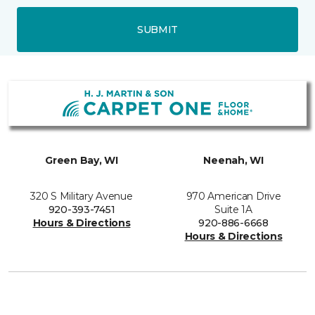
SUBMIT
Green Bay, WI
Neenah, WI
320 S Military Avenue
970 American Drive
920-393-7451
Suite 1A
Hours & Directions
920-886-6668
Hours & Directions