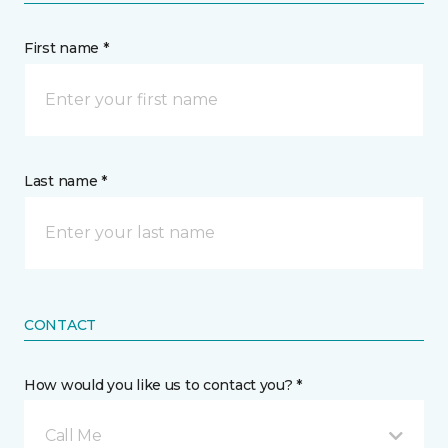
First name *
Last name *
CONTACT
How would you like us to contact you? *
Call Me