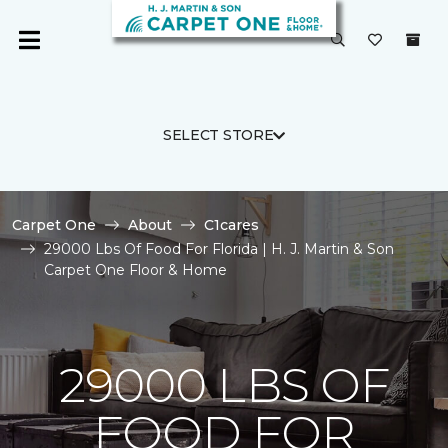
SELECT STORE
Carpet One
About
C1cares
29000 Lbs Of Food For Florida | H. J. Martin & Son
Carpet One Floor & Home
29000 LBS OF
FOOD FOR