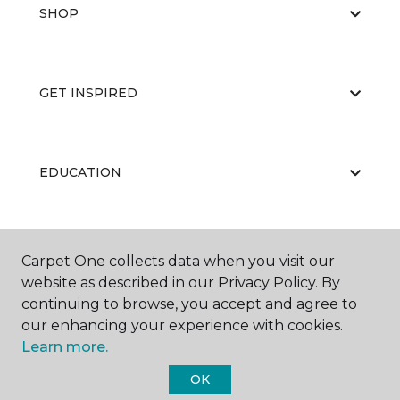
SHOP
GET INSPIRED
EDUCATION
ABOUT US
Carpet One collects data when you visit our
website as described in our Privacy Policy. By
continuing to browse, you accept and agree to
our enhancing your experience with cookies.
Learn more.
OK
©
2026
Carpet One Floor & Home.