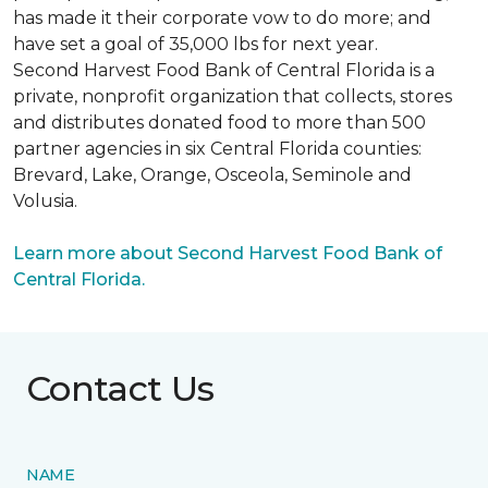
has made it their corporate vow to do more; and
have set a goal of 35,000 lbs for next year.
Second Harvest Food Bank of Central Florida is a
private, nonprofit organization that collects, stores
and distributes donated food to more than 500
partner agencies in six Central Florida counties:
Brevard, Lake, Orange, Osceola, Seminole and
Volusia.
Learn more about Second Harvest Food Bank of
Central Florida.
Contact Us
NAME