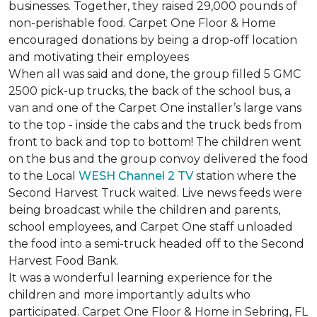
businesses. Together, they raised 29,000 pounds of
non-perishable food. Carpet One Floor & Home
encouraged donations by being a drop-off location
and motivating their employees
When all was said and done, the group filled 5 GMC
2500 pick-up trucks, the back of the school bus, a
van and one of the Carpet One installer’s large vans
to the top - inside the cabs and the truck beds from
front to back and top to bottom! The children went
on the bus and the group convoy delivered the food
to the Local
WESH Channel 2 TV
station where the
Second Harvest Truck waited. Live news feeds were
being broadcast while the children and parents,
school employees, and Carpet One staff unloaded
the food into a semi-truck headed off to the Second
Harvest Food Bank.
It was a wonderful learning experience for the
children and more importantly adults who
participated. Carpet One Floor & Home in Sebring, FL