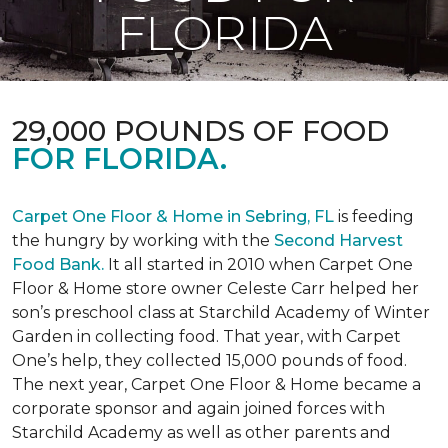
FLORIDA
29,000 POUNDS OF FOOD
FOR FLORIDA.
Carpet One Floor & Home in Sebring, FL
is feeding
the hungry by working with the
Second Harvest
Food Bank.
It all started in 2010 when Carpet One
Floor & Home store owner Celeste Carr helped her
son’s preschool class at Starchild Academy of Winter
Garden in collecting food. That year, with Carpet
One’s help, they collected 15,000 pounds of food.
The next year, Carpet One Floor & Home became a
corporate sponsor and again joined forces with
Starchild Academy as well as other parents and