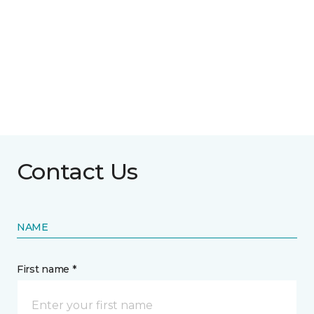
Contact Us
NAME
First name *