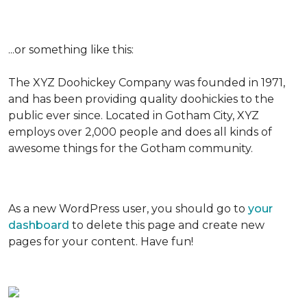
...or something like this:
The XYZ Doohickey Company was founded in 1971,
and has been providing quality doohickies to the
public ever since. Located in Gotham City, XYZ
employs over 2,000 people and does all kinds of
awesome things for the Gotham community.
As a new WordPress user, you should go to
your
dashboard
to delete this page and create new
pages for your content. Have fun!