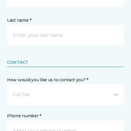
Last name *
CONTACT
How would you like us to contact you? *
Call Me
Phone number *