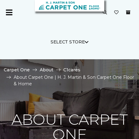
SELECT STORE
Carpet One
About
C1cares
About Carpet One | H. J. Martin & Son Carpet One Floor
& Home
ABOUT CARPET
ONE