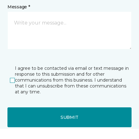
Message *
I agree to be contacted via email or text message in
response to this submission and for other
communications from this business. I understand
that I can unsubscribe from these communications
at any time.
SUBMIT