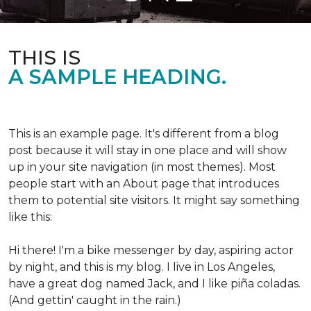
THIS IS
A SAMPLE HEADING.
This is an example page. It's different from a blog
post because it will stay in one place and will show
up in your site navigation (in most themes). Most
people start with an About page that introduces
them to potential site visitors. It might say something
like this:
Hi there! I'm a bike messenger by day, aspiring actor
by night, and this is my blog. I live in Los Angeles,
have a great dog named Jack, and I like piña coladas.
(And gettin' caught in the rain.)