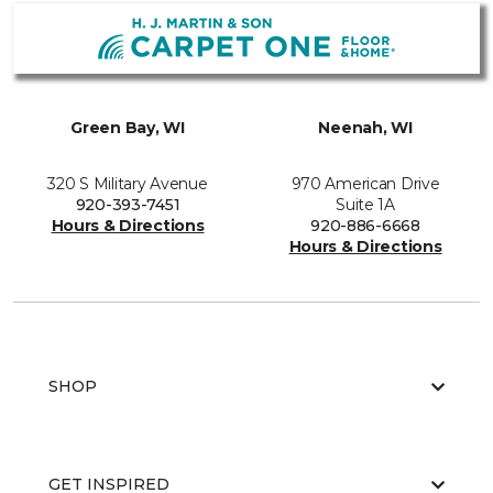
Green Bay, WI
Neenah, WI
320 S Military Avenue
970 American Drive
920-393-7451
Suite 1A
Hours & Directions
920-886-6668
Hours & Directions
SHOP
GET INSPIRED