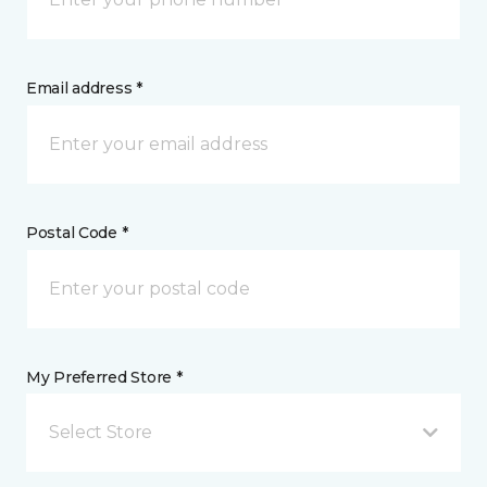
Email address *
Postal Code *
My Preferred Store *
Select Store