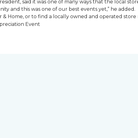
esident, said it was one of many ways that the local store
ity and this was one of our best events yet,” he added.
 & Home, or to find a locally owned and operated store