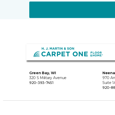
Green Bay, WI
Neena
320 S Military Avenue
970 Am
920-393-7451
Suite 1
920-8