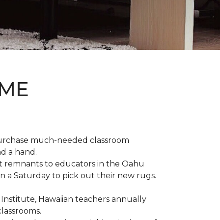
OME
 purchase much-needed classroom
nd a hand.
t remnants to educators in the Oahu
n a Saturday to pick out their new rugs.
 Institute, Hawaiian teachers annually
classrooms.