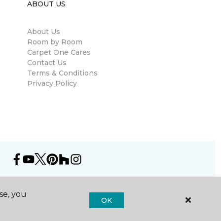
ABOUT US
About Us
Room by Room
Carpet One Cares
Contact Us
Terms & Conditions
Privacy Policy
se, you
OK