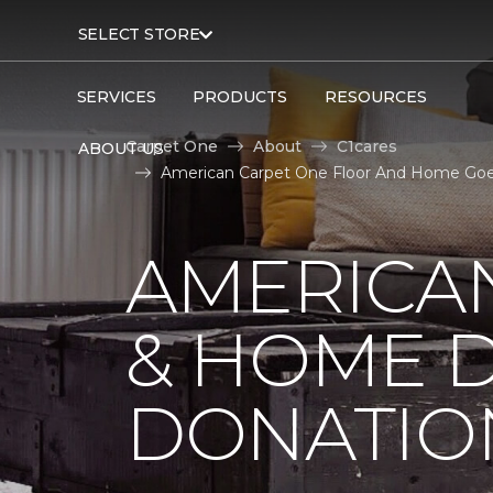
SELECT STORE
SERVICES
PRODUCTS
RESOURCES
Carpet One
About
C1cares
ABOUT US
American Carpet One Floor And Home Goes 
AMERICA
& HOME D
DONATIO