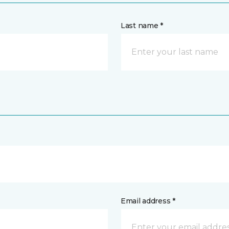
Last name *
Email address *