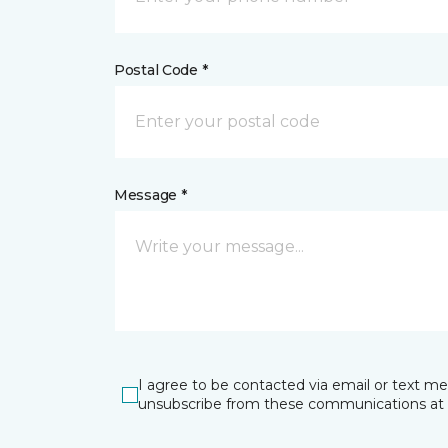
Postal Code *
Message *
I agree to be contacted via email or text m
unsubscribe from these communications at 