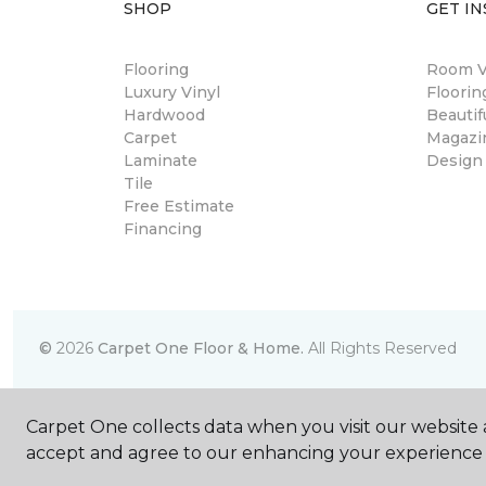
SHOP
GET IN
Flooring
Room Vi
Luxury Vinyl
Floori
Hardwood
Beautif
Carpet
Magazi
Laminate
Design
Tile
Free Estimate
Financing
©
2026
Carpet One Floor & Home.
All Rights Reserved
Carpet One collects data when you visit our website a
accept and agree to our enhancing your experience 