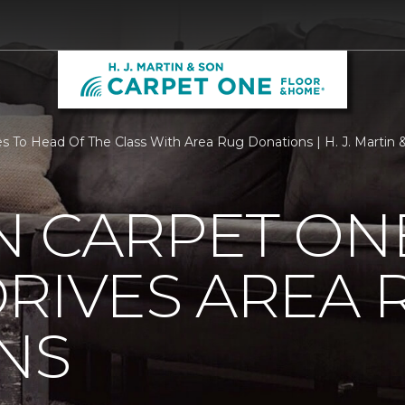
To Head Of The Class With Area Rug Donations | H. J. Martin
N CARPET ON
RIVES AREA 
NS