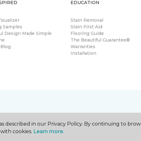
SPIRED
EDUCATION
sualizer
Stain Removal
ng Samples
Stain First Aid
ul Design Made Simple
Flooring Guide
ne
The Beautiful Guarantee®
 Blog
Warranties
Installation
s described in our Privacy Policy. By continuing to brow
with cookies.
Learn more.