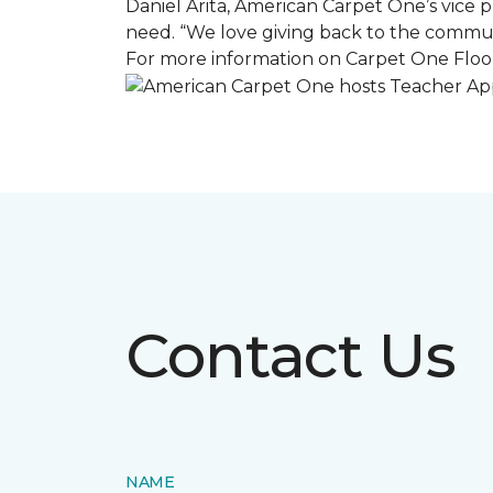
Daniel Arita, American Carpet One’s vice pr
need. “We love giving back to the commun
For more information on Carpet One Floor
Contact Us
NAME