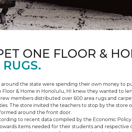
PET ONE FLOOR & H
 RUGS.
ers around the state were spending their own money to
ne Floor & Home in Honolulu, HI knew they wanted to le
rew members distributed over 600 area rugs and carpe
es. The store invited the teachers to stop by the store o
 formed around the front door.
According to recent data compiled by the Economic Policy
towards items needed for their students and respective 