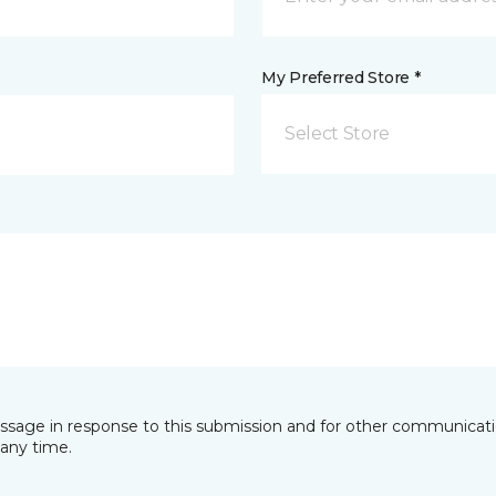
My Preferred Store *
Select Store
essage in response to this submission and for other communicatio
any time.