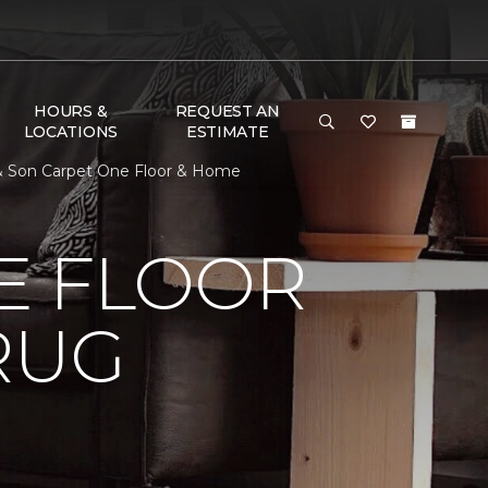
HOURS &
REQUEST AN
LOCATIONS
ESTIMATE
 & Son Carpet One Floor & Home
E FLOOR
RUG