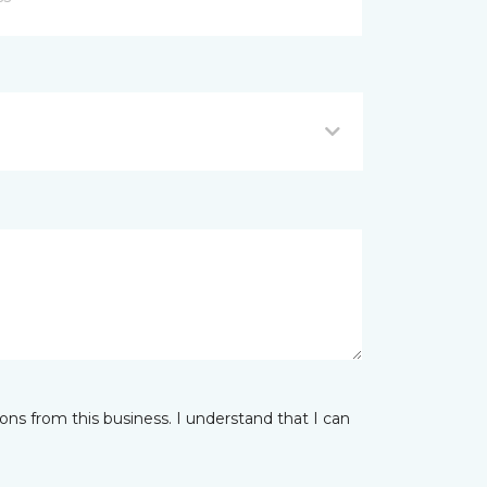
ns from this business. I understand that I can