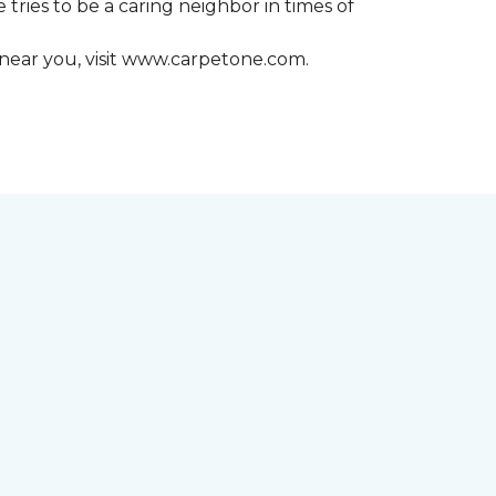
 tries to be a caring neighbor in times of
 near you, visit www.carpetone.com.