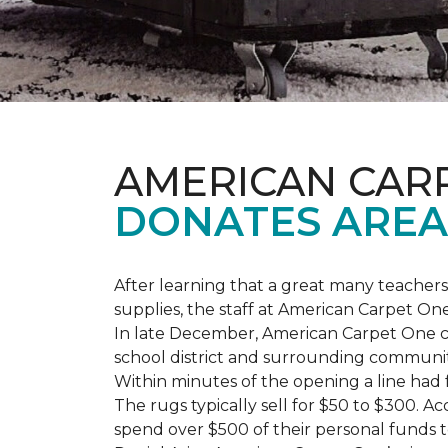
AMERICAN CAR
DONATES AREA
After learning that a great many teach
supplies, the staff at American Carpet O
In late December, American Carpet One c
school district and surrounding communiti
Within minutes of the opening a line had
The rugs typically sell for $50 to $300. 
spend over $500 of their personal funds 