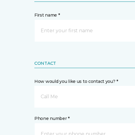
First name *
CONTACT
How would you like us to contact you? *
Call Me
Phone number *