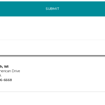
SUBMIT
h, WI
erican Drive
A
86-6668