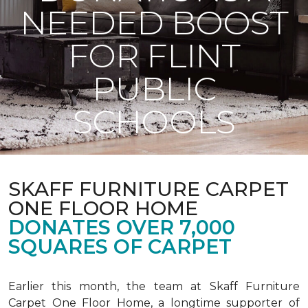
NEEDED BOOST
FOR FLINT
PUBLIC
SCHOOLS
SKAFF FURNITURE CARPET
ONE FLOOR HOME
DONATES OVER 7,000
SQUARES OF CARPET
Earlier this month, the team at Skaff Furniture
Carpet One Floor Home, a longtime supporter of