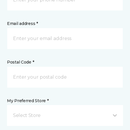
Email address *
Postal Code *
My Preferred Store *
Select Store