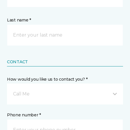
Last name *
CONTACT
How would you like us to contact you? *
Call Me
Phone number *