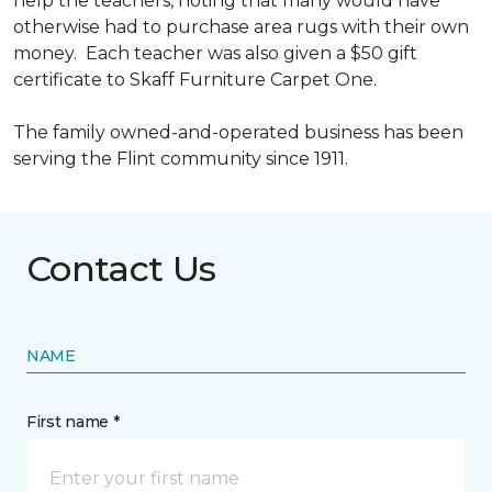
help the teachers, noting that many would have
otherwise had to purchase area rugs with their own
money. Each teacher was also given a $50 gift
certificate to Skaff Furniture Carpet One.
The family owned-and-operated business has been
serving the Flint community since 1911.
Contact Us
NAME
First name *