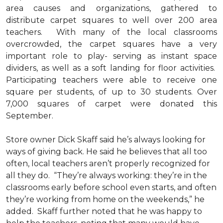
area causes and organizations, gathered to
distribute carpet squares to well over 200 area
teachers. With many of the local classrooms
overcrowded, the carpet squares have a very
important role to play- serving as instant space
dividers, as well as a soft landing for floor activities.
Participating teachers were able to receive one
square per students, of up to 30 students. Over
7,000 squares of carpet were donated this
September.
Store owner Dick Skaff said he’s always looking for
ways of giving back. He said he believes that all too
often, local teachers aren’t properly recognized for
all they do. “They’re always working: they’re in the
classrooms early before school even starts, and often
they’re working from home on the weekends,” he
added. Skaff further noted that he was happy to