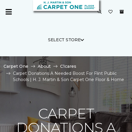
SELECT STORE
Carpet One
About
C1cares
Carpet Donations A Needed Boost For Flint Public
Schools | H. J. Martin & Son Carpet One Floor & Home
CARPET
DONATIONS A