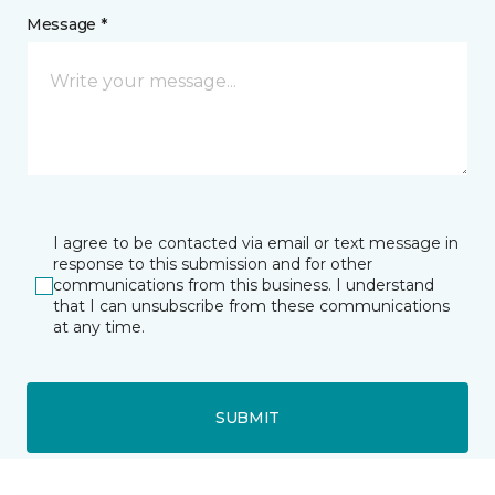
Message *
I agree to be contacted via email or text message in
response to this submission and for other
communications from this business. I understand
that I can unsubscribe from these communications
at any time.
SUBMIT