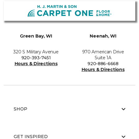
Green Bay, WI
Neenah, WI
320 S Military Avenue
970 American Drive
920-393-7451
Suite 1A
Hours & Directions
920-886-6668
Hours & Directions
SHOP
GET INSPIRED