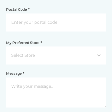
Postal Code *
My Preferred Store *
Select Store
Message *