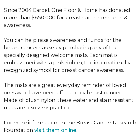
Since 2004 Carpet One Floor & Home has donated
more than $850,000 for breast cancer research &
awareness.
You can help raise awareness and funds for the
breast cancer cause by purchasing any of the
specially designed welcome mats. Each mat is
emblazoned with a pink ribbon, the internationally
recognized symbol for breast cancer awareness.
The mats are a great everyday reminder of loved
ones who have been affected by breast cancer.
Made of plush nylon, these water and stain resistant
mats are also very practical.
For more information on the Breast Cancer Research
Foundation
visit them online
.