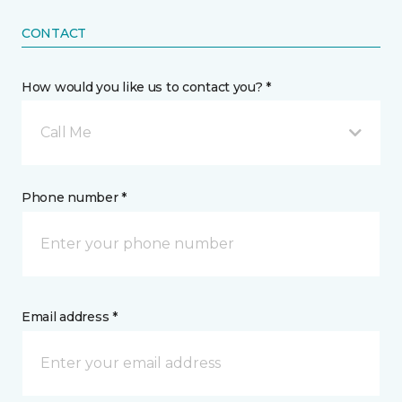
CONTACT
How would you like us to contact you? *
Call Me
Phone number *
Email address *