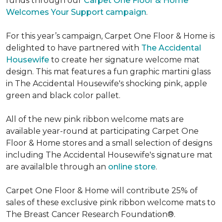
funds through our
Carpet One Floor & Home
Welcomes Your Support campaign
.
For this year’s campaign, Carpet One Floor & Home is
delighted to have partnered with
The Accidental
Housewife
to create her signature welcome mat
design. This mat features a fun graphic martini glass
in The Accidental Housewife's shocking pink, apple
green and black color pallet.
All of the new pink ribbon welcome mats are
available year-round at participating Carpet One
Floor & Home stores and a small selection of designs
including The Accidental Housewife's signature mat
are availalble through an
online store
.
Carpet One Floor & Home will contribute 25% of
sales of these exclusive pink ribbon welcome mats to
The Breast Cancer Research Foundation®.