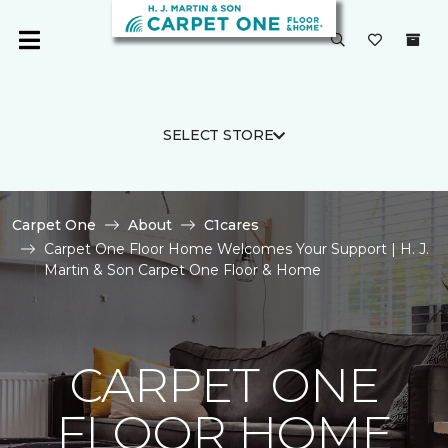
SELECT STORE
Carpet One
About
C1cares
Carpet One Floor Home Welcomes Your Support | H. J.
Martin & Son Carpet One Floor & Home
CARPET ONE
FLOOR HOME