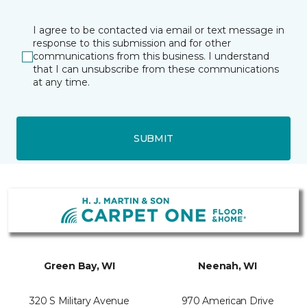
I agree to be contacted via email or text message in
response to this submission and for other
communications from this business. I understand
that I can unsubscribe from these communications
at any time.
SUBMIT
Green Bay, WI
Neenah, WI
320 S Military Avenue
970 American Drive