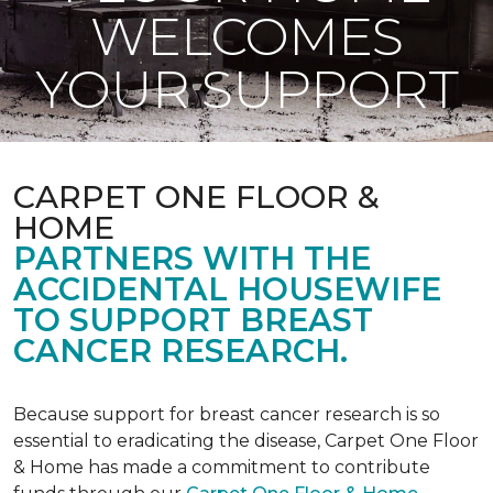
WELCOMES
YOUR SUPPORT
CARPET ONE FLOOR &
HOME
PARTNERS WITH THE
ACCIDENTAL HOUSEWIFE
TO SUPPORT BREAST
CANCER RESEARCH.
Because support for breast cancer research is so
essential to eradicating the disease, Carpet One Floor
& Home has made a commitment to contribute