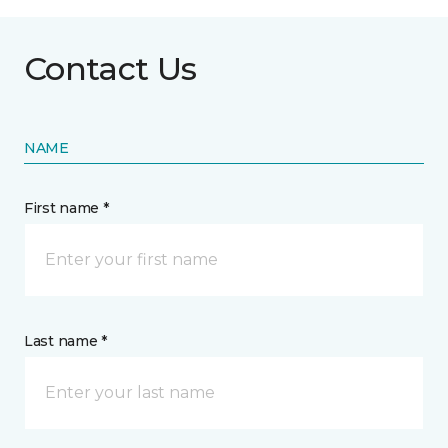
Contact Us
NAME
First name *
Last name *