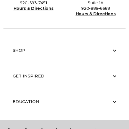
920-393-7451
Suite 1A
Hours & Directions
920-886-6668
Hours & Directions
SHOP
GET INSPIRED
EDUCATION
ABOUT US