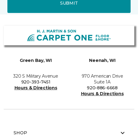
SUBMIT
Green Bay, WI
Neenah, WI
320 S Military Avenue
970 American Drive
920-393-7451
Suite 1A
Hours & Directions
920-886-6668
Hours & Directions
SHOP