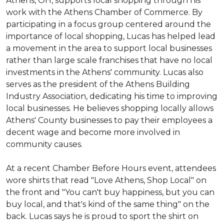
Athens, OH, supports local shopping through his
work with the Athens Chamber of Commerce. By
participating in a focus group centered around the
importance of local shopping, Lucas has helped lead
a movement in the area to support local businesses
rather than large scale franchises that have no local
investments in the Athens' community. Lucas also
serves as the president of the Athens Building
Industry Association, dedicating his time to improving
local businesses. He believes shopping locally allows
Athens' County businesses to pay their employees a
decent wage and become more involved in
community causes.
At a recent Chamber Before Hours event, attendees
wore shirts that read "Love Athens, Shop Local" on
the front and "You can't buy happiness, but you can
buy local, and that's kind of the same thing" on the
back. Lucas says he is proud to sport the shirt on