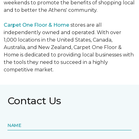
weekends to promote the benefits of shopping local
and to better the Athens' community.
Carpet One Floor & Home
stores are all
independently owned and operated. With over
1,000 locations in the United States, Canada,
Australia, and New Zealand, Carpet One Floor &
Home is dedicated to providing local businesses with
the tools they need to succeed in a highly
competitive market.
Contact Us
NAME