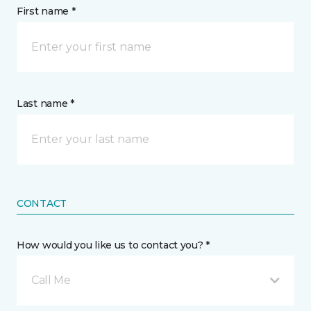
First name *
Last name *
CONTACT
How would you like us to contact you? *
Call Me