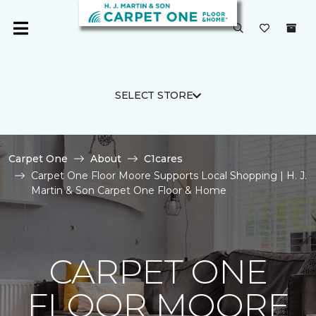
SELECT STORE
Carpet One
About
C1cares
Carpet One Floor Moore Supports Local Shopping | H. J.
Martin & Son Carpet One Floor & Home
CARPET ONE
FLOOR MOORE