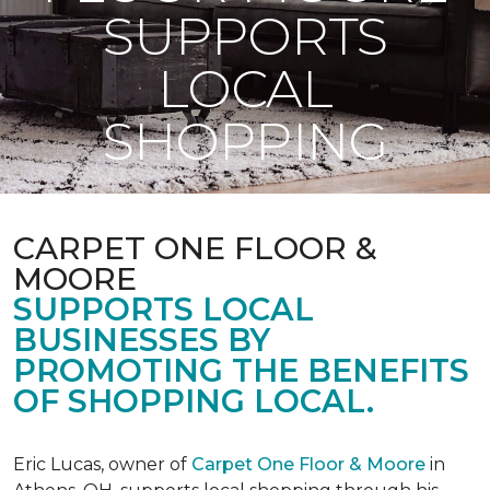
SUPPORTS
LOCAL
SHOPPING
CARPET ONE FLOOR &
MOORE
SUPPORTS LOCAL
BUSINESSES BY
PROMOTING THE BENEFITS
OF SHOPPING LOCAL.
Eric Lucas, owner of
Carpet One Floor & Moore
in