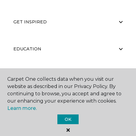
GET INSPIRED
EDUCATION
ABOUT US
Carpet One collects data when you visit our
website as described in our Privacy Policy. By
continuing to browse, you accept and agree to
our enhancing your experience with cookies.
Learn more.
OK
©
2026
Carpet One Floor & Home.
All Rights Reserved