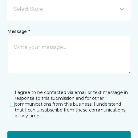
Select Store
Message *
I agree to be contacted via email or text message in
response to this submission and for other
communications from this business. I understand
that I can unsubscribe from these communications
at any time.