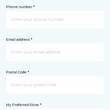
Phone number *
Email address *
Postal Code *
My Preferred Store *