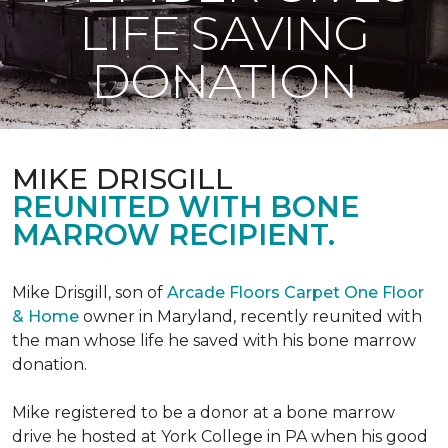
LIFE SAVING
DONATION
MIKE DRISGILL
REUNITED WITH BONE
MARROW RECIPIENT.
Mike Drisgill, son of
Arcade Floors Carpet One Floor
& Home
owner in Maryland, recently reunited with
the man whose life he saved with his bone marrow
donation.
Mike registered to be a donor at a bone marrow
drive he hosted at York College in PA when his good