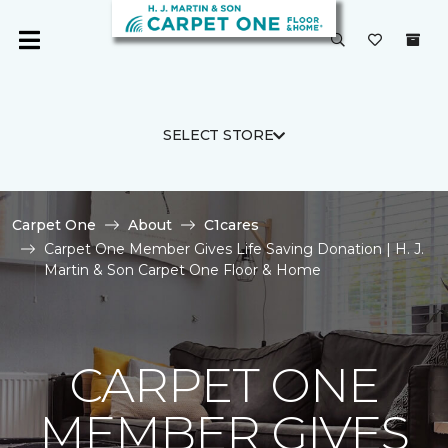
SELECT STORE
Carpet One
About
C1cares
Carpet One Member Gives Life Saving Donation | H. J.
Martin & Son Carpet One Floor & Home
CARPET ONE
MEMBER GIVES