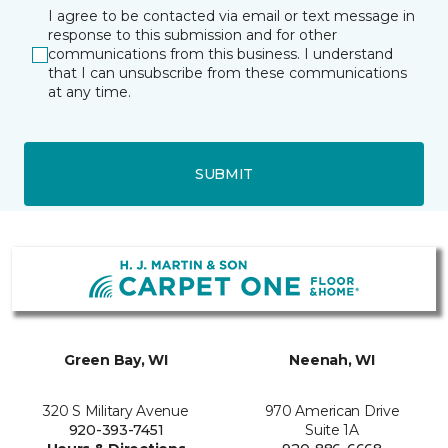
I agree to be contacted via email or text message in
response to this submission and for other
communications from this business. I understand
that I can unsubscribe from these communications
at any time.
SUBMIT
Green Bay, WI
Neenah, WI
320 S Military Avenue
970 American Drive
920-393-7451
Suite 1A