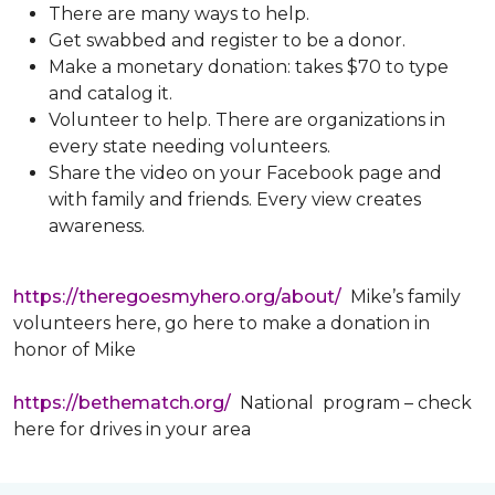
There are many ways to help.
Get swabbed and register to be a donor.
Make a monetary donation: takes $70 to type
and catalog it.
Volunteer to help. There are organizations in
every state needing volunteers.
Share the video on your Facebook page and
with family and friends. Every view creates
awareness.
https://theregoesmyhero.org/about/
Mike’s family
volunteers here, go here to make a donation in
honor of Mike
https://bethematch.org/
National program – check
here for drives in your area