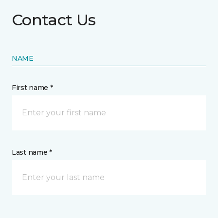
Contact Us
NAME
First name *
Last name *