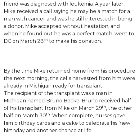
friend was diagnosed with leukemia.
A year later,
Mike received a call saying he may be a match for a
man with cancer and was he still interested in being
a donor. Mike accepted without hesitation, and
when he found out he was a perfect match, went to
th
DC on March 28
to make his donation.
By the time Mike returned home from his procedure
the next morning, the cells harvested from him were
already in Michigan ready for transplant.
The recipient of the transplant was a man in
Michigan named Bruno Becke. Bruno received half
th
of his transplant from Mike on March 29
, the other
th
half on March 30
. When complete, nurses gave
him birthday cards and a cake to celebrate his ‘new’
birthday and another chance at life.