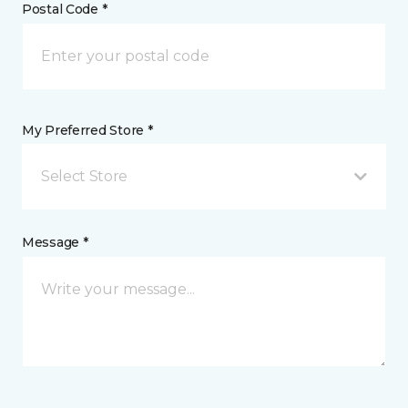
Postal Code *
My Preferred Store *
Select Store
Message *