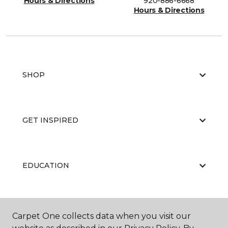
Hours & Directions
920-886-6668
Hours & Directions
SHOP
GET INSPIRED
EDUCATION
ABOUT US
Carpet One collects data when you visit our