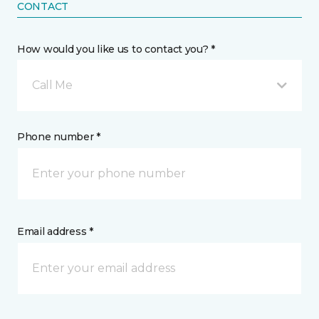
CONTACT
How would you like us to contact you? *
Call Me
Phone number *
Email address *