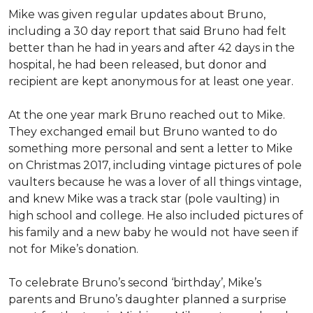
Mike was given regular updates about Bruno,
including a 30 day report that said Bruno had felt
better than he had in years and after 42 days in the
hospital, he had been released, but donor and
recipient are kept anonymous for at least one year.
At the one year mark Bruno reached out to Mike.
They exchanged email but Bruno wanted to do
something more personal and sent a letter to Mike
on Christmas 2017, including vintage pictures of pole
vaulters because he was a lover of all things vintage,
and knew Mike was a track star (pole vaulting) in
high school and college. He also included pictures of
his family and a new baby he would not have seen if
not for Mike’s donation.
To celebrate Bruno’s second ‘birthday’, Mike’s
parents and Bruno’s daughter planned a surprise