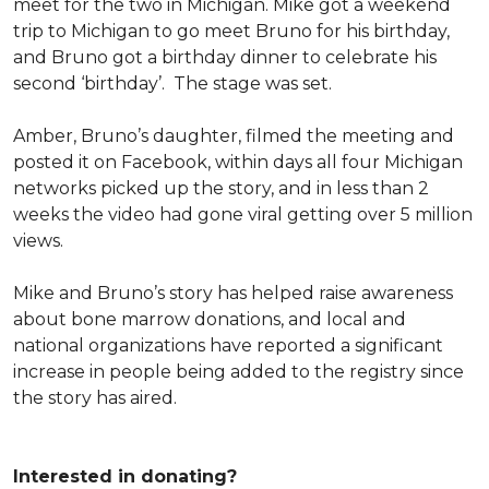
meet for the two in Michigan. Mike got a weekend
trip to Michigan to go meet Bruno for his birthday,
and Bruno got a birthday dinner to celebrate his
second ‘birthday’. The stage was set.
Amber, Bruno’s daughter, filmed the meeting and
posted it on Facebook, within days all four Michigan
networks picked up the story, and in less than 2
weeks the video had gone viral getting over 5 million
views.
Mike and Bruno’s story has helped raise awareness
about bone marrow donations, and local and
national organizations have reported a significant
increase in people being added to the registry since
the story has aired.
Interested in donating?