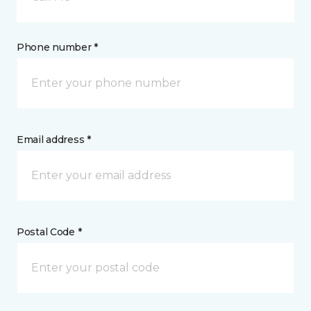
Phone number *
Email address *
Postal Code *