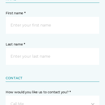
First name *
Last name *
CONTACT
How would you like us to contact you? *
Call Me