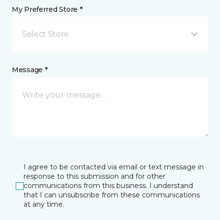
My Preferred Store *
Select Store
Message *
I agree to be contacted via email or text message in
response to this submission and for other
communications from this business. I understand
that I can unsubscribe from these communications
at any time.