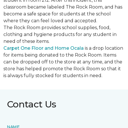
student in room 212. After this incident, this
classroom became labeled The Rock Room, and has
become a safe space for students at the school
where they can feel loved and accepted.
The Rock Room provides school supplies, food,
clothing and hygiene products for any student in
need of these items.
Carpet One Floor and Home Ocala
is a drop location
for items being donated to the Rock Room. Items
can be dropped off to the store at any time, and the
store has helped promote the Rock Room so that it
is always fully stocked for students in need.
Contact Us
NAME