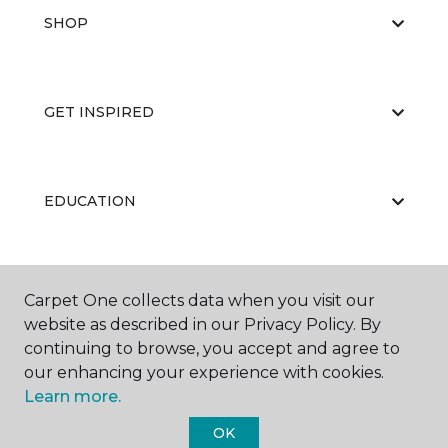
SHOP
GET INSPIRED
EDUCATION
ABOUT US
Carpet One collects data when you visit our
website as described in our Privacy Policy. By
continuing to browse, you accept and agree to
our enhancing your experience with cookies.
Learn more.
OK