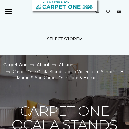
SELECT STORE
Carpet One
About
C1cares
Carpet One Ocala Stands Up To Violence In Schools | H.
J. Martin & Son Carpet One Floor & Home
CARPET ONE
OCALA STANDS