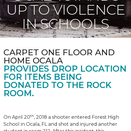
UP TO VIOLENCE
IN SCHOOLS
CARPET ONE FLOOR AND
HOME OCALA
PROVIDES DROP LOCATION
FOR ITEMS BEING
DONATED TO THE ROCK
ROOM.
th
On April 20
, 2018 a shooter entered Forest High
School in Ocala, FL and shot and injured another