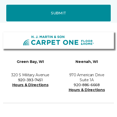
SUBMIT
Green Bay, WI
Neenah, WI
320 S Military Avenue
970 American Drive
920-393-7451
Suite 1A
Hours & Directions
920-886-6668
Hours & Directions