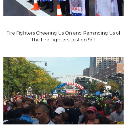
Fire Fighters Cheering Us On and Reminding Us of
the Fire Fighters Lost on 9/11