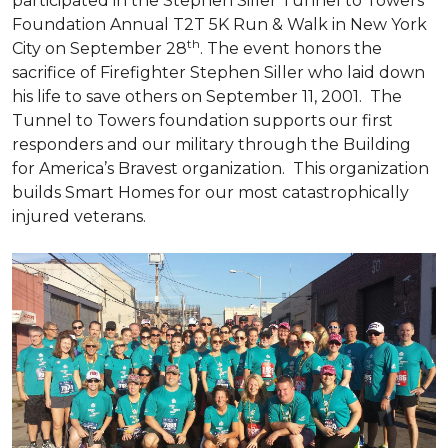
participated in the Stephen Siller Tunnel to Towers
Foundation Annual T2T 5K Run & Walk in New York
th
City on September 28
. The event honors the
sacrifice of Firefighter Stephen Siller who laid down
his life to save others on September 11, 2001. The
Tunnel to Towers foundation supports our first
responders and our military through the Building
for America’s Bravest organization. This organization
builds
Smart Homes
for our most catastrophically
injured veterans.