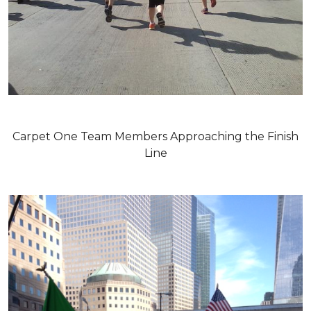
Carpet One Team Members Approaching the Finish
Line