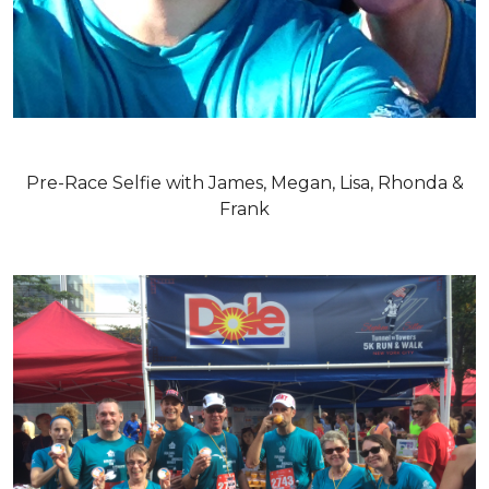
Pre-Race Selfie with James, Megan, Lisa, Rhonda &
Frank