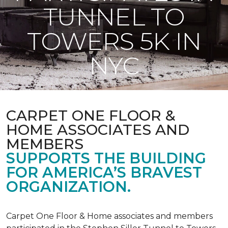
TUNNEL TO
TOWERS 5K IN
NYC
CARPET ONE FLOOR &
HOME ASSOCIATES AND
MEMBERS
SUPPORTS THE BUILDING
FOR AMERICA’S BRAVEST
ORGANIZATION.
Carpet One Floor & Home associates and members