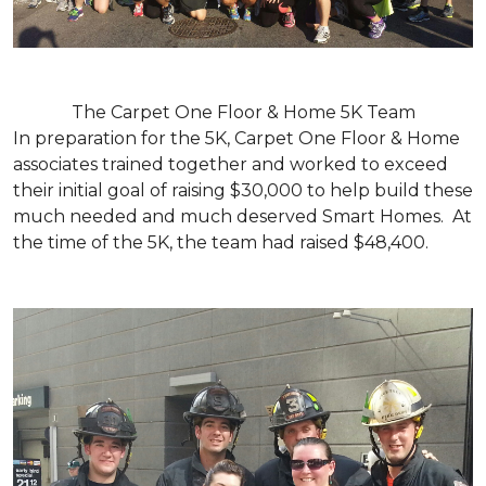
The Carpet One Floor & Home 5K Team
In preparation for the 5K, Carpet One Floor & Home
associates trained together and worked to exceed
their initial goal of raising $30,000 to help build these
much needed and much deserved Smart Homes. At
the time of the 5K, the team had raised $48,400.