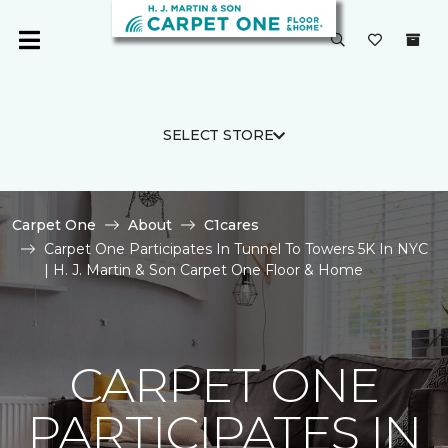
SELECT STORE
Carpet One
About
C1cares
Carpet One Participates In Tunnel To Towers 5K In NYC
| H. J. Martin & Son Carpet One Floor & Home
CARPET ONE
PARTICIPATES IN