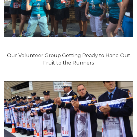
Our Volunteer Group Getting Ready to Hand Out
Fruit to the Runners