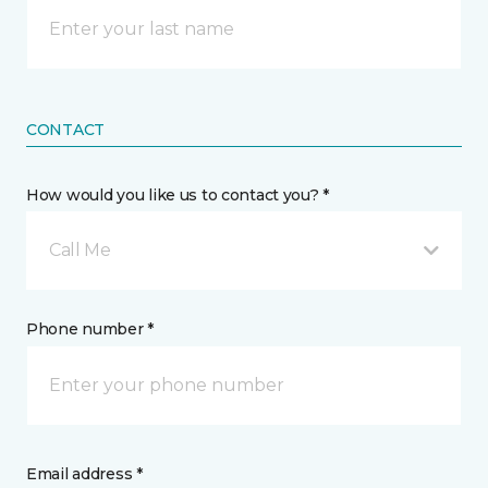
CONTACT
How would you like us to contact you? *
Call Me
Phone number *
Email address *