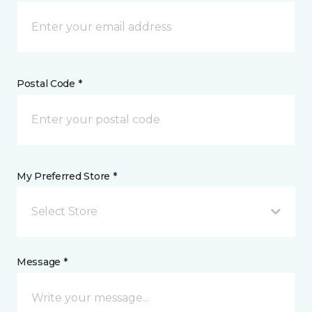
Postal Code *
My Preferred Store *
Select Store
Message *