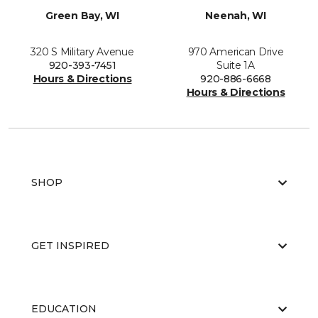
Green Bay, WI
Neenah, WI
320 S Military Avenue
970 American Drive
920-393-7451
Suite 1A
Hours & Directions
920-886-6668
Hours & Directions
SHOP
GET INSPIRED
EDUCATION