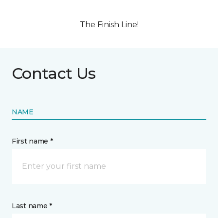
The Finish Line!
Contact Us
NAME
First name *
Last name *