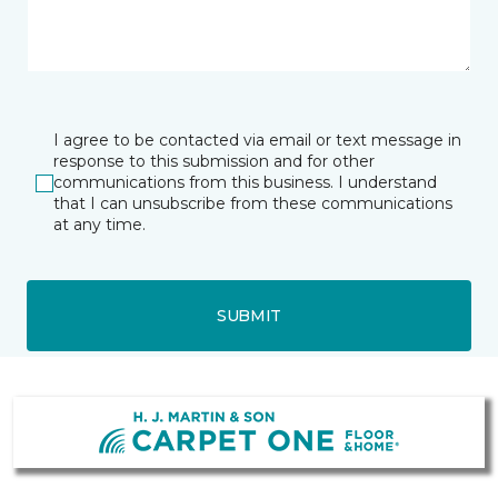
I agree to be contacted via email or text message in
response to this submission and for other
communications from this business. I understand
that I can unsubscribe from these communications
at any time.
SUBMIT