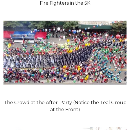
Fire Fighters in the 5K
The Crowd at the After-Party (Notice the Teal Group
at the Front)