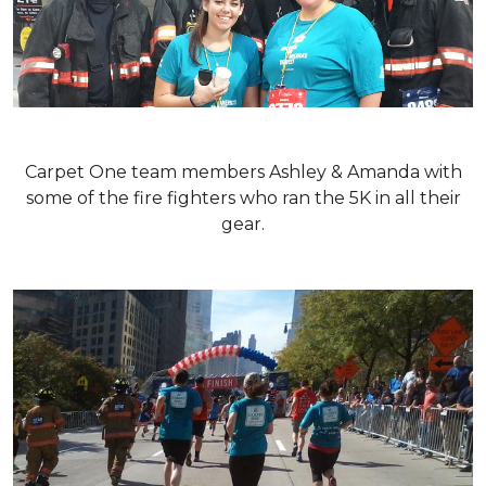
Carpet One team members Ashley & Amanda with
some of the fire fighters who ran the 5K in all their
gear.