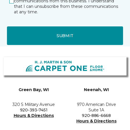
communications from this business. I understand
that I can unsubscribe from these communications
at any time.
SUBMIT
Green Bay, WI
Neenah, WI
320 S Military Avenue
970 American Drive
920-393-7451
Suite 1A
Hours & Directions
920-886-6668
Hours & Directions