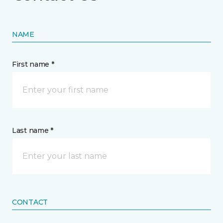
NAME
First name *
Last name *
CONTACT