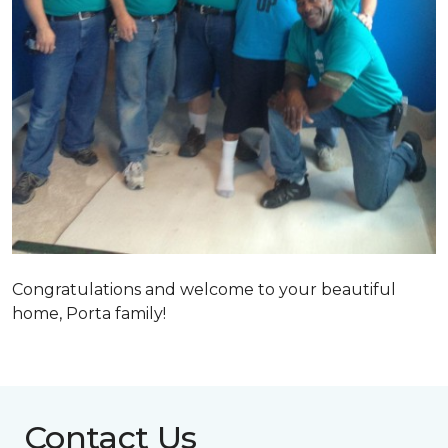
Congratulations and welcome to your beautiful
home, Porta family!
Contact Us