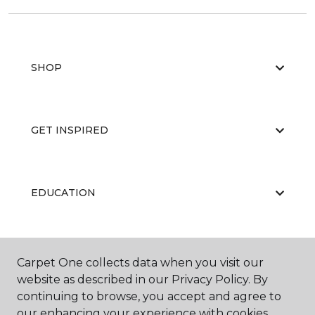
SHOP
GET INSPIRED
EDUCATION
ABOUT US
Carpet One collects data when you visit our
website as described in our Privacy Policy. By
continuing to browse, you accept and agree to
our enhancing your experience with cookies.