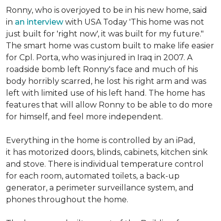
Ronny, who is overjoyed to be in his new home, said
in
an interview
with USA Today 'This home was not
just built for 'right now', it was built for my future."
The smart home was custom built to make life easier
for Cpl. Porta, who was injured in Iraq in 2007. A
roadside bomb left Ronny's face and much of his
body horribly scarred, he lost his right arm and was
left with limited use of his left hand. The home has
features that will allow Ronny to be able to do more
for himself, and feel more independent.
Everything in the home is controlled by an iPad,
it has motorized doors, blinds, cabinets, kitchen sink
and stove. There is individual temperature control
for each room, automated toilets, a back-up
generator, a perimeter surveillance system, and
phones throughout the home.