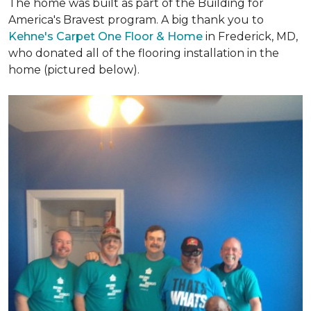
The home was built as part of the Building for
America's Bravest program. A big thank you to
Kehne's Carpet One Floor & Home
in Frederick, MD,
who donated all of the flooring installation in the
home (pictured below).