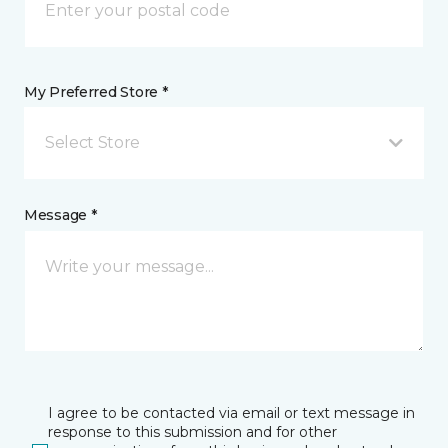
My Preferred Store *
Select Store
Message *
I agree to be contacted via email or text message in
response to this submission and for other