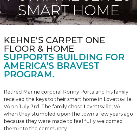
SMART HOME
KEHNE'S CARPET ONE
FLOOR & HOME
SUPPORTS BUILDING FOR
AMERICA’S BRAVEST
PROGRAM.
Retired Marine corporal Ronny Porta and his family
received the keys to their smart home in Lovettsville,
VA on July 3rd. The family chose Lovettsville, VA
when they stumbled upon the town a few years ago
because they were made to feel fully welcomed
them into the community.