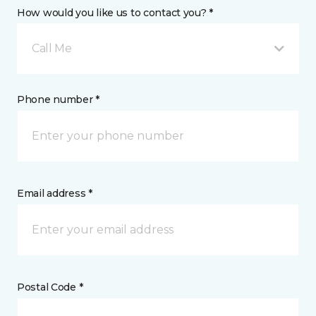
How would you like us to contact you? *
Call Me
Phone number *
Email address *
Postal Code *