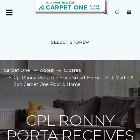
SELECT STORE
Carpet One
About
C1cares
Cpl Ronny Porta Receives Smart Home | H. J. Martin &
Son Carpet One Floor & Home
CPL RONNY
PORTA RECEIVES