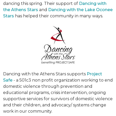
dancing this spring. Their support of
Dancing with
the Athens Stars
and
Dancing with the Lake Oconee
Stars
has helped their community in many ways.
Dancing with the Athens Stars supports
Project
Safe
- a 501c3 non profit organization working to end
domestic violence through prevention and
educational programs, crisis intervention, ongoing
supportive services for survivors of domestic violence
and their children, and advocacy/ systems change
work in our community.