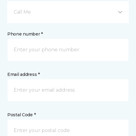
Call Me
Phone number *
Email address *
Postal Code *