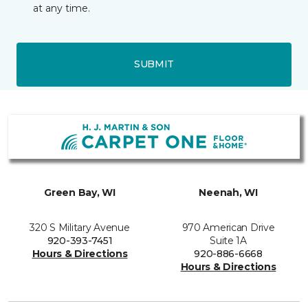
at any time.
SUBMIT
Green Bay, WI
Neenah, WI
320 S Military Avenue
970 American Drive
920-393-7451
Suite 1A
Hours & Directions
920-886-6668
Hours & Directions