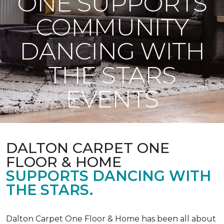
ONE SUPPORTS
COMMUNITY
DANCING WITH
THE STARS
EVENTS
DALTON CARPET ONE
FLOOR & HOME
SUPPORTS DANCING WITH
THE STARS.
Dalton Carpet One Floor & Home has been all about