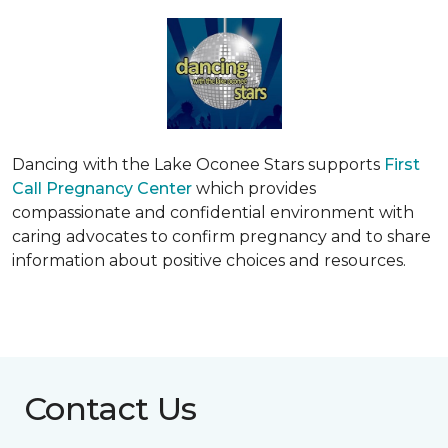
Dancing with the Lake Oconee Stars supports
First
Call Pregnancy Center
which provides
compassionate and confidential environment with
caring advocates to confirm pregnancy and to share
information about positive choices and resources.
Contact Us