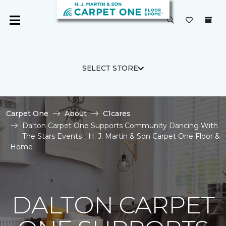
SELECT STORE
Carpet One
About
C1cares
Dalton Carpet One Supports Community Dancing With
The Stars Events | H. J. Martin & Son Carpet One Floor &
Home
DALTON CARPET