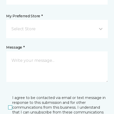
My Preferred Store *
Select Store
Message *
I agree to be contacted via email or text message in
response to this submission and for other
communications from this business. I understand
that I can unsubscribe from these communications