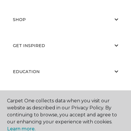
SHOP
GET INSPIRED
EDUCATION
ABOUT US
Carpet One collects data when you visit our
website as described in our Privacy Policy. By
continuing to browse, you accept and agree to
our enhancing your experience with cookies.
Learn more.