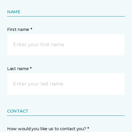
NAME
First name *
Last name *
CONTACT
How would you like us to contact you? *