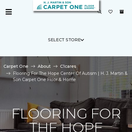
SELECT STORE
Carpet One
About
C1cares
Flooring For The Hope Center Of Autism | H. J. Martin &
Son Carpet One Floor & Home
FLOORING FOR
THE HOPE