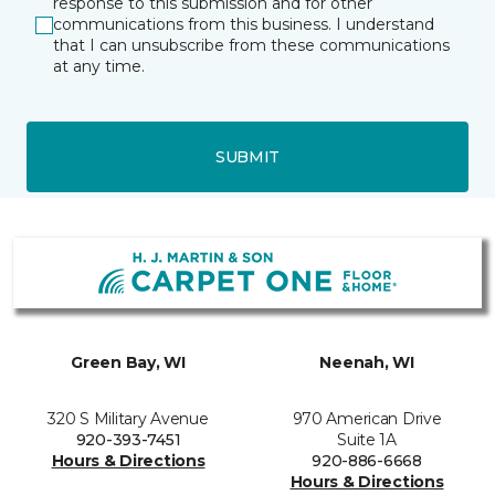
response to this submission and for other
communications from this business. I understand
that I can unsubscribe from these communications
at any time.
SUBMIT
Green Bay, WI
Neenah, WI
320 S Military Avenue
970 American Drive
920-393-7451
Suite 1A
Hours & Directions
920-886-6668
Hours & Directions