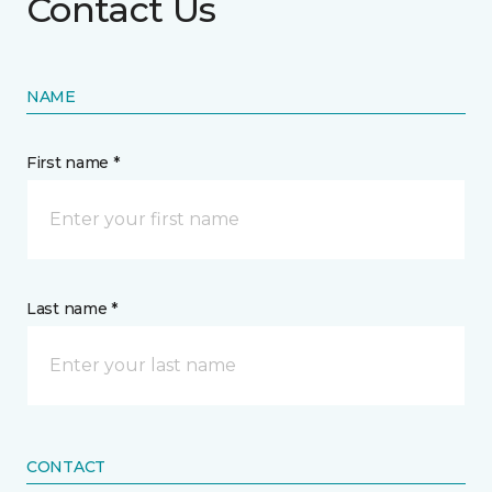
Contact Us
NAME
First name *
Last name *
CONTACT