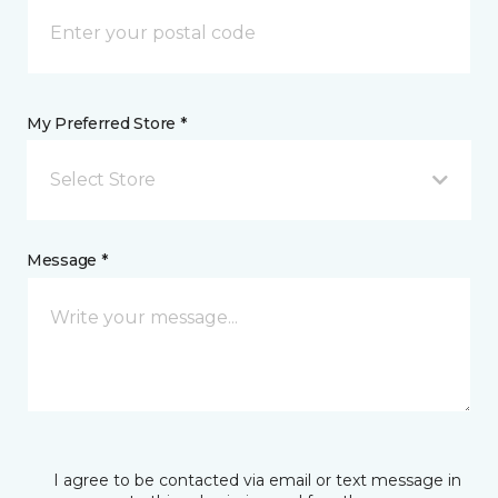
My Preferred Store *
Select Store
Message *
I agree to be contacted via email or text message in