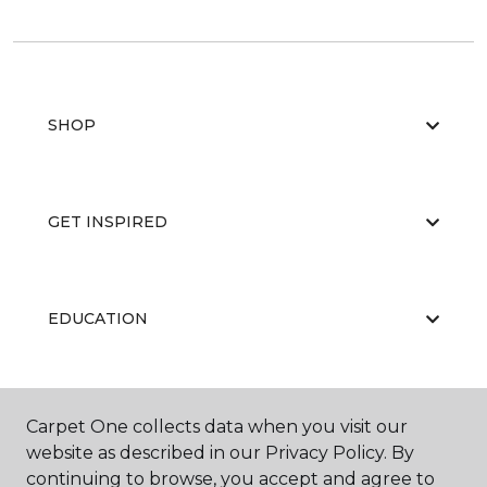
SHOP
GET INSPIRED
EDUCATION
ABOUT US
Carpet One collects data when you visit our
website as described in our Privacy Policy. By
continuing to browse, you accept and agree to