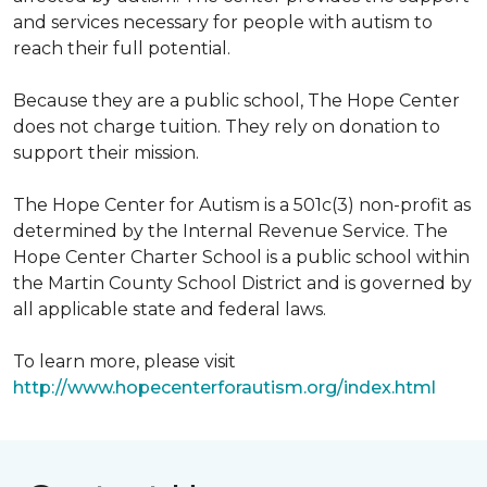
and services necessary for people with autism to
reach their full potential.
Because they are a public school, The Hope Center
does not charge tuition. They rely on donation to
support their mission.
The Hope Center for Autism is a 501c(3) non-profit as
determined by the Internal Revenue Service. The
Hope Center Charter School is a public school within
the Martin County School District and is governed by
all applicable state and federal laws.
To learn more, please visit
http://www.hopecenterforautism.org/index.html