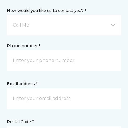
How would you like us to contact you? *
Call Me
Phone number *
Email address *
Postal Code *