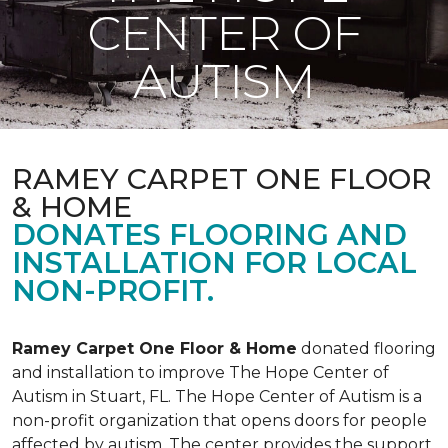
CENTER OF
AUTISM
RAMEY CARPET ONE FLOOR
& HOME
DONATES FLOORING AND
INSTALLATION FOR LOCAL
NON-PROFIT.
Ramey Carpet One Floor & Home
donated flooring
and installation to improve The Hope Center of
Autism in Stuart, FL. The Hope Center of Autism is a
non-profit organization that opens doors for people
affected by autism. The center provides the support