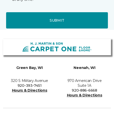
SUBMIT
Green Bay, WI
Neenah, WI
320 S Military Avenue
970 American Drive
920-393-7451
Suite 1A
Hours & Directions
920-886-6668
Hours & Directions