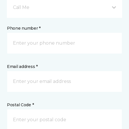
Call Me
Phone number *
Email address *
Postal Code *