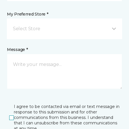
My Preferred Store *
Select Store
Message *
I agree to be contacted via email or text message in
response to this submission and for other
communications from this business. I understand
that I can unsubscribe from these communications
at any time.