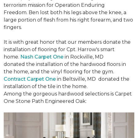
terrorism mission for Operation Enduring
Freedom. Ben lost both his legs above the knee, a
large portion of flesh from his right forearm, and two
fingers.
It is with great honor that our members donate the
installation of flooring for Cpt. Harrow's smart
home.
Nash Carpet One
in Rockville, MD
donated the installation of the hardwood floors in
the home, and the vinyl flooring for the gym.
Contract Carpet One
in Beltsville, MD donated the
installation of the tile in the home.
Among the gorgeous hardwood selections is Carpet
One Stone Path Engineered Oak: