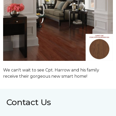
We can't wait to see Cpt. Harrow and his family
receive their gorgeous new smart home!
Contact Us