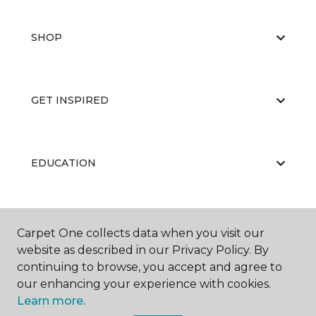
SHOP
GET INSPIRED
EDUCATION
ABOUT US
Carpet One collects data when you visit our
website as described in our Privacy Policy. By
continuing to browse, you accept and agree to
our enhancing your experience with cookies.
Learn more.