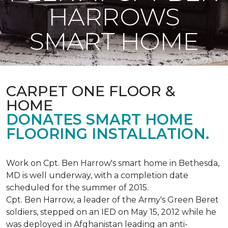
HARROWS
SMART HOME
CARPET ONE FLOOR &
HOME
DONATES SMART HOME
FLOORING INSTALLATION.
Work on Cpt. Ben Harrow's smart home in Bethesda,
MD is well underway, with a completion date
scheduled for the summer of 2015.
Cpt. Ben Harrow, a leader of the Army's Green Beret
soldiers, stepped on an IED on May 15, 2012 while he
was deployed in Afghanistan leading an anti-