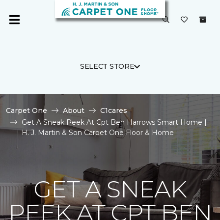
SELECT STORE
Carpet One
About
C1cares
Get A Sneak Peek At Cpt Ben Harrows Smart Home |
H. J. Martin & Son Carpet One Floor & Home
GET A SNEAK
PEEK AT CPT BEN