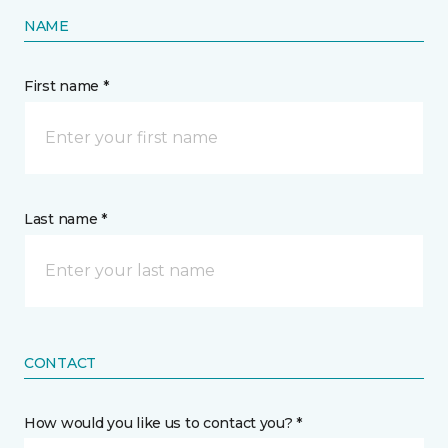
NAME
First name *
Last name *
CONTACT
How would you like us to contact you? *