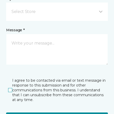
Select Store
Message *
I agree to be contacted via email or text message in
response to this submission and for other
communications from this business. I understand
that I can unsubscribe from these communications
at any time.