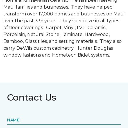
Home and Hawaiian Ceramic Tile has been serving
Maui families and businesses. They have helped
transform over 17,000 homes and businesses on Maui
over the past 33+ years. They specialize in all types
of floor coverings: Carpet, Vinyl, LVT, Ceramic,
Porcelain, Natural Stone, Laminate, Hardwood,
Bamboo, Glass tiles, and setting materials. They also
carry DeWils custom cabinetry, Hunter Douglas
window fashions and Hometech Bidet systems.
Contact Us
NAME