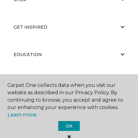
GET INSPIRED
EDUCATION
ABOUT US
Carpet One collects data when you visit our
website as described in our Privacy Policy. By
continuing to browse, you accept and agree to
our enhancing your experience with cookies.
Learn more.
OK
©
2026
Carpet One Floor & Home.
All Rights Reserved