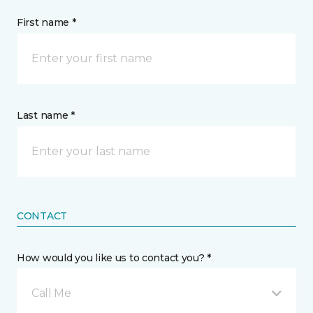
First name *
Last name *
CONTACT
How would you like us to contact you? *
Call Me