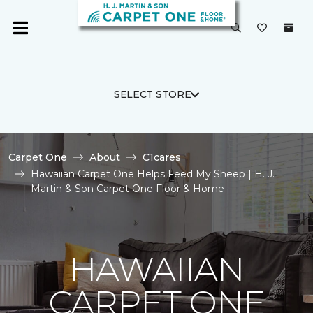
SELECT STORE
Carpet One
About
C1cares
Hawaiian Carpet One Helps Feed My Sheep | H. J.
Martin & Son Carpet One Floor & Home
HAWAIIAN
CARPET ONE