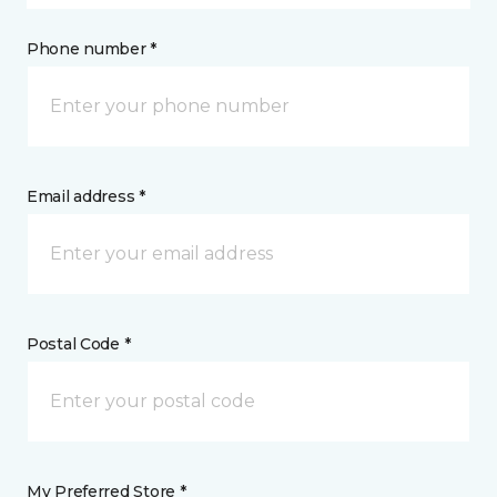
Phone number *
Email address *
Postal Code *
My Preferred Store *