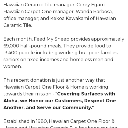
Hawaiian Ceramic Tile manager; Corey Egami,
Hawaiian Carpet One manager; Wanda Barbosa,
office manager; and Kekoa Kawakami of Hawaiian
Ceramic Tile.
Each month, Feed My Sheep provides approximately
69,000 half-pound meals. They provide food to
3,400 people including working but poor families,
seniors on fixed incomes and homeless men and
women.
This recent donation is just another way that
Hawaiian Carpet One Floor & Home is working
towards their mission - "
Covering Surfaces with
Aloha, we Honor our Customers, Respect One
Another, and Serve our Community."
Established in 1980, Hawaiian Carpet One Floor &