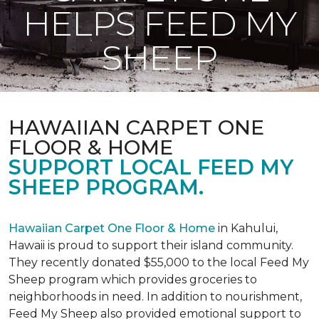
HELPS FEED MY
SHEEP
HAWAIIAN CARPET ONE
FLOOR & HOME
SUPPORT LOCAL FEED MY
SHEEP PROGRAM.
Hawaiian Carpet One Floor & Home
in Kahului,
Hawaii is proud to support their island community.
They recently donated $55,000 to the local Feed My
Sheep program which provides groceries to
neighborhoods in need. In addition to nourishment,
Feed My Sheep also provided emotional support to