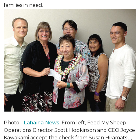
families in need.
Photo -
Lahaina News
. From left, Feed My Sheep
Operations Director Scott Hopkinson and CEO Joyce
Kawakami accept the check from Susan Hiramatsu,