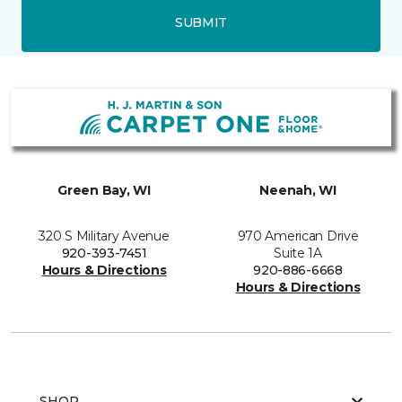
SUBMIT
Green Bay, WI
Neenah, WI
320 S Military Avenue
970 American Drive
920-393-7451
Suite 1A
Hours & Directions
920-886-6668
Hours & Directions
SHOP