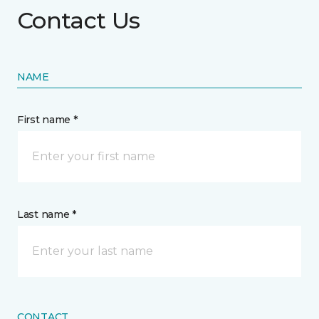
Contact Us
NAME
First name *
Last name *
CONTACT