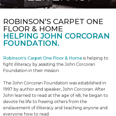
ROBINSON’S CARPET ONE
FLOOR & HOME
HELPING JOHN CORCORAN
FOUNDATION.
Robinson’s Carpet One Floor & Home
is helping to
fight illiteracy by assisting the John Corcoran
Foundation in their mission.
The John Corcoran Foundation was established in
1997 by author and speaker, John Corcoran. After
John learned to read at the age of 48, he began to
devote his life to freeing others from the
enslavement of illiteracy and teaching anyone and
everyone how to read.