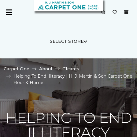
SELECT STORE
Carpet One
About
C1cares
Helping To End Illiteracy | H. J. Martin & Son Carpet One
Floor & Home
HELPING TO END
ILLITERACY