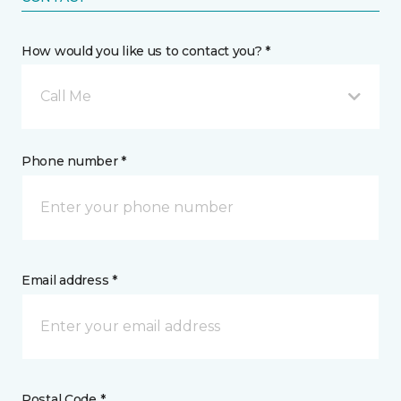
How would you like us to contact you? *
Call Me
Phone number *
Email address *
Postal Code *