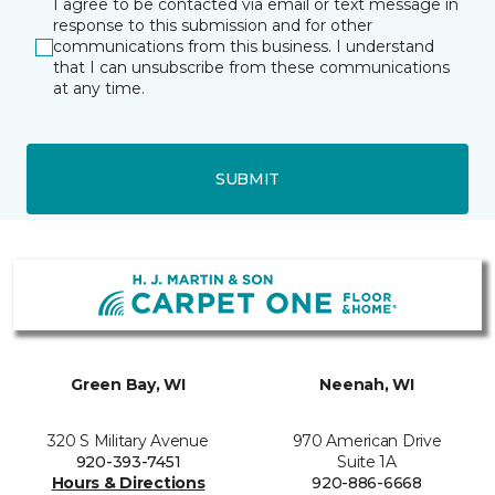
I agree to be contacted via email or text message in
response to this submission and for other
communications from this business. I understand
that I can unsubscribe from these communications
at any time.
SUBMIT
Green Bay, WI
Neenah, WI
320 S Military Avenue
970 American Drive
920-393-7451
Suite 1A
Hours & Directions
920-886-6668