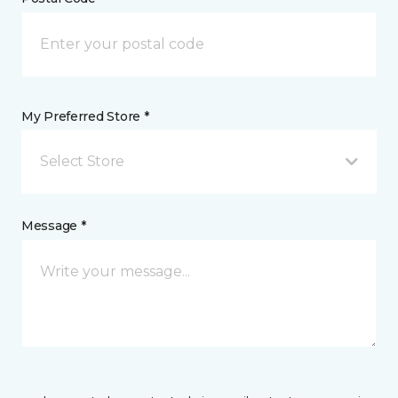
My Preferred Store *
Select Store
Message *