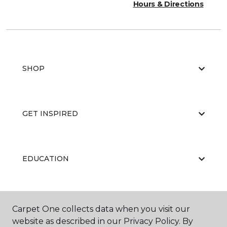
Hours & Directions
SHOP
GET INSPIRED
EDUCATION
ABOUT US
Carpet One collects data when you visit our
website as described in our Privacy Policy. By