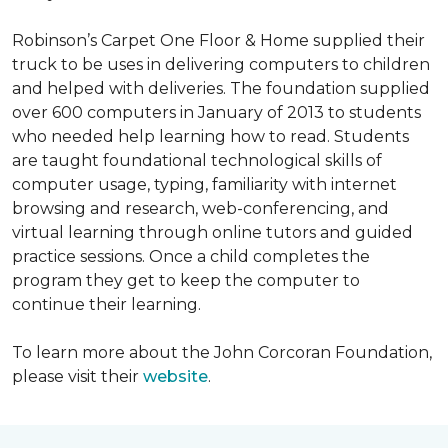
Robinson’s Carpet One Floor & Home supplied their
truck to be uses in delivering computers to children
and helped with deliveries. The foundation supplied
over 600 computers in January of 2013 to students
who needed help learning how to read. Students
are taught foundational technological skills of
computer usage, typing, familiarity with internet
browsing and research, web-conferencing, and
virtual learning through online tutors and guided
practice sessions. Once a child completes the
program they get to keep the computer to
continue their learning.
To learn more about the John Corcoran Foundation,
please visit their
website
.