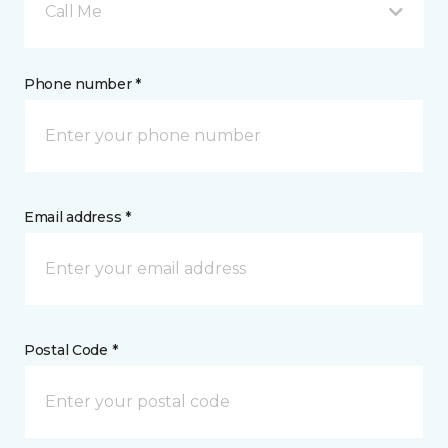
Call Me
Phone number *
Email address *
Postal Code *