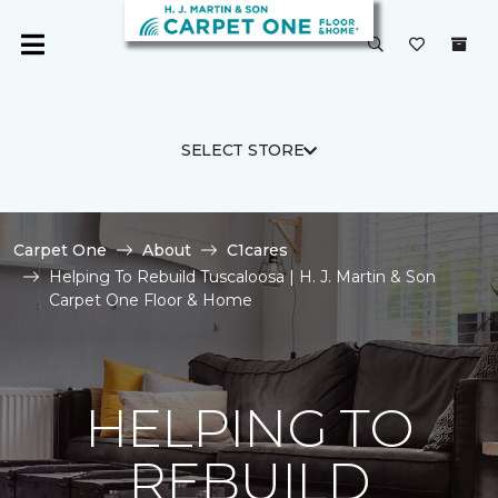
SELECT STORE
Carpet One
About
C1cares
Helping To Rebuild Tuscaloosa | H. J. Martin & Son
Carpet One Floor & Home
HELPING TO
REBUILD