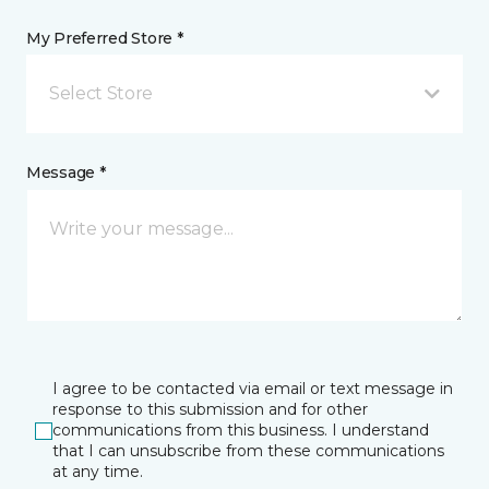
My Preferred Store *
Select Store
Message *
I agree to be contacted via email or text message in
response to this submission and for other
communications from this business. I understand
that I can unsubscribe from these communications
at any time.