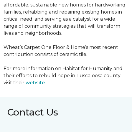
affordable, sustainable new homes for hardworking
families, rehabbing and repairing existing homes in
critical need, and serving as a catalyst for a wide
range of community strategies that will transform
lives and neighborhoods.
Wheat’s Carpet One Floor & Home’s most recent
contribution consists of ceramic tile.
For more information on Habitat for Humanity and
their efforts to rebuild hope in Tuscaloosa county
visit their
website.
Contact Us