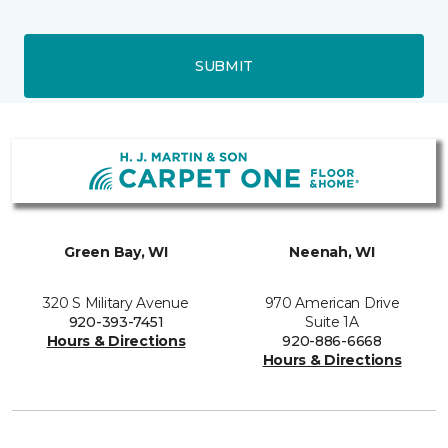
SUBMIT
Green Bay, WI
Neenah, WI
320 S Military Avenue
970 American Drive
920-393-7451
Suite 1A
Hours & Directions
920-886-6668
Hours & Directions