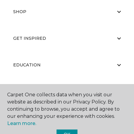
SHOP
GET INSPIRED
EDUCATION
ABOUT US
Carpet One collects data when you visit our
website as described in our Privacy Policy. By
continuing to browse, you accept and agree to
our enhancing your experience with cookies.
Learn more.