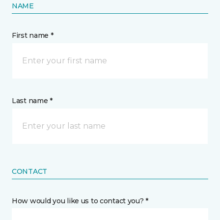
NAME
First name *
Last name *
CONTACT
How would you like us to contact you? *