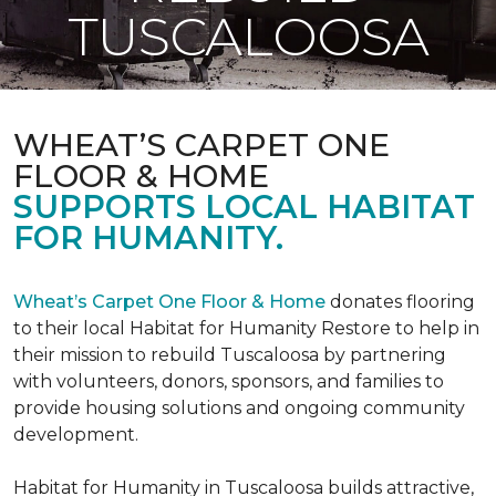
TUSCALOOSA
WHEAT’S CARPET ONE
FLOOR & HOME
SUPPORTS LOCAL HABITAT
FOR HUMANITY.
Wheat’s Carpet One Floor & Home
donates flooring
to their local Habitat for Humanity Restore to help in
their mission to rebuild Tuscaloosa by partnering
with volunteers, donors, sponsors, and families to
provide housing solutions and ongoing community
development.
Habitat for Humanity in Tuscaloosa builds attractive,