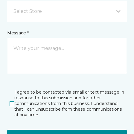
Select Store
Message *
I agree to be contacted via email or text message in
response to this submission and for other
communications from this business. I understand
that I can unsubscribe from these communications
at any time.