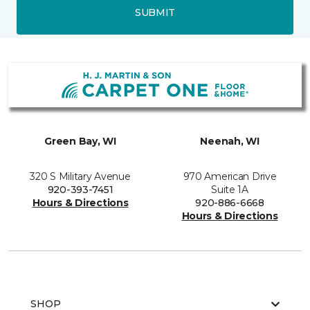
SUBMIT
Green Bay, WI
Neenah, WI
320 S Military Avenue
970 American Drive
920-393-7451
Suite 1A
Hours & Directions
920-886-6668
Hours & Directions
SHOP