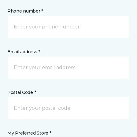
Phone number *
Email address *
Postal Code *
My Preferred Store *