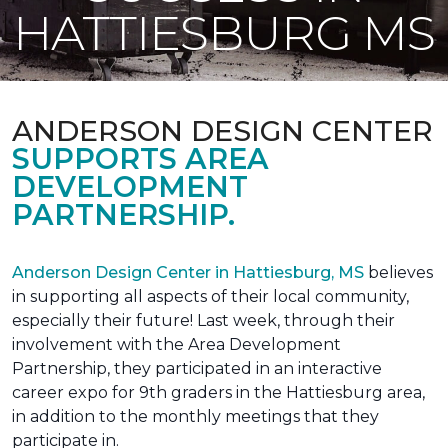
HATTIESBURG MS
ANDERSON DESIGN CENTER
SUPPORTS AREA
DEVELOPMENT
PARTNERSHIP.
Anderson Design Center in Hattiesburg, MS
believes
in supporting all aspects of their local community,
especially their future! Last week, through their
involvement with the Area Development
Partnership, they participated in an interactive
career expo for 9th graders in the Hattiesburg area,
in addition to the monthly meetings that they
participate in.