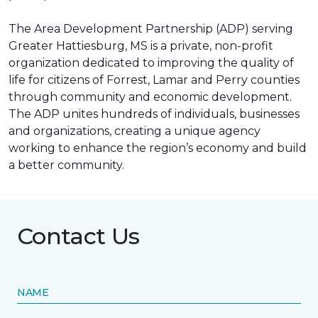
The Area Development Partnership (ADP) serving
Greater Hattiesburg, MS is a private, non-profit
organization dedicated to improving the quality of
life for citizens of Forrest, Lamar and Perry counties
through community and economic development.
The ADP unites hundreds of individuals, businesses
and organizations, creating a unique agency
working to enhance the region’s economy and build
a better community.
Contact Us
NAME