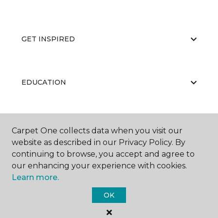
GET INSPIRED
EDUCATION
ABOUT US
Carpet One collects data when you visit our
website as described in our Privacy Policy. By
continuing to browse, you accept and agree to
our enhancing your experience with cookies.
Learn more.
OK
©
2026
Carpet One Floor & Home.
All Rights Reserved