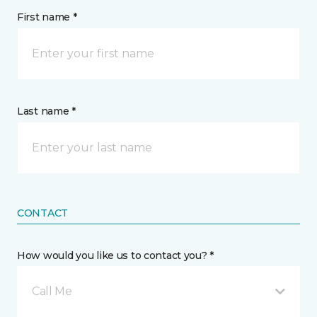
First name *
Last name *
CONTACT
How would you like us to contact you? *
Call Me