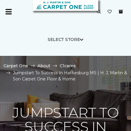
SELECT STORE
Carpet One
About
C1cares
Jumpstart To Success In Hattiesburg MS | H. J. Martin &
Son Carpet One Floor & Home
JUMPSTART TO
SUCCESS IN