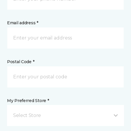
Email address *
Postal Code *
My Preferred Store *
Select Store