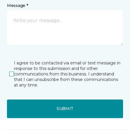
Message *
I agree to be contacted via email or text message in
response to this submission and for other
communications from this business. I understand
that I can unsubscribe from these communications
at any time.
SUBMIT