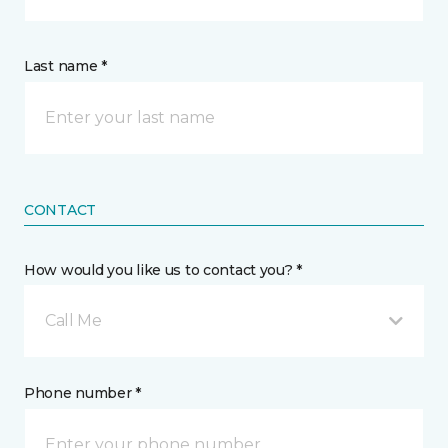
Last name *
CONTACT
How would you like us to contact you? *
Call Me
Phone number *