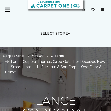
SELECT STORE
Carpet One
About
C1cares
Lance Corporal Thomas Caleb Getscher Receives New
Smart Home | H. J. Martin & Son Carpet One Floor &
Home
LANCE