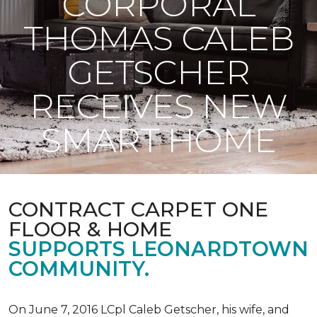
CORPORAL
THOMAS CALEB
GETSCHER
RECEIVES NEW
SMART HOME
CONTRACT CARPET ONE
FLOOR & HOME
SUPPORTS LEONARDTOWN
COMMUNITY.
On June 7, 2016 LCpl Caleb Getscher, his wife, and