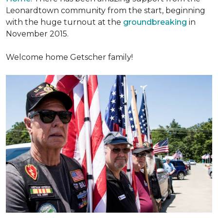
Leonardtown community from the start, beginning
with the huge turnout at the
groundbreaking
in
November 2015.
Welcome home Getscher family!