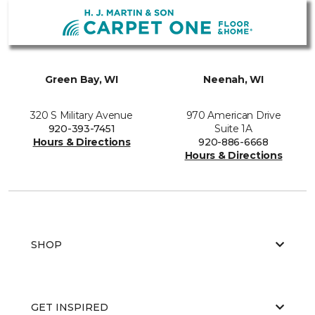
Green Bay, WI
Neenah, WI
320 S Military Avenue
970 American Drive
920-393-7451
Suite 1A
Hours & Directions
920-886-6668
Hours & Directions
SHOP
GET INSPIRED