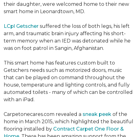
their daughter, were welcomed home to their new
smart home in Leonardtown, MD.
LCpl Getscher
suffered the loss of both legs, his left
arm, and traumatic brain injury affecting his short-
term memory when an IED was detonated while he
was on foot patrol in Sangin, Afghanistan.
This smart home has features custom built to
Getschers needs such as motorized doors, music
that can be played on command throughout the
house, temperature and lighting controls, and fully
automated toilets - many of which can be controlled
with an iPad.
Carpetonecares.com revealed a
sneak peek
of the
home in March 2015, which highlighted the beautiful
flooring installed by
Contract Carpet One Floor &
Home
. There has been amazing support from the