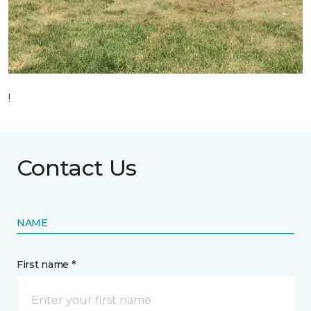
!
Contact Us
NAME
First name *