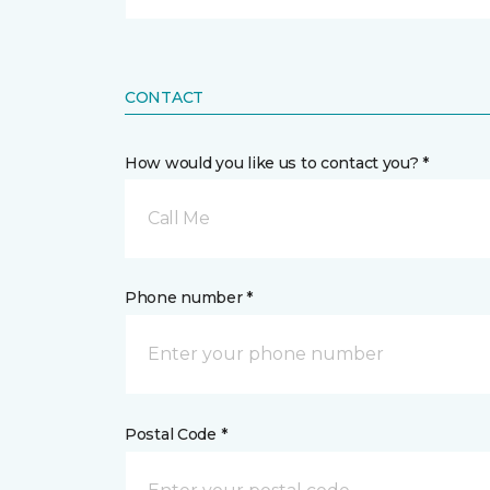
CONTACT
How would you like us to contact you? *
Call Me
Phone number *
Postal Code *