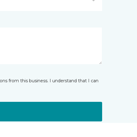
ns from this business. I understand that I can