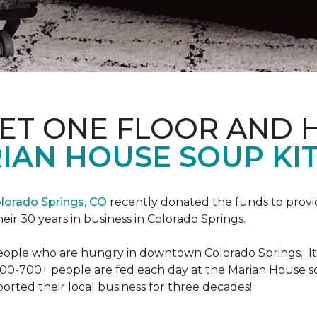
PET ONE FLOOR AND
IAN HOUSE SOUP KI
lorado Springs, CO
recently donated the funds to provi
heir 30 years in business in Colorado Springs.
eople who are hungry in downtown Colorado Springs. It’s
00-700+ people are fed each day at the Marian House so t
rted their local business for three decades!