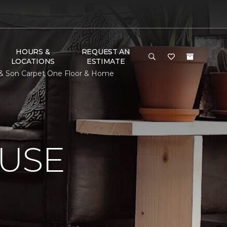
HOURS &
REQUEST AN
LOCATIONS
ESTIMATE
n & Son Carpet One Floor & Home
USE