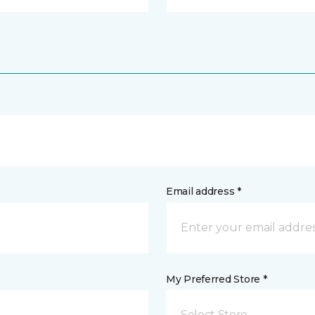
Email address *
My Preferred Store *
Select Store