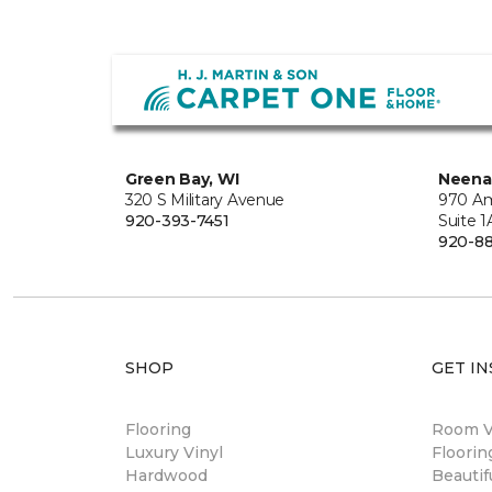
Green Bay, WI
Neena
320 S Military Avenue
970 Am
920-393-7451
Suite 1
920-8
SHOP
GET IN
Flooring
Room Vi
Luxury Vinyl
Floori
Hardwood
Beautif