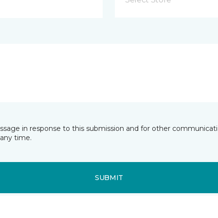
essage in response to this submission and for other communicatio
any time.
SUBMIT