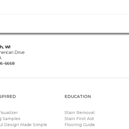
h, WI
erican Drive
A
86-6668
SPIRED
EDUCATION
sualizer
Stain Removal
ng Samples
Stain First Aid
ul Design Made Simple
Flooring Guide