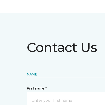
Contact Us
NAME
First name *