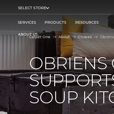
SELECT STORE
SERVICES
PRODUCTS
RESOURCES
ABOUT US
Carpet One
About
C1cares
Obriens
OBRIENS
SUPPORT
SOUP KI