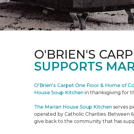
O'BRIEN'S CAR
SUPPORTS MAR
O'Brien's Carpet One Floor & Home of Co
House Soup Kitchen
in thanksgiving for t
The Marian House Soup Kitchen
serves p
operated by Catholic Charities. Between 6
give back to the community that has suppo