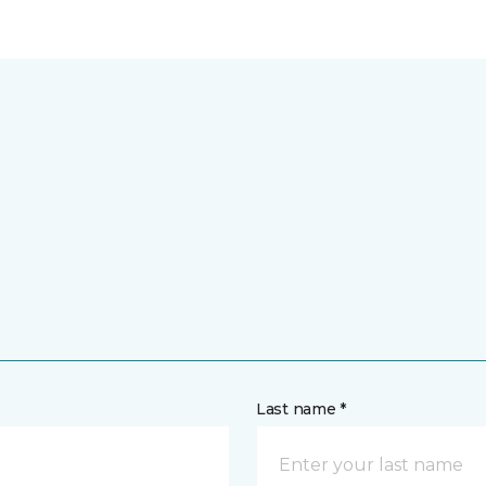
Last name *