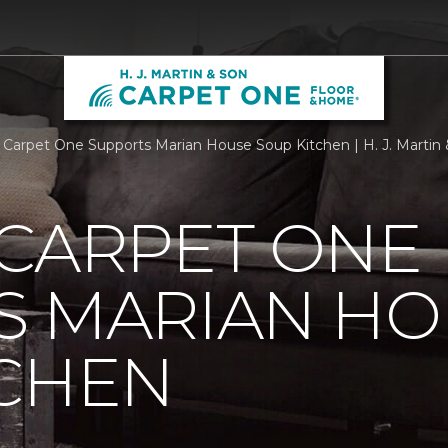
 Carpet One Supports Marian House Soup Kitchen | H. J. Marti
 CARPET ONE
S MARIAN HO
TCHEN