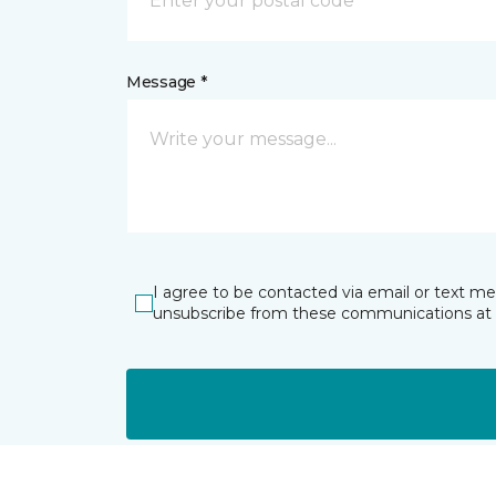
Message *
I agree to be contacted via email or text m
unsubscribe from these communications at 