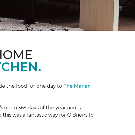
 HOME
TCHEN.
de the food for one day to
The Marian
 open 365 days of the year and is
his was a fantastic way for O'Briens to