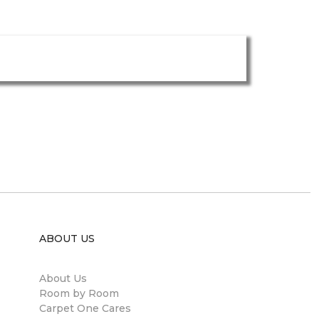
ABOUT US
About Us
Room by Room
Carpet One Cares