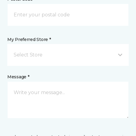
My Preferred Store *
Select Store
Message *