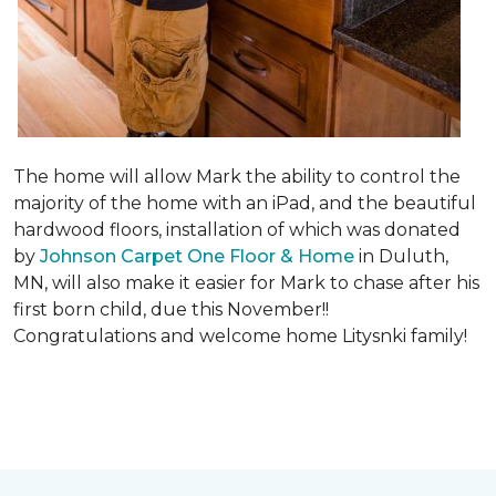
The home will allow Mark the ability to control the
majority of the home with an iPad, and the beautiful
hardwood floors, installation of which was donated
by
Johnson Carpet One Floor & Home
in Duluth,
MN, will also make it easier for Mark to chase after his
first born child, due this November!!
Congratulations and welcome home Litysnki family!