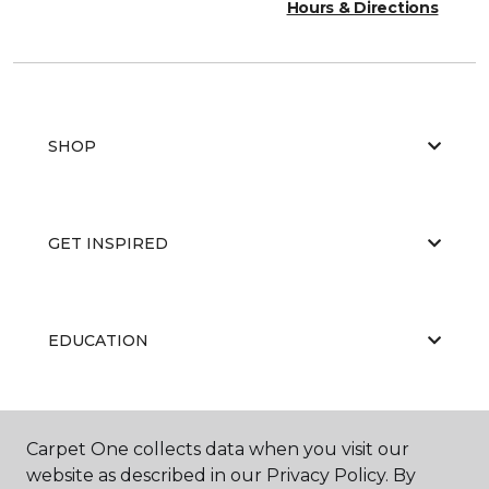
Hours & Directions
SHOP
GET INSPIRED
EDUCATION
ABOUT US
Carpet One collects data when you visit our
website as described in our Privacy Policy. By