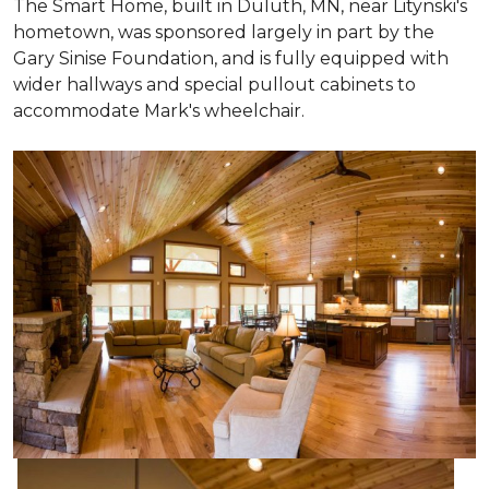
The Smart Home, built in Duluth, MN, near Litynski's
hometown, was sponsored largely in part by the
Gary Sinise Foundation, and is fully equipped with
wider hallways and special pullout cabinets to
accommodate Mark's wheelchair.