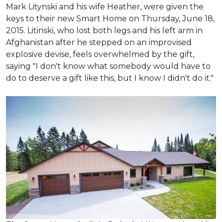
Mark Litynski and his wife Heather, were given the
keys to their new Smart Home on Thursday, June 18,
2015. Litinski, who lost both legs and his left arm in
Afghanistan after he stepped on an improvised
explosive devise, feels overwhelmed by the gift,
saying "I don't know what somebody would have to
do to deserve a gift like this, but I know I didn't do it."