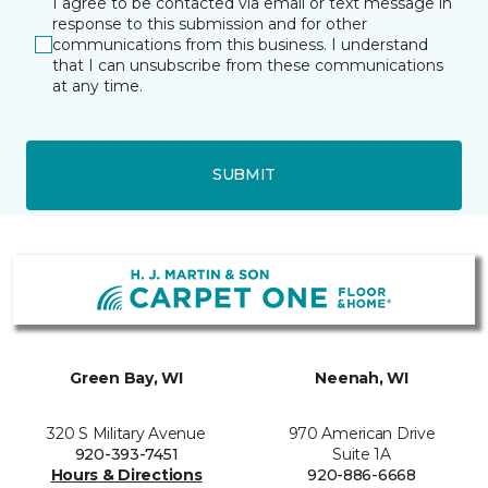
I agree to be contacted via email or text message in
response to this submission and for other
communications from this business. I understand
that I can unsubscribe from these communications
at any time.
SUBMIT
Green Bay, WI
Neenah, WI
320 S Military Avenue
970 American Drive
920-393-7451
Suite 1A
Hours & Directions
920-886-6668