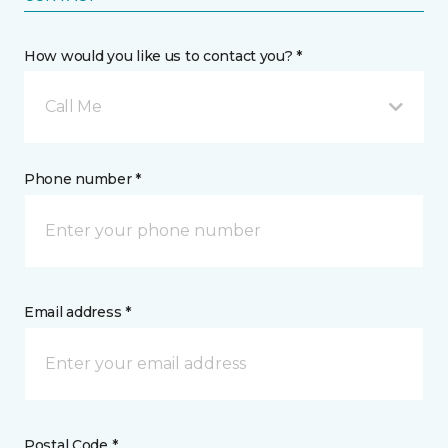
How would you like us to contact you? *
Call Me
Phone number *
Email address *
Postal Code *