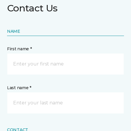
Contact Us
NAME
First name *
Last name *
CONTACT