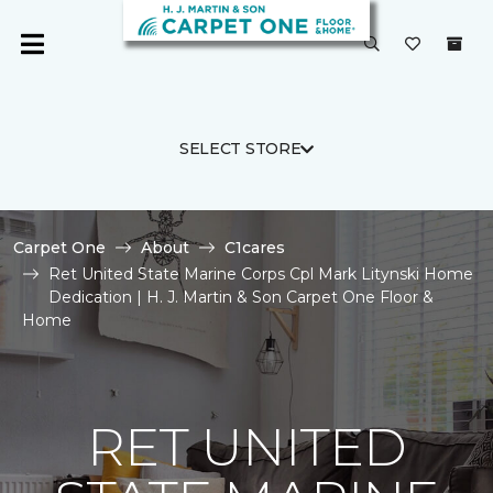
SELECT STORE
Carpet One
About
C1cares
Ret United State Marine Corps Cpl Mark Litynski Home
Dedication | H. J. Martin & Son Carpet One Floor &
Home
RET UNITED