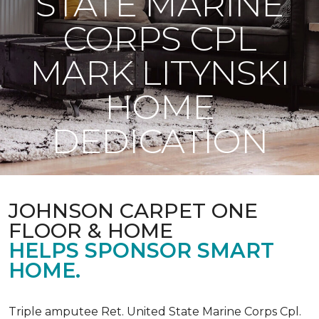
STATE MARINE
CORPS CPL
MARK LITYNSKI
HOME
DEDICATION
JOHNSON CARPET ONE
FLOOR & HOME
HELPS SPONSOR SMART
HOME.
Triple amputee Ret. United State Marine Corps Cpl.