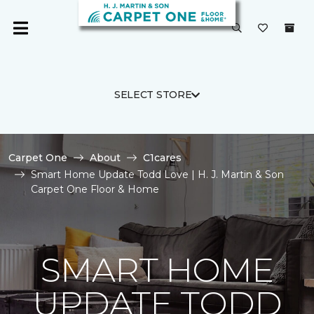
SELECT STORE
Carpet One
About
C1cares
Smart Home Update Todd Love | H. J. Martin & Son
Carpet One Floor & Home
SMART HOME
UPDATE TODD