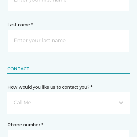
Last name *
CONTACT
How would you like us to contact you? *
Call Me
Phone number *