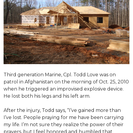
Third generation Marine, Cpl. Todd Love was on
patrol in Afghanistan on the morning of Oct. 25, 2010
when he triggered an improvised explosive device.
He lost both his legs and his left arm.
After the injury, Todd says, “I’ve gained more than
I’ve lost. People praying for me have been carrying
my life. I’m not sure they realize the power of their
prayers, but I feel honored and humbled that