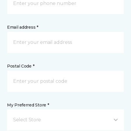
Email address *
Postal Code *
My Preferred Store *
Select Store