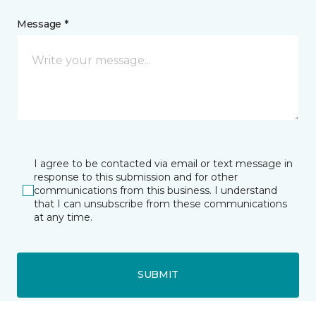
Message *
I agree to be contacted via email or text message in
response to this submission and for other
communications from this business. I understand
that I can unsubscribe from these communications
at any time.
SUBMIT