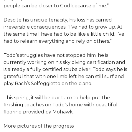
people can be closer to God because of me.”
Despite his unique tenacity, his loss has carried
irreversible consequences: “I’ve had to grow up. At
the same time I have had to be like a little child. I’ve
had to relearn everything and rely on others.”
Todd’s struggles have not stopped him; he is
currently working on his sky diving certification and
is already a fully certified scuba diver. Todd says he is
grateful that with one limb left he can still surf and
play Bach’s Solfeggietto on the piano.
This spring, it will be our turn to help put the
finishing touches on Todd's home with beautiful
flooring provided by Mohawk.
More pictures of the progress: