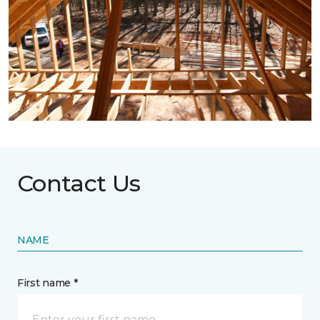
Contact Us
NAME
First name *