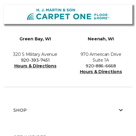
Green Bay, WI
Neenah, WI
320 S Military Avenue
970 American Drive
920-393-7451
Suite 1A
Hours & Directions
920-886-6668
Hours & Directions
SHOP