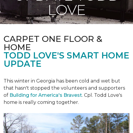
LOVE
CARPET ONE FLOOR &
HOME
TODD LOVE'S SMART HOME
UPDATE
This winter in Georgia has been cold and wet but
that hasn't stopped the volunteers and supporters
of
Building for America's Bravest
. Cpl. Todd Love's
home is really coming together.