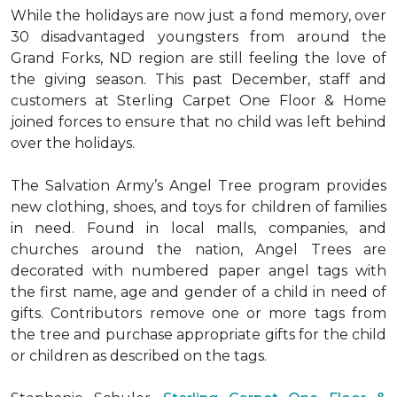
While the holidays are now just a fond memory, over
30 disadvantaged youngsters from around the
Grand Forks, ND region are still feeling the love of
the giving season. This past December, staff and
customers at Sterling Carpet One Floor & Home
joined forces to ensure that no child was left behind
over the holidays.
The Salvation Army’s Angel Tree program provides
new clothing, shoes, and toys for children of families
in need. Found in local malls, companies, and
churches around the nation, Angel Trees are
decorated with numbered paper angel tags with
the first name, age and gender of a child in need of
gifts. Contributors remove one or more tags from
the tree and purchase appropriate gifts for the child
or children as described on the tags.