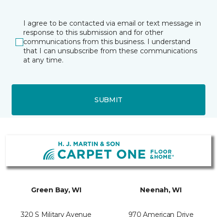
I agree to be contacted via email or text message in
response to this submission and for other
communications from this business. I understand
that I can unsubscribe from these communications
at any time.
SUBMIT
Green Bay, WI
Neenah, WI
320 S Military Avenue
970 American Drive