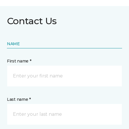
Contact Us
NAME
First name *
Last name *