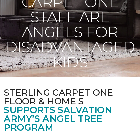
CARPET ONE
STAFF ARE
ANGELS FOR
DISADVANTAGED
KIDS
STERLING CARPET ONE
FLOOR & HOME'S
SUPPORTS SALVATION
ARMY’S ANGEL TREE
PROGRAM