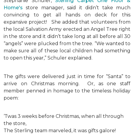
Stephanie Schuler,
Sterling Carpet One Floor &
Home's
store manager, said it didn’t take much
convincing to get all hands on deck for this
expansive project!
She added that volunteers from
the local Salvation Army erected an Angel Tree right
in the store and it didn’t take long at all before all 30
“angels” were plucked from the tree. “We wanted to
make sure all of these local children had something
to open this year,” Schuler explained.
The gifts were delivered just in time for “Santa” to
arrive on Christmas morning. Or, as one staff
member penned in homage to the timeless holiday
poem:
‘Twas 3 weeks before Christmas, when all through
the store,
The Sterling team marveled, it was gifts galore!