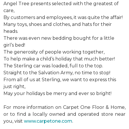
Angel Tree presents selected with the greatest of
care,
By customers and employees, it was quite the affair!
Many toys, shoes and clothes, and hats for their
heads.
There was even new bedding bought for a little
girl’s bed!
The generosity of people working together,
To help make a child’s holiday that much better!
The Sterling car was loaded, full to the top.
Straight to the Salvation Army, no time to stop!
From all of us at Sterling, we want to express this
just right,
May your holidays be merry and ever so bright!
For more information on Carpet One Floor & Home,
or to find a locally owned and operated store near
you, visit
www.carpetone.com
.