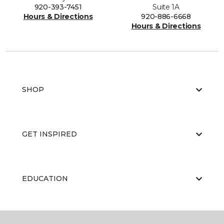
920-393-7451
Suite 1A
Hours & Directions
920-886-6668
Hours & Directions
SHOP
GET INSPIRED
EDUCATION
ABOUT US