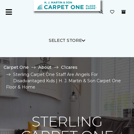
SELECT STORE
Carpet One
About
C1cares
Sterling Carpet One Staff Are Angels For
Disadvantaged Kids | H. J. Martin & Son Carpet One
Floor & Home
STERLING