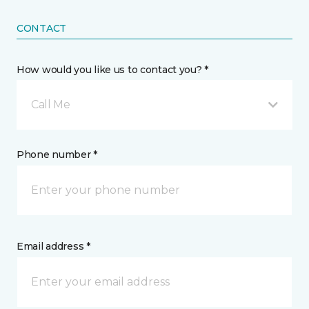
CONTACT
How would you like us to contact you? *
Call Me
Phone number *
Email address *