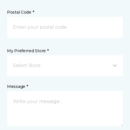
Postal Code *
My Preferred Store *
Select Store
Message *