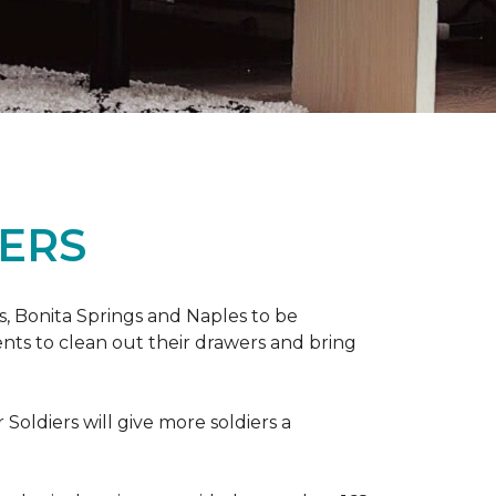
ERS
ers, Bonita Springs and Naples to be
nts to clean out their drawers and bring
Soldiers will give more soldiers a