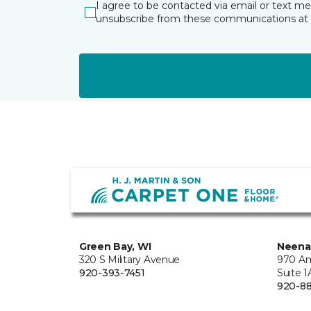
I agree to be contacted via email or text m
unsubscribe from these communications at 
Green Bay, WI
Neena
320 S Military Avenue
970 Am
920-393-7451
Suite 1
920-8