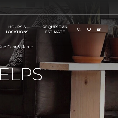
HOURS &
REQUEST AN
LOCATIONS
ESTIMATE
t One Floor & Home
ELPS