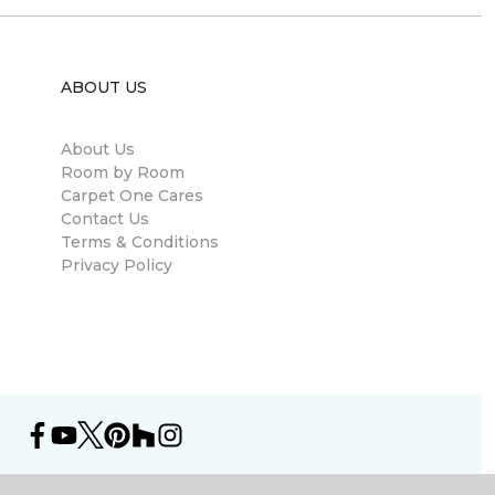
ABOUT US
About Us
Room by Room
Carpet One Cares
Contact Us
Terms & Conditions
Privacy Policy