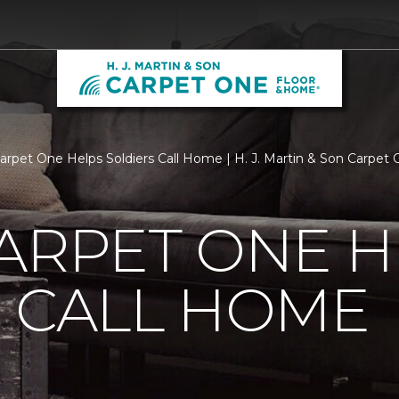
Carpet One Helps Soldiers Call Home | H. J. Martin & Son Carpe
ARPET ONE H
 CALL HOME