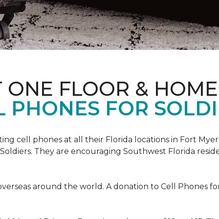
T ONE FLOOR & HOME
L PHONES FOR SOLDI
cting cell phones at all their Florida locations in Fort My
Soldiers. They are encouraging Southwest Florida reside
overseas around the world. A donation to Cell Phones for 