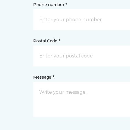
Phone number *
Postal Code *
Message *