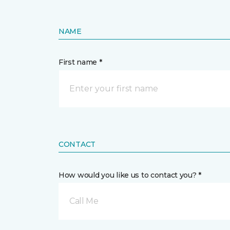
NAME
First name *
CONTACT
How would you like us to contact you? *
Call Me