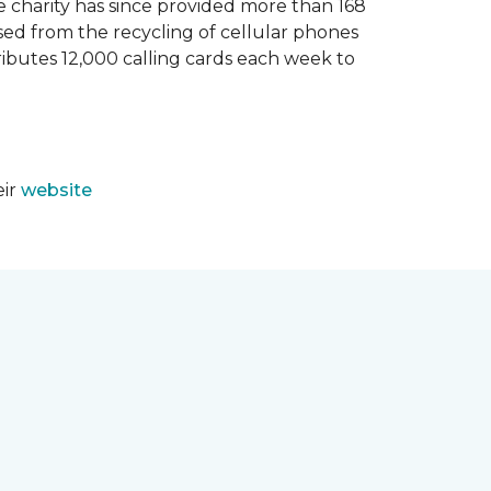
e charity has since provided more than 168
sed from the recycling of cellular phones
tributes 12,000 calling cards each week to
eir
website