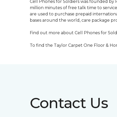
Cell Phones for Soldiers was founded by R
million minutes of free talk time to ser
are used to purchase prepaid international
bases around the world, care package pr
Find out more about Cell Phones for Sold
To find the Taylor Carpet One Floor & Home
Contact Us