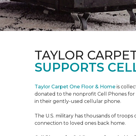
TAYLOR CARPE
SUPPORTS CEL
Taylor Carpet One Floor & Home
is colle
donated to the nonprofit Cell Phones for 
in their gently-used cellular phone.
The U.S. military has thousands of troops 
connection to loved ones back home.