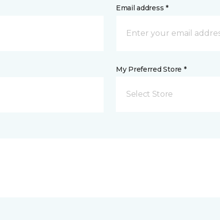
Email address *
My Preferred Store *
Select Store