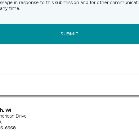
essage in response to this submission and for other communicatio
any time.
SUBMIT
h, WI
erican Drive
A
86-6668