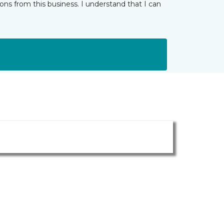
ns from this business. I understand that I can