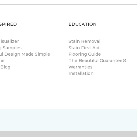
SPIRED
EDUCATION
sualizer
Stain Removal
ng Samples
Stain First Aid
ul Design Made Simple
Flooring Guide
ne
The Beautiful Guarantee®
 Blog
Warranties
Installation