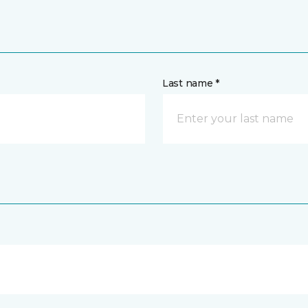
Last name *