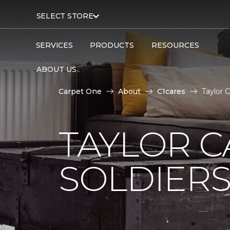
SELECT STORE
SERVICES
PRODUCTS
RESOURCES
ABOUT US
Carpet One
About
C1cares
Taylor 
TAYLOR C
SOLDIERS