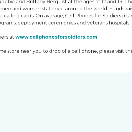
obbie and Brittany Berquist at the ages of 12 and 13. Th
vicemen and women stationed around the world. Funds rai
 calling cards. On average, Cell Phones for Soldiers dis
ograms, deployment ceremonies and veterans hospitals.
iers at
www.cellphonesforsoldiers.com
.
 store near you to drop of a cell phone, please visit th