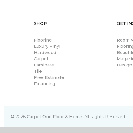
SHOP
GET IN
Flooring
Room Vi
Luxury Vinyl
Floori
Hardwood
Beautif
Carpet
Magazi
Laminate
Design
Tile
Free Estimate
Financing
©
2026
Carpet One Floor & Home.
All Rights Reserved