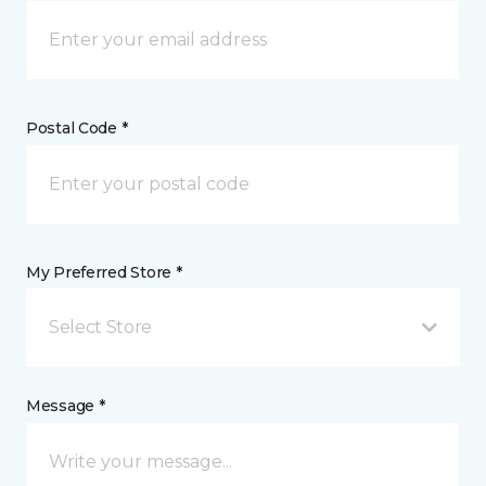
Postal Code *
My Preferred Store *
Select Store
Message *