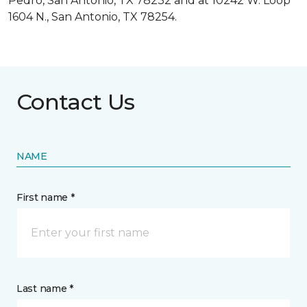
Pedro, San Antonio, TX 78232 and at 10242 W. Loop
1604 N., San Antonio, TX 78254.
Contact Us
NAME
First name *
Last name *