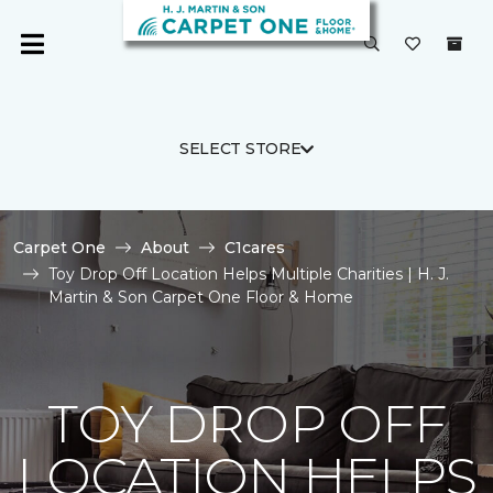
SELECT STORE
Carpet One
About
C1cares
Toy Drop Off Location Helps Multiple Charities | H. J.
Martin & Son Carpet One Floor & Home
TOY DROP OFF
LOCATION HELPS