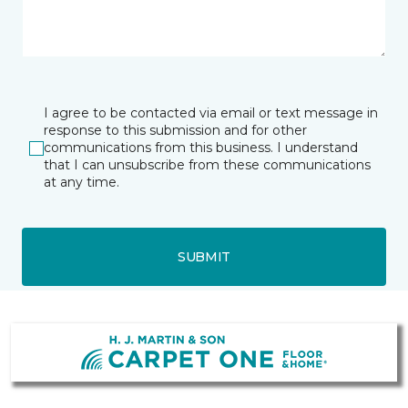
I agree to be contacted via email or text message in
response to this submission and for other
communications from this business. I understand
that I can unsubscribe from these communications
at any time.
SUBMIT