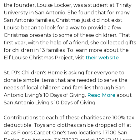
the founder, Louise Locker, was a student at Trinity
University in San Antonio. She found that for many
San Antonio families, Christmas just did not exist.
Louise began to look for a way to provide a few
Christmas presents to some of these children. That
first year, with the help of a friend, she collected gifts
for children in 13 families. To learn more about the
Elf Louise Christmas Project, visit
their website
.
St. PJ's Children's Home is asking for everyone to
donate simple items that are needed to serve the
needs of local children and families through San
Antonio Living's 10 Days of Giving.
Read More
about
San Antonio Living's 10 Days of Giving
Contributions to each of these charities are 100% tax
deductible. Toys and clothes can be dropped off at
Atlas Floors Carpet One's two locations: 17100 San