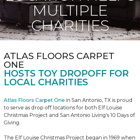
MULTIPLE
CHARITIES
ATLAS FLOORS CARPET
ONE
HOSTS TOY DROPOFF FOR
LOCAL CHARITIES
Atlas Floors Carpet One
in San Antonio, TX is proud
to serve as drop off locations for both Elf Louise
Christmas Project and San Antonio Living's 10 Days of
Giving.
The Elf Louise Christmas Project began in 1969 when