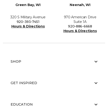
Green Bay, WI
Neenah, WI
320 S Military Avenue
970 American Drive
920-393-7451
Suite 1A
Hours & Directions
920-886-6668
Hours & Directions
SHOP
GET INSPIRED
EDUCATION