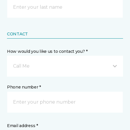
CONTACT
How would you like us to contact you? *
Call Me
Phone number *
Email address *