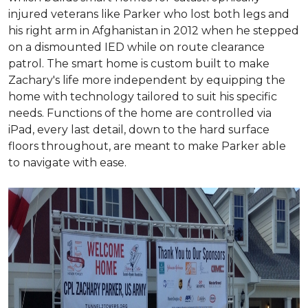
injured veterans like Parker who lost both legs and
his right arm in Afghanistan in 2012 when he stepped
on a dismounted IED while on route clearance
patrol. The smart home is custom built to make
Zachary's life more independent by equipping the
home with technology tailored to suit his specific
needs. Functions of the home are controlled via
iPad, every last detail, down to the hard surface
floors throughout, are meant to make Parker able
to navigate with ease.