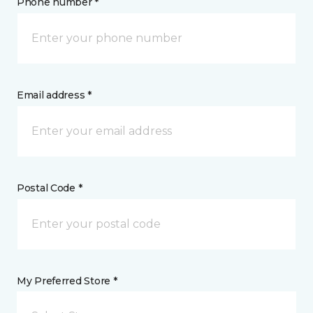
Phone number *
Email address *
Postal Code *
My Preferred Store *