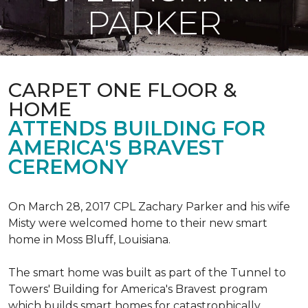
PARKER
CARPET ONE FLOOR &
HOME
ATTENDS BUILDING FOR
AMERICA'S BRAVEST
CEREMONY
On March 28, 2017 CPL Zachary Parker and his wife
Misty were welcomed home to their new smart
home in Moss Bluff, Louisiana.
The smart home was built as part of the Tunnel to
Towers' Building for America's Bravest program
which builds smart homes for catastrophically