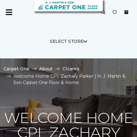
SELECT STORE
Carpet One
About
C1cares
Welcome Home CPL Zachary Parker | H. J. Martin &
Son Carpet One Floor & Home
WELCOME HOME
CPL ZACHARY