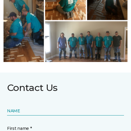
Contact Us
NAME
First name *