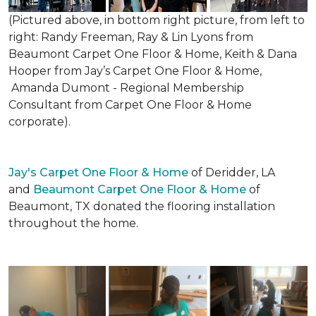
(Pictured above, in bottom right picture, from left to
right: Randy Freeman, Ray & Lin Lyons from
Beaumont Carpet One Floor & Home, Keith & Dana
Hooper from Jay’s Carpet One Floor & Home,
Amanda Dumont - Regional Membership
Consultant from Carpet One Floor & Home
corporate).
Jay's Carpet One Floor & Home
of Deridder, LA
and
Beaumont Carpet One Floor & Home
of
Beaumont, TX donated the flooring installation
throughout the home.