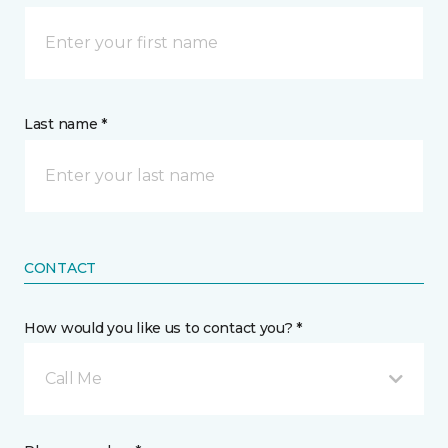
Last name *
CONTACT
How would you like us to contact you? *
Call Me