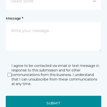
Select Store
Message *
I agree to be contacted via email or text message in
response to this submission and for other
communications from this business. I understand
that I can unsubscribe from these communications
at any time.
SUBMIT