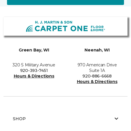
Green Bay, WI
Neenah, WI
320 S Military Avenue
970 American Drive
920-393-7451
Suite 1A
Hours & Directions
920-886-6668
Hours & Directions
SHOP