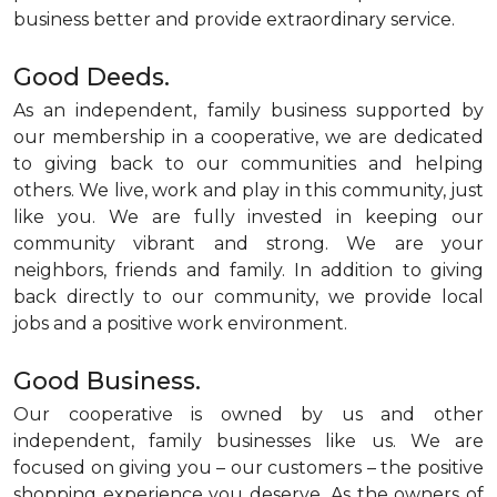
business better and provide extraordinary service.
Good Deeds.
As an independent, family business supported by
our membership in a cooperative, we are dedicated
to giving back to our communities and helping
others. We live, work and play in this community, just
like you. We are fully invested in keeping our
community vibrant and strong. We are your
neighbors, friends and family. In addition to giving
back directly to our community, we provide local
jobs and a positive work environment.
Good Business.
Our cooperative is owned by us and other
independent, family businesses like us. We are
focused on giving you – our customers – the positive
shopping experience you deserve. As the owners of