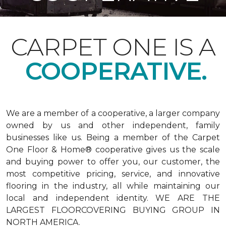
CARPET ONE IS A
COOPERATIVE.
We are a member of a cooperative, a larger company
owned by us and other independent, family
businesses like us. Being a member of the Carpet
One Floor & Home® cooperative gives us the scale
and buying power to offer you, our customer, the
most competitive pricing, service, and innovative
flooring in the industry, all while maintaining our
local and independent identity. WE ARE THE
LARGEST FLOORCOVERING BUYING GROUP IN
NORTH AMERICA.