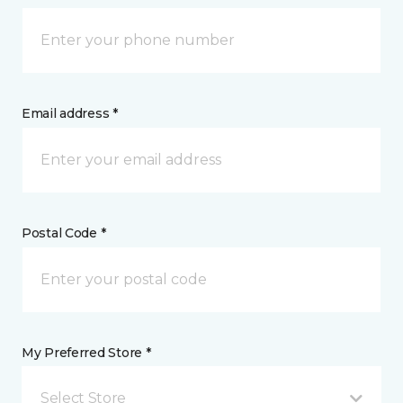
Email address *
Postal Code *
My Preferred Store *
Select Store