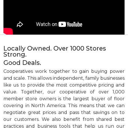
Locally Owned. Over 1000 Stores
Strong.
Good Deals.
Cooperatives work together to gain buying power
and scale. This allows independent, family businesses
like us to provide the most competitive pricing and
value. Together, our cooperative of over 1,000
member store owners is the largest buyer of floor
covering in North America. This means that we can
negotiate great prices and pass that savings on to
our customers. We also benefit from shared best
practices and business tools that help us run our