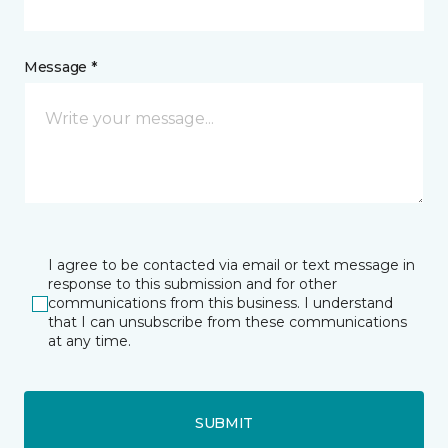
Message *
I agree to be contacted via email or text message in
response to this submission and for other
communications from this business. I understand
that I can unsubscribe from these communications
at any time.
SUBMIT