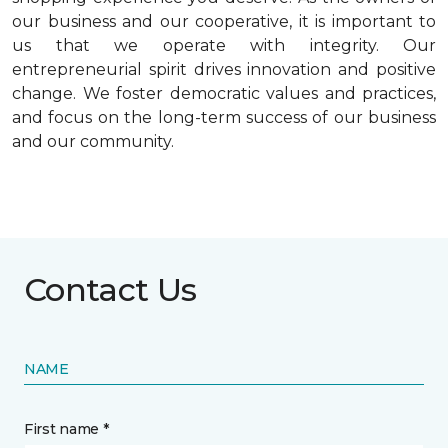
our business and our cooperative, it is important to
us that we operate with integrity. Our
entrepreneurial spirit drives innovation and positive
change. We foster democratic values and practices,
and focus on the long-term success of our business
and our community.
Contact Us
NAME
First name *