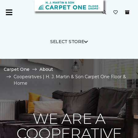
SELECT STORE
Carpet One
About
Cooperatives | H. J. Martin & Son Carpet One Floor &
Home
WE ARE A
COOPERATIVE