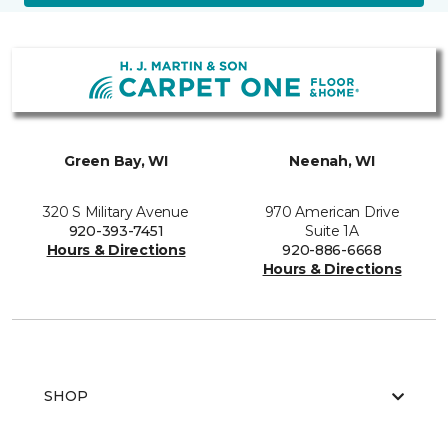
Green Bay, WI
Neenah, WI
320 S Military Avenue
970 American Drive
920-393-7451
Suite 1A
Hours & Directions
920-886-6668
Hours & Directions
SHOP