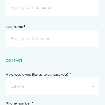
Last name *
CONTACT
How would you like us to contact you? *
Call Me
Phone number *