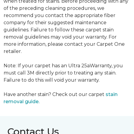
when treated for stains. Before proceeding with any
of the preceding cleaning procedures, we
recommend you contact the appropriate fiber
company for their suggested maintenance
guidelines. Failure to follow these carpet stain
removal guidelines may void your warranty. For
more information, please contact your Carpet One
retailer.
Note: If your carpet has an Ultra 25aWarranty, you
must call 3M directly prior to treating any stain.
Failure to do this will void your warranty.
Have another stain? Check out our carpet
stain
removal guide.
Contact Us