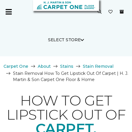
SELECT STORE
Carpet One
About
Stains
Stain Removal
Stain Removal How To Get Lipstick Out Of Carpet | H. J.
Martin & Son Carpet One Floor & Home
HOW TO GET
LIPSTICK OUT OF
CARPET.