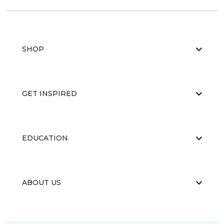
SHOP
GET INSPIRED
EDUCATION
ABOUT US