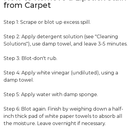
from Carpet
Step 1: Scrape or blot up excess spill.
Step 2: Apply detergent solution (see "Cleaning
Solutions"), use damp towel, and leave 3-5 minutes.
Step 3: Blot-don't rub.
Step 4: Apply white vinegar (undiluted), using a
damp towel.
Step 5: Apply water with damp sponge.
Step 6: Blot again. Finish by weighing down a half-
inch thick pad of white paper towels to absorb all
the moisture. Leave overnight if necessary.