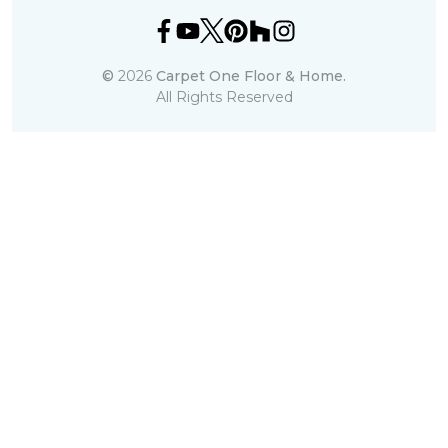
©
2026
Carpet One Floor & Home.
All Rights Reserved