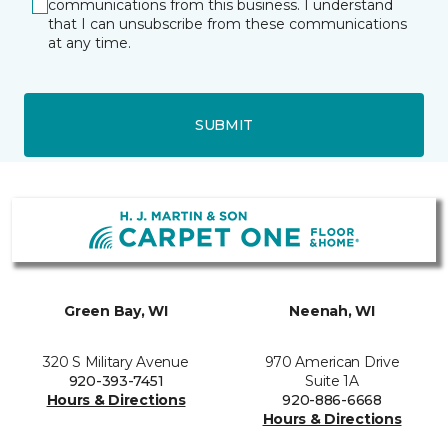
communications from this business. I understand
that I can unsubscribe from these communications
at any time.
SUBMIT
Green Bay, WI
Neenah, WI
320 S Military Avenue
970 American Drive
920-393-7451
Suite 1A
Hours & Directions
920-886-6668
Hours & Directions