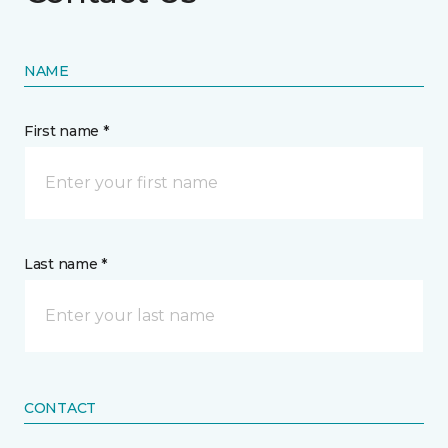
NAME
First name *
Last name *
CONTACT