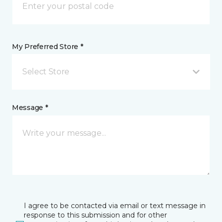
My Preferred Store *
Select Store
Message *
I agree to be contacted via email or text message in
response to this submission and for other