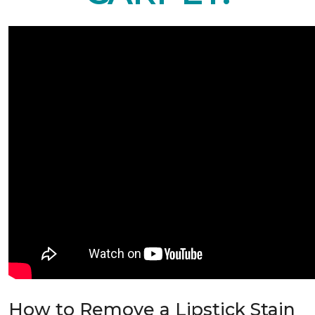
How to Remove a Lipstick Stain