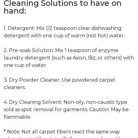
Cleaning Solutions to have on
hand:
1. Detergent: Mix 1/2 teaspoon clear dishwashing
detergent with one cup of warm (not hot) water.
2. Pre-soak Solution: Mix 1 teaspoon of enzyme
laundry detergent (such as Axion, Biz, or others) with
one cup of water.
3. Dry Powder Cleaner: Use powdered carpet
cleaners.
4. Dry Cleaning Solvent: Non-oily, non-caustic type
sold as spot removal for garments. Caution: May be
flammable.
* Note: Not all carpet fibers react the same way