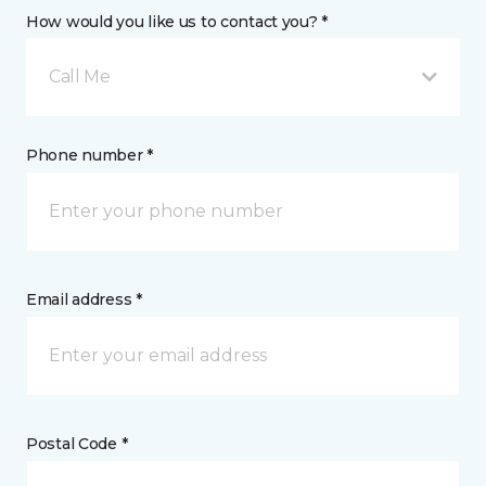
How would you like us to contact you? *
Call Me
Phone number *
Email address *
Postal Code *