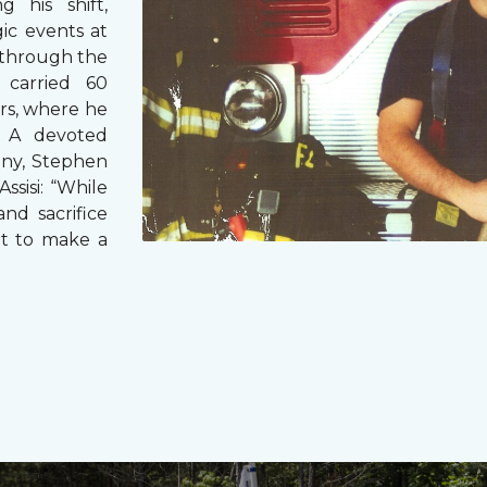
g his shift,
ic events at
 through the
 carried 60
rs, where he
s. A devoted
any, Stephen
ssisi: “While
and sacrifice
it to make a