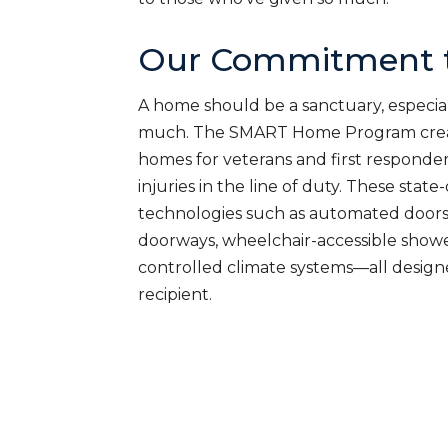
Our Commitment t
A home should be a sanctuary, especial
much. The SMART Home Program creat
homes for veterans and first responde
injuries in the line of duty. These sta
technologies such as automated doors
doorways, wheelchair-accessible shower
controlled climate systems—all desig
recipient.