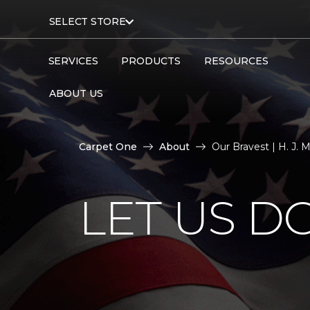
SELECT STORE
SERVICES
PRODUCTS
RESOURCES
ABOUT US
Carpet One
About
Our Bravest | H. J.
LET US D