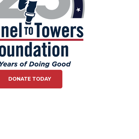
DONATE TODAY