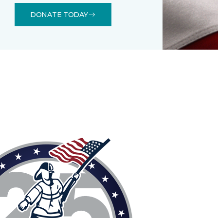
DONATE TODAY