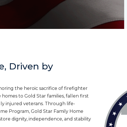
e, Driven by
ing the heroic sacrifice of firefighter
homes to Gold Star families, fallen first
lly injured veterans. Through life-
ome Program, Gold Star Family Home
tore dignity, independence, and stability