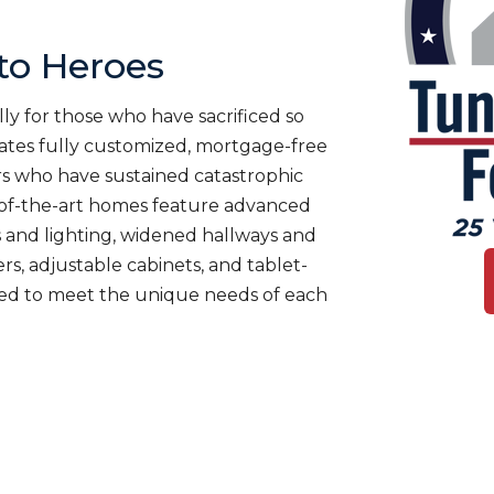
o Heroes
ly for those who have sacrificed so
es fully customized, mortgage-free
rs who have sustained catastrophic
te-of-the-art homes feature advanced
 and lighting, widened hallways and
s, adjustable cabinets, and tablet-
ned to meet the unique needs of each