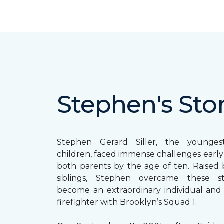
Stephen's Sto
Stephen Gerard Siller, the younge
children, faced immense challenges early in
both parents by the age of ten. Raised b
siblings, Stephen overcame these s
become an extraordinary individual and
firefighter with Brooklyn’s Squad 1.