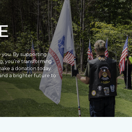
E
e you. By supporting
g, you’re transforming
make a donation today.
and a brighter future to