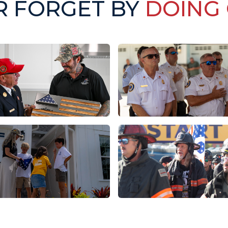
R FORGET BY
DOING