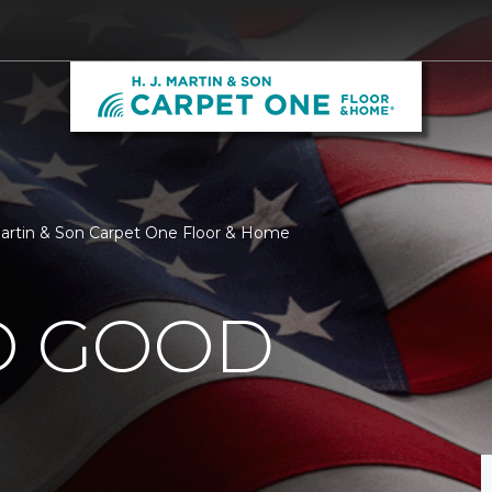
 Martin & Son Carpet One Floor & Home
O GOOD