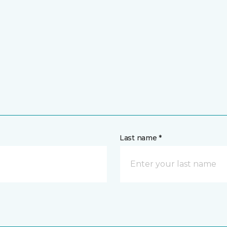
Last name *