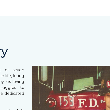
ry
st of seven
 life, losing
y his loving
truggles to
 a dedicated