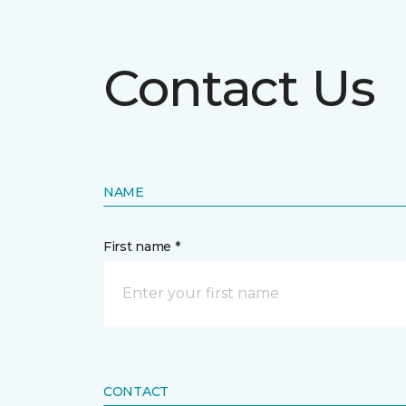
Contact Us
NAME
First name *
CONTACT