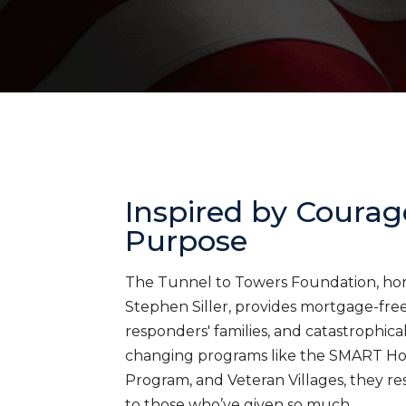
Inspired by Courag
Purpose
The Tunnel to Towers Foundation, honor
Stephen Siller, provides mortgage-free 
responders' families, and catastrophica
changing programs like the SMART H
Program, and Veteran Villages, they res
to those who’ve given so much.