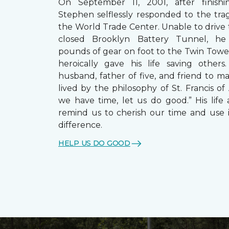
On September 11, 2001, after finishin
Stephen selflessly responded to the trag
the World Trade Center. Unable to drive
closed Brooklyn Battery Tunnel, he
pounds of gear on foot to the Twin Towe
heroically gave his life saving other
husband, father of five, and friend to m
lived by the philosophy of St. Francis of A
we have time, let us do good.” His life 
remind us to cherish our time and use 
difference.
HELP US DO GOOD