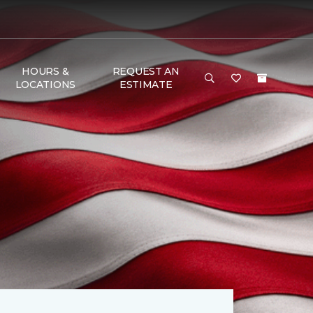
HOURS &
REQUEST AN
LOCATIONS
ESTIMATE