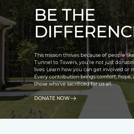
BE THE
DIFFERENC
This mission thrives because of people lik
Tunnel to Towers, you’re not just donatin
lives. Learn how you can get involved or 
Every contribution brings comfort, hope, 
those who’ve sacrificed for us all.
DONATE NOW