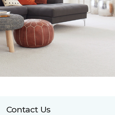
Contact Us