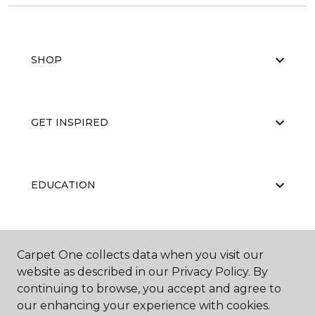
SHOP
GET INSPIRED
EDUCATION
ABOUT US
Carpet One collects data when you visit our
website as described in our Privacy Policy. By
continuing to browse, you accept and agree to
our enhancing your experience with cookies.