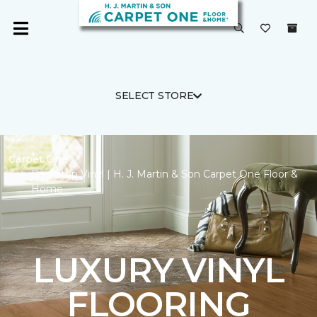
SELECT STORE
Carpet One
Backstop Vinyl | H. J. Martin & Son Carpet One Floor &
Home
LUXURY VINYL
FLOORING