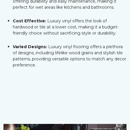
offering durability and easy maintenance, making it
perfect for wet areas like kitchens and bathrooms.
Cost Effective:
Luxury vinyl offers the look of
hardwood or tile at a lower cost, making it a budget-
friendly choice without sacrificing style or durability.
Varied Designs:
Luxury vinyl flooring offers a plethora
of designs, including lifelike wood grains and stylish tile
patterns, providing versatile options to match any decor
preference.