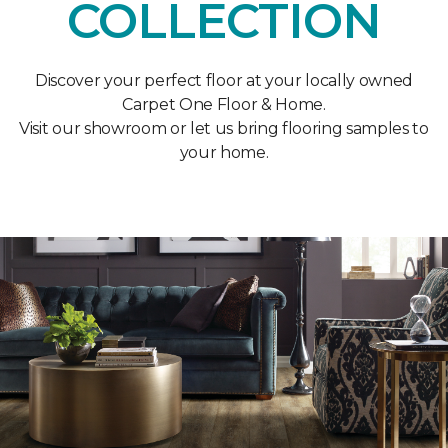
COLLECTION
Discover your perfect floor at your locally owned
Carpet One Floor & Home.
Visit our showroom or let us bring flooring samples to
your home.