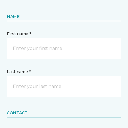
NAME
First name *
Last name *
CONTACT