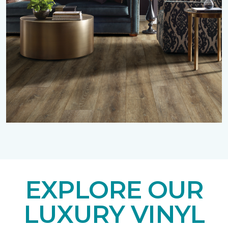
EXPLORE OUR
LUXURY VINYL