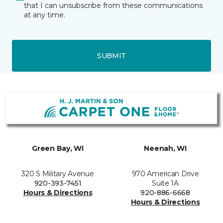
that I can unsubscribe from these communications
at any time.
SUBMIT
Green Bay, WI
Neenah, WI
320 S Military Avenue
970 American Drive
920-393-7451
Suite 1A
Hours & Directions
920-886-6668
Hours & Directions