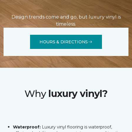
Design trends come and go, but luxury vinyl is
timeless.
HOURS & DIRECTIONS
Why
luxury vinyl?
Waterproof:
Luxury vinyl flooring is waterproof,