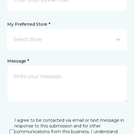
My Preferred Store *
Select Store
Message *
I agree to be contacted via email or text message in
response to this submission and for other
communications from this business. I understand