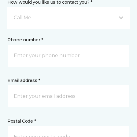
How would you like us to contact you? *
Call Me
Phone number *
Email address *
Postal Code *