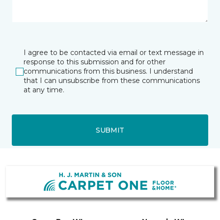
I agree to be contacted via email or text message in
response to this submission and for other
communications from this business. I understand
that I can unsubscribe from these communications
at any time.
SUBMIT