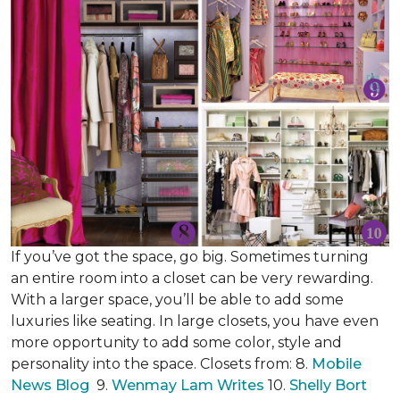
If you’ve got the space, go big. Sometimes turning
an entire room into a closet can be very rewarding.
With a larger space, you’ll be able to add some
luxuries like seating. In large closets, you have even
more opportunity to add some color, style and
personality into the space. Closets from: 8.
Mobile
News Blog
9.
Wenmay Lam Writes
10.
Shelly Bort