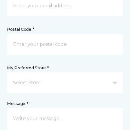
Postal Code *
My Preferred Store *
Select Store
Message *