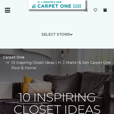
SELECT STORE
Carpet One
10 Inspiring Closet Ideas | H. J. Martin & Son Carpet One
Floor & Home
10 INSPIRING
CLOSET IDEAS