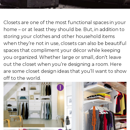
Closets are one of the most functional spaces in your
home – or at least they should be. But, in addition to
storing your clothes and other household items
when they’re not in use, closets can also be beautiful
spaces that compliment your décor while keeping
you organized. Whether large or small, don’t leave
out the closet when you’re designing a room. Here
are some closet design ideas that you’ll want to show
off to the world.