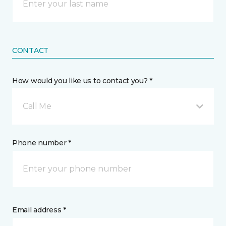
CONTACT
How would you like us to contact you? *
Call Me
Phone number *
Email address *