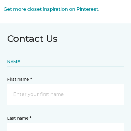
Get more closet inspiration on Pinterest
.
Contact Us
NAME
First name *
Last name *