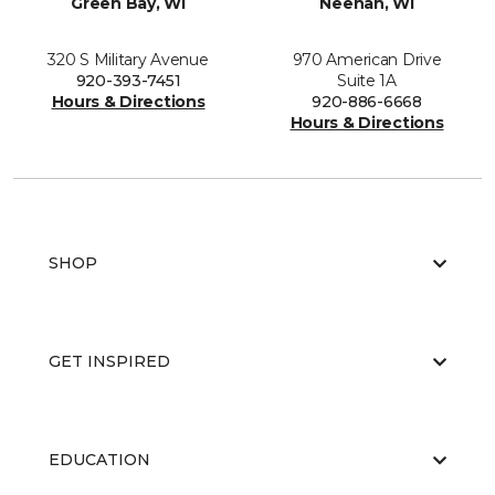
Green Bay, WI
Neenah, WI
320 S Military Avenue
970 American Drive
920-393-7451
Suite 1A
Hours & Directions
920-886-6668
Hours & Directions
SHOP
GET INSPIRED
EDUCATION