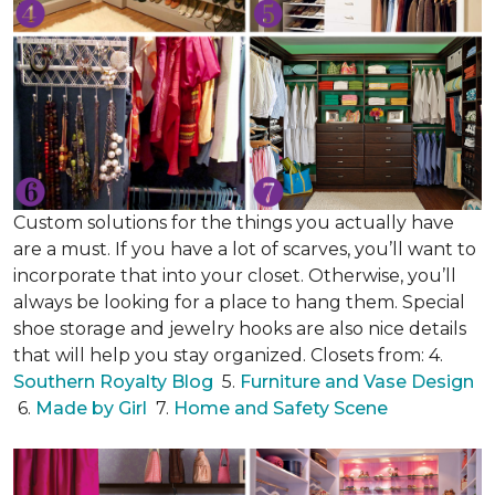
Custom solutions for the things you actually have
are a must. If you have a lot of scarves, you’ll want to
incorporate that into your closet. Otherwise, you’ll
always be looking for a place to hang them. Special
shoe storage and jewelry hooks are also nice details
that will help you stay organized. Closets from: 4.
Southern Royalty Blog
5.
Furniture and Vase Design
6.
Made by Girl
7.
Home and Safety Scene