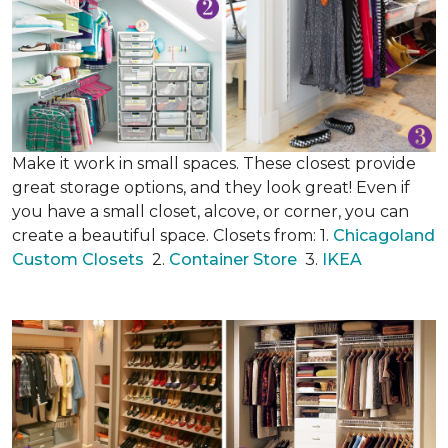
Make it work in small spaces. These closest provide
great storage options, and they look great! Even if
you have a small closet, alcove, or corner, you can
create a beautiful space. Closets from: 1.
Chicagoland
Custom Closets
2.
Container Store
3.
IKEA