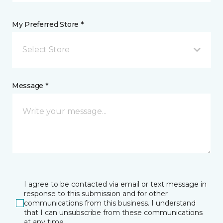
My Preferred Store *
Select Store
Message *
I agree to be contacted via email or text message in
response to this submission and for other
communications from this business. I understand
that I can unsubscribe from these communications
at any time.