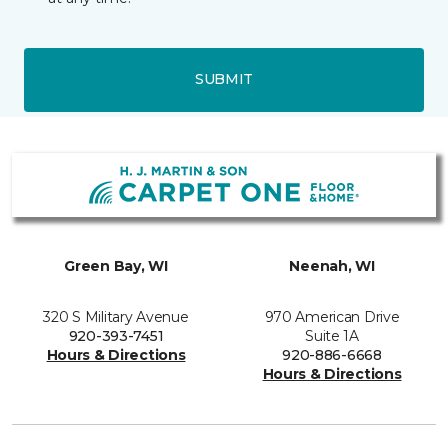
SUBMIT
Green Bay, WI
Neenah, WI
320 S Military Avenue
970 American Drive
920-393-7451
Suite 1A
Hours & Directions
920-886-6668
Hours & Directions