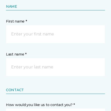
NAME
First name *
Last name *
CONTACT
How would you like us to contact you? *