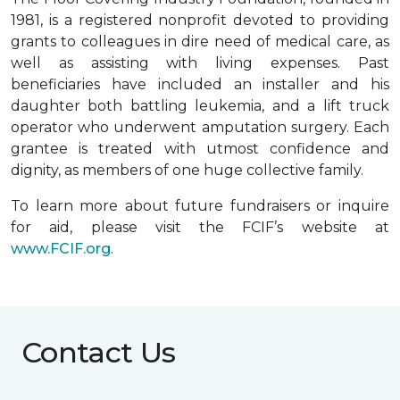
1981, is a registered nonprofit devoted to providing
grants to colleagues in dire need of medical care, as
well as assisting with living expenses. Past
beneficiaries have included an installer and his
daughter both battling leukemia, and a lift truck
operator who underwent amputation surgery. Each
grantee is treated with utmost confidence and
dignity, as members of one huge collective family.
To learn more about future fundraisers or inquire
for aid, please visit the FCIF’s website at
www.FCIF.org
.
Contact Us