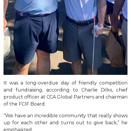
It was a long-overdue day of friendly competition
and fundraising, according to Charlie Dilks, chief
product officer at CCA Global Partners and chairman
of the FCIF Board.
“We have an incredible community that really shows
up for each other and turns out to give back,” he
emphasized.