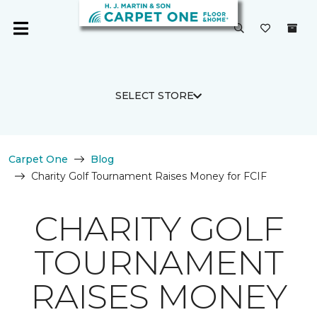
SELECT STORE
Carpet One
Blog
Charity Golf Tournament Raises Money for FCIF
CHARITY GOLF
TOURNAMENT
RAISES MONEY