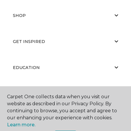
SHOP
GET INSPIRED
EDUCATION
ABOUT US
Carpet One collects data when you visit our
website as described in our Privacy Policy. By
continuing to browse, you accept and agree to
our enhancing your experience with cookies.
Learn more.