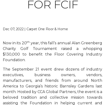
FOR FCIF
Dec 07, 2022 | Carpet One Floor & Home
th
Now in its 20
year, this fall’s annual Alan Greenberg
Charity Golf Tournament raised a whopping
$130,000 to benefit the Floor Covering Industry
Foundation.
The September 21 event drew dozens of industry
executives, business owners, vendors,
manufacturers, and friends from around North
America to Georgia’s historic Barnsley Gardens last
month. Hosted by CCA Global Partners, the event is a
beloved tradition and collective mission towards
assisting the Foundation in helping current and