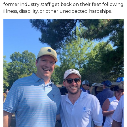
former industry staff get back on their feet following
illness, disability, or other unexpected hardships.