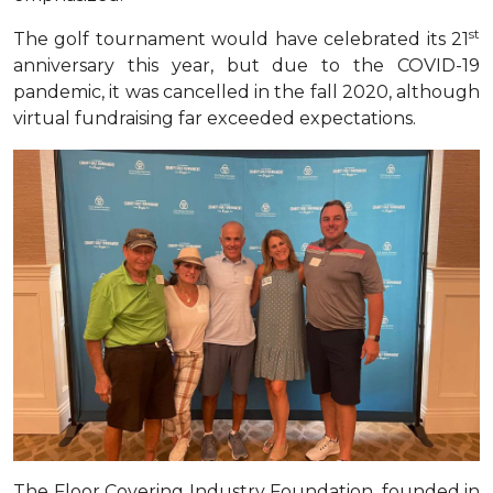
st
The golf tournament would have celebrated its 21
anniversary this year, but due to the COVID-19
pandemic, it was cancelled in the fall 2020, although
virtual fundraising far exceeded expectations
.
The Floor Covering Industry Foundation, founded in