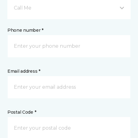
Call Me
Phone number *
Email address *
Postal Code *