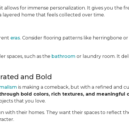
it allows for immense personalization. It gives you the
a layered home that feels collected over time.
erent
eras
. Consider flooring patterns like herringbone or
ler spaces, such as the
bathroom
or laundry room. It del
rated and Bold
malism
is making a comeback, but with a refined and cur
through bold colors, rich textures, and meaningful 
bjects that you love.
 with their homes. They want their spaces to reflect the
racter.