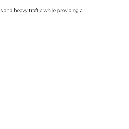
s and heavy traffic while providing a