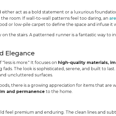
d either act as a bold statement or a luxurious foundatio
 the room. If wall-to-wall patterns feel too daring, an
are
od or low-pile carpet to define the space and infuse it 
 on the stairs. A patterned runner is a fantastic way to
ed Elegance
"less is more." It focuses on
high-quality materials, i
g fads. The look is sophisticated, serene, and built to last
 and uncluttered surfaces.
oods, there is a growing appreciation for items that are w
 calm and permanence
to the home.
uld feel premium and enduring. The clean lines and subt