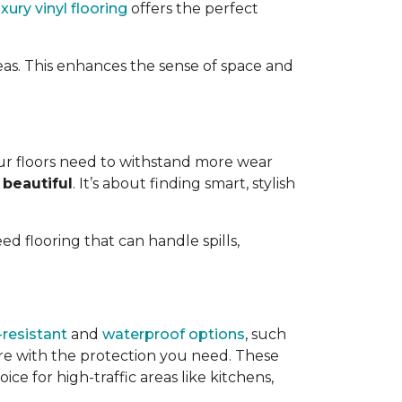
uxury vinyl flooring
offers the perfect
eas. This enhances the sense of space and
ur floors need to withstand more wear
 beautiful
. It’s about finding smart, stylish
need flooring that can handle spills,
resistant
and
waterproof options
, such
ire with the protection you need. These
ce for high-traffic areas like kitchens,