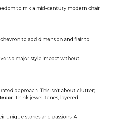
 freedom to mix a mid-century modern chair
 chevron to add dimension and flair to
ivers a major style impact without
ated approach. This isn't about clutter;
decor
. Think jewel-tones, layered
ir unique stories and passions. A