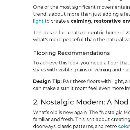
One of the most significant movements in 
trend is about more than just adding a fe
light
to create a
calming, restorative e
This desire for a nature-centric home in 20
what's more peaceful than the natural w
Flooring Recommendations
To achieve this look, you need a floor th
styles with visible grains or veining and na
Design Tip:
Pair these floors with light, 
can make a sunlit room feel even more inv
2. Nostalgic Modern: A Nod 
What’s old is new again. The "Nostalgic 
familiar and fresh. This isn't about creat
doorways, classic patterns, and retro
color