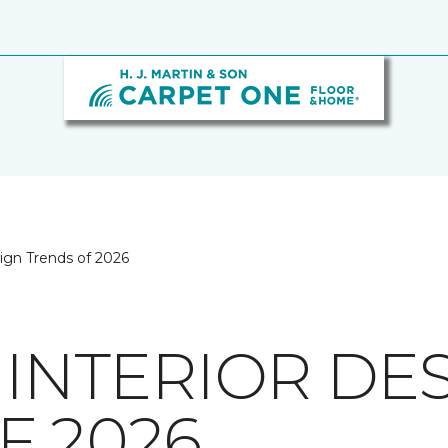
sign Trends of 2026
 INTERIOR DE
F 2026