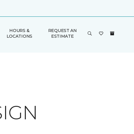
HOURS &
REQUEST AN
LOCATIONS
ESTIMATE
SIGN