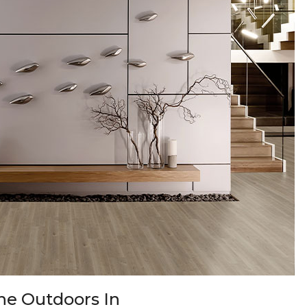
 the Outdoors In