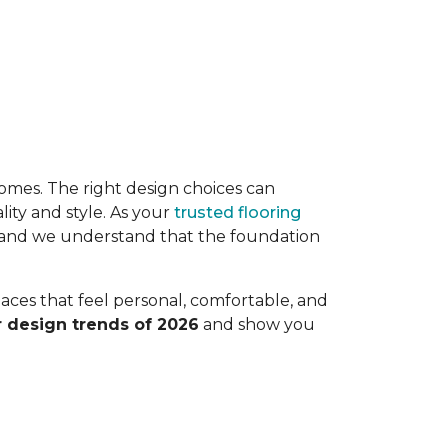
r homes. The right design choices can
ity and style. As your
trusted flooring
, and we understand that the foundation
paces that feel personal, comfortable, and
r design trends of 2026
and show you