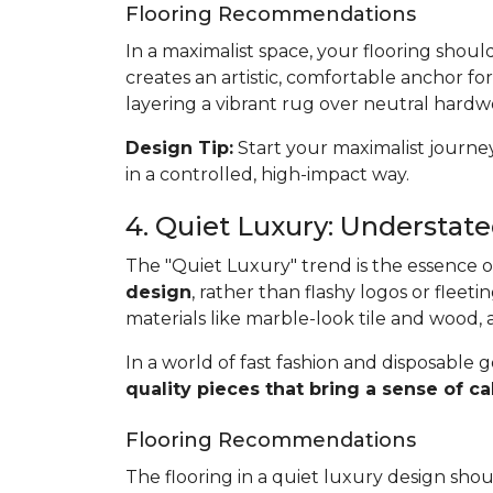
Flooring Recommendations
In a maximalist space, your flooring shoul
creates an artistic, comfortable anchor for
layering a vibrant rug over neutral hardwo
Design Tip:
Start your maximalist journey
in a controlled, high-impact way.
4. Quiet Luxury: Understat
The "Quiet Luxury" trend is the essence of 
design
, rather than flashy logos or fleetin
materials like marble-look tile and wood,
In a world of fast fashion and disposable g
quality pieces that bring a sense of
Flooring Recommendations
The flooring in a quiet luxury design sho