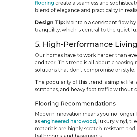
flooring
create a seamless and sophisticat
blend of elegance and practicality in reali
Design Tip:
Maintain a consistent flow by
tranquility, which is central to the quiet l
5. High-Performance Living:
Our homes have to work harder than ever
and tear. This trend is all about choosing 
solutions that don’t compromise on style.
The popularity of this trend is simple: lif
scratches, and heavy foot traffic without 
Flooring Recommendations
Modern innovation means you no longer 
as
engineered hardwood
, luxury vinyl, til
materials are highly scratch-resistant and
bathrooms, and basements.