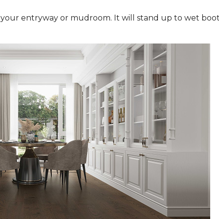
n your entryway or mudroom. It will stand up to wet boot