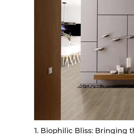
1. Biophilic Bliss: Bringing