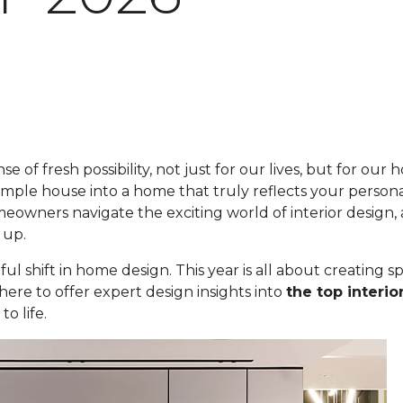
se of fresh possibility, not just for our lives, but for ou
imple house into a home that truly reflects your personal
eowners navigate the exciting world of interior design
 up.
ul shift in home design. This year is all about creating s
here to offer expert design insights into
the top interio
o life.