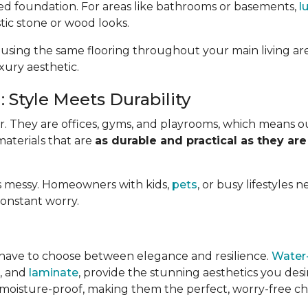
ed foundation. For areas like bathrooms or basements,
l
stic stone or wood looks.
 using the same flooring throughout your main living ar
uxury aesthetic.
 Style Meets Durability
. They are offices, gyms, and playrooms, which means o
materials that are
as durable and practical as they are
e is messy. Homeowners with kids,
pets
, or busy lifestyles 
constant worry.
have to choose between elegance and resilience.
Water-
e, and
laminate
, provide the stunning aesthetics you des
 moisture-proof, making them the perfect, worry-free choi