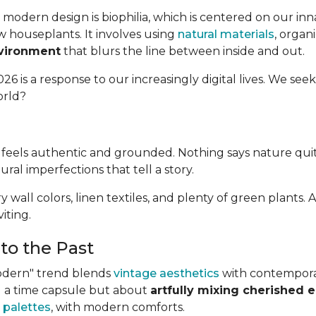
modern design is biophilia, which is centered on our in
w houseplants. It involves using
natural materials
, organ
nvironment
that blurs the line between inside and out.
26 is a response to our increasingly digital lives. We seek
orld?
at feels authentic and grounded. Nothing says nature qui
tural imperfections that tell a story.
airy wall colors, linen textiles, and plenty of green plan
iting.
to the Past
Modern" trend blends
vintage aesthetics
with contemporary
ing a time capsule but about
artfully mixing cherished 
 palettes
, with modern comforts.