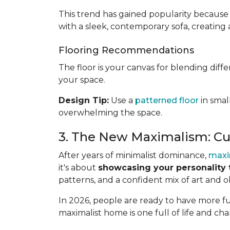
This trend has gained popularity because 
with a sleek, contemporary sofa, creating 
Flooring Recommendations
The floor is your canvas for blending diff
your space.
Design Tip:
Use a
patterned floor
in smal
overwhelming the space.
3. The New Maximalism: Cu
After years of minimalist dominance,
maxi
it's about
showcasing your personality 
patterns, and a confident mix of art and o
In 2026, people are ready to have more fun
maximalist home is one full of life and cha