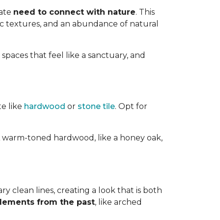
nate
need to connect with nature
. This
ic textures, and an abundance of natural
 spaces that feel like a sanctuary, and
te like
hardwood
or
stone tile
. Opt for
ts. A warm-toned hardwood, like a honey oak,
 clean lines, creating a look that is both
elements from the past
, like arched