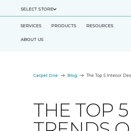
SELECT STORE
SERVICES
PRODUCTS
RESOURCES
ABOUT US
Carpet One
Blog
The Top 5 Interior De
THE TOP 5
TRENDS O