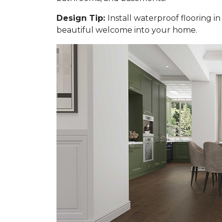
Design Tip:
Install waterproof flooring i
beautiful welcome into your home.