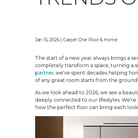
Jan 15, 2026 | Carpet One Floor & Home
The start of a new year always brings a sen
completely transform a space, turning a s
partner
, we've spent decades helping hom
of any great room starts from the ground
As we look ahead to 2026, we see a beautif
deeply connected to our lifestyles. We're 
how the perfect floor can bring each look t