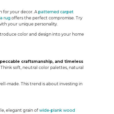
n for your decor. A
patterned carpet
a rug
offers the perfect compromise. Try
with your unique personality.
 introduce color and design into your home
mpeccable craftsmanship, and timeless
. Think soft, neutral color palettes, natural
ell-made. This trend is about investing in
le, elegant grain of
wide-plank wood