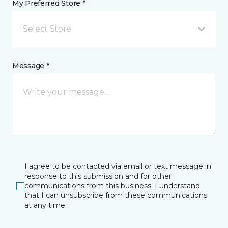
My Preferred Store *
Select Store
Message *
I agree to be contacted via email or text message in
response to this submission and for other
communications from this business. I understand
that I can unsubscribe from these communications
at any time.