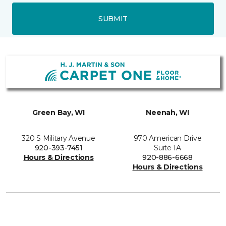
SUBMIT
Green Bay, WI
Neenah, WI
320 S Military Avenue
970 American Drive
920-393-7451
Suite 1A
Hours & Directions
920-886-6668
Hours & Directions