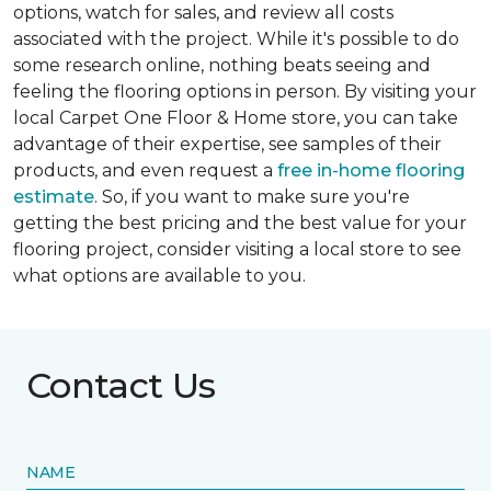
options, watch for sales, and review all costs
associated with the project. While it's possible to do
some research online, nothing beats seeing and
feeling the flooring options in person. By visiting your
local Carpet One Floor & Home store, you can take
advantage of their expertise, see samples of their
products, and even request a
free in-home flooring
estimate
. So, if you want to make sure you're
getting the best pricing and the best value for your
flooring project, consider visiting a local store to see
what options are available to you.
Contact Us
NAME