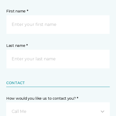
First name *
Last name *
CONTACT
How would you like us to contact you? *
Call Me