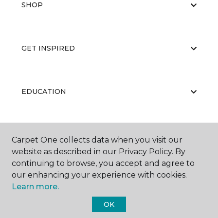
SHOP
GET INSPIRED
EDUCATION
ABOUT US
Carpet One collects data when you visit our
website as described in our Privacy Policy. By
continuing to browse, you accept and agree to
our enhancing your experience with cookies.
Learn more.
OK
©
2026
Carpet One Floor & Home.