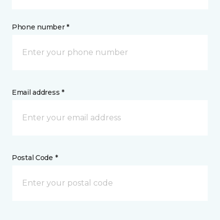
Phone number *
Email address *
Postal Code *