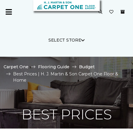
SELECT STORE
Carpet One
Flooring Guide
Budget
Best Prices | H. J. Martin & Son Carpet One Floor &
Home
BEST PRICES