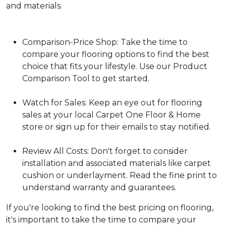
and materials.
Comparison-Price Shop: Take the time to
compare your flooring options to find the best
choice that fits your lifestyle. Use our Product
Comparison Tool to get started.
Watch for Sales: Keep an eye out for flooring
sales at your local Carpet One Floor & Home
store or sign up for their emails to stay notified.
Review All Costs: Don't forget to consider
installation and associated materials like carpet
cushion or underlayment. Read the fine print to
understand warranty and guarantees.
If you're looking to find the best pricing on flooring,
it's important to take the time to compare your