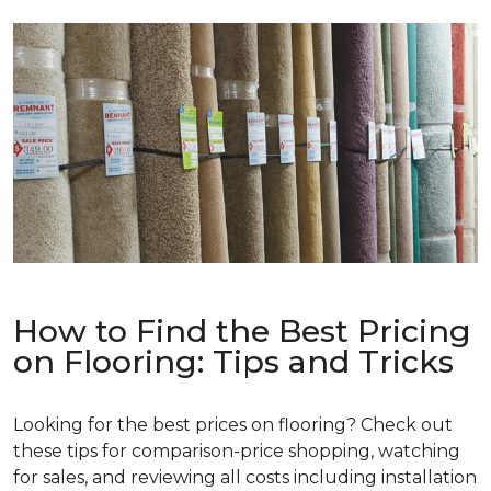
How to Find the Best Pricing
on Flooring: Tips and Tricks
Looking for the best prices on flooring? Check out
these tips for comparison-price shopping, watching
for sales, and reviewing all costs including installation