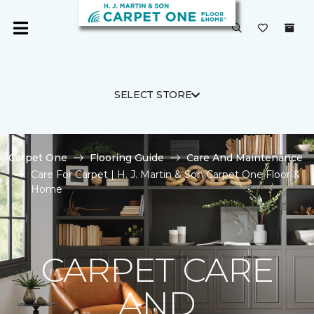
SELECT STORE
Carpet One
Flooring Guide
Care And Maintenance
Care For Carpet | H. J. Martin & Son Carpet One Floor &
Home
CARPET CARE
AND