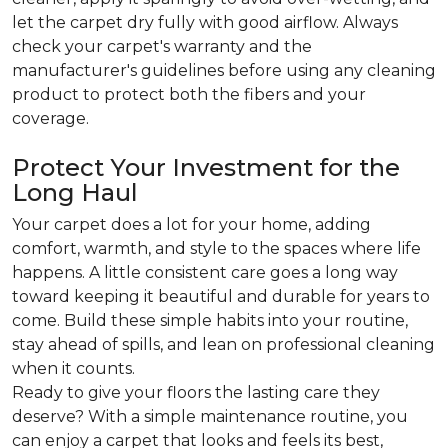
let the carpet dry fully with good airflow. Always
check your carpet's warranty and the
manufacturer's guidelines before using any cleaning
product to protect both the fibers and your
coverage.
Protect Your Investment for the
Long Haul
Your carpet does a lot for your home, adding
comfort, warmth, and style to the spaces where life
happens. A little consistent care goes a long way
toward keeping it beautiful and durable for years to
come. Build these simple habits into your routine,
stay ahead of spills, and lean on professional cleaning
when it counts.
Ready to give your floors the lasting care they
deserve? With a simple maintenance routine, you
can enjoy a carpet that looks and feels its best,