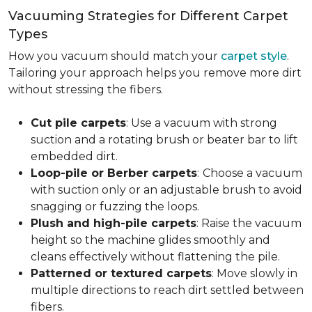
Vacuuming Strategies for Different Carpet
Types
How you vacuum should match your
carpet style
.
Tailoring your approach helps you remove more dirt
without stressing the fibers.
Cut pile carpets
: Use a vacuum with strong
suction and a rotating brush or beater bar to lift
embedded dirt.
Loop-pile or Berber carpets
:
Choose a vacuum
with suction only or an adjustable brush to avoid
snagging or fuzzing the loops.
Plush and high-pile carpets
: Raise the vacuum
height so the machine glides smoothly and
cleans effectively without flattening the pile.
Patterned or textured carpets
: Move slowly in
multiple directions to reach dirt settled between
fibers.