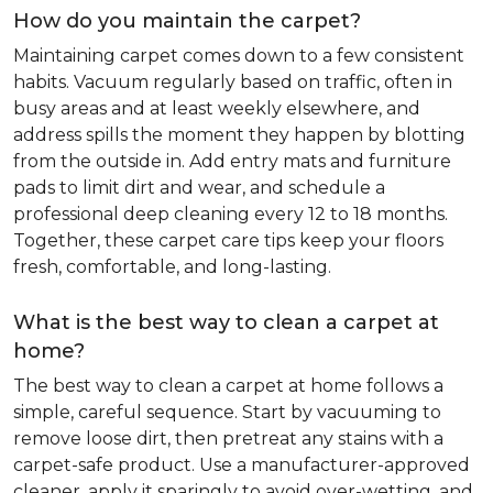
How do you maintain the carpet?
Maintaining carpet comes down to a few consistent
habits. Vacuum regularly based on traffic, often in
busy areas and at least weekly elsewhere, and
address spills the moment they happen by blotting
from the outside in. Add entry mats and furniture
pads to limit dirt and wear, and schedule a
professional deep cleaning every 12 to 18 months.
Together, these carpet care tips keep your floors
fresh, comfortable, and long-lasting.
What is the best way to clean a carpet at
home?
The best way to clean a carpet at home follows a
simple, careful sequence. Start by vacuuming to
remove loose dirt, then pretreat any stains with a
carpet-safe product. Use a manufacturer-approved
cleaner, apply it sparingly to avoid over-wetting, and