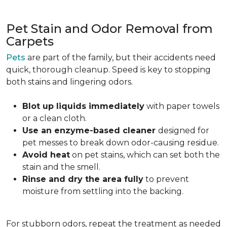
Pet Stain and Odor Removal from
Carpets
Pets
are part of the family, but their accidents need
quick, thorough cleanup. Speed is key to stopping
both stains and lingering odors.
Blot up liquids immediately
with paper towels
or a clean cloth.
Use an enzyme-based cleaner
designed for
pet messes to break down odor-causing residue.
Avoid heat
on pet stains, which can set both the
stain and the smell.
Rinse and dry the area fully
to prevent
moisture from settling into the backing.
For stubborn odors, repeat the treatment as needed