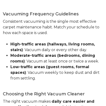
Vacuuming Frequency Guidelines
Consistent vacuuming is the single most effective
carpet maintenance habit. Match your schedule to
how each space is used.
High-traffic areas (hallways, living rooms,
stairs)
: Vacuum daily or every other day.
Moderate-traffic areas (bedrooms, dining
rooms)
: Vacuum at least once or twice a week.
Low-traffic areas (guest rooms, formal
spaces)
: Vacuum weekly to keep dust and dirt
from settling.
Choosing the Right Vacuum Cleaner
The right vacuum makes
daily care easier and