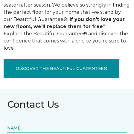
season after season. We believe so strongly in finding
the perfect floor for your home that we stand by
our Beautiful Guarantee®:
if you don't love your
new floors, we'll replace them for free
*.
Explore the Beautiful Guarantee® and discover the
confidence that comes with a choice you're sure to
love.
DISCOVER THE BEAUTIFUL GUARANTEE®
Contact Us
NAME