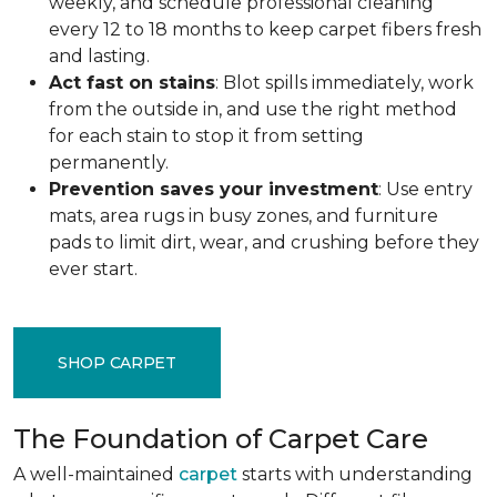
weekly, and schedule professional cleaning
every 12 to 18 months to keep carpet fibers fresh
and lasting.
Act fast on stains
: Blot spills immediately, work
from the outside in, and use the right method
for each stain to stop it from setting
permanently.
Prevention saves your investment
: Use entry
mats, area rugs in busy zones, and furniture
pads to limit dirt, wear, and crushing before they
ever start.
SHOP CARPET
The Foundation of Carpet Care
A well-maintained
carpet
starts with understanding