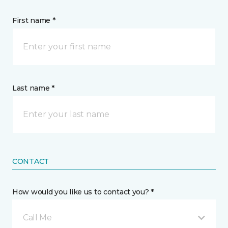
First name *
Last name *
CONTACT
How would you like us to contact you? *
Call Me