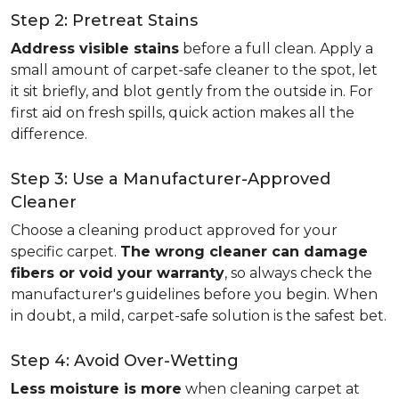
Step 2: Pretreat Stains
Address visible stains
before a full clean. Apply a
small amount of carpet-safe cleaner to the spot, let
it sit briefly, and blot gently from the outside in. For
first aid on fresh spills, quick action makes all the
difference.
Step 3: Use a Manufacturer-Approved
Cleaner
Choose a cleaning product approved for your
specific carpet.
The wrong cleaner can damage
fibers or void your warranty
, so always check the
manufacturer's guidelines before you begin. When
in doubt, a mild, carpet-safe solution is the safest bet.
Step 4: Avoid Over-Wetting
Less moisture is more
when cleaning carpet at