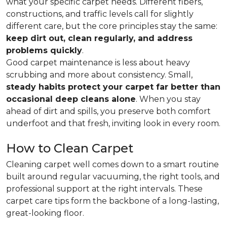
what your specific carpet needs. Different fibers,
constructions, and traffic levels call for slightly
different care, but the core principles stay the same:
keep dirt out, clean regularly, and address
problems quickly
.
Good carpet maintenance is less about heavy
scrubbing and more about consistency. Small,
steady habits protect your carpet far better than
occasional deep cleans alone
. When you stay
ahead of dirt and spills, you preserve both comfort
underfoot and that fresh, inviting look in every room.
How to Clean Carpet
Cleaning carpet well comes down to a smart routine
built around regular vacuuming, the right tools, and
professional support at the right intervals. These
carpet care tips form the backbone of a long-lasting,
great-looking floor.