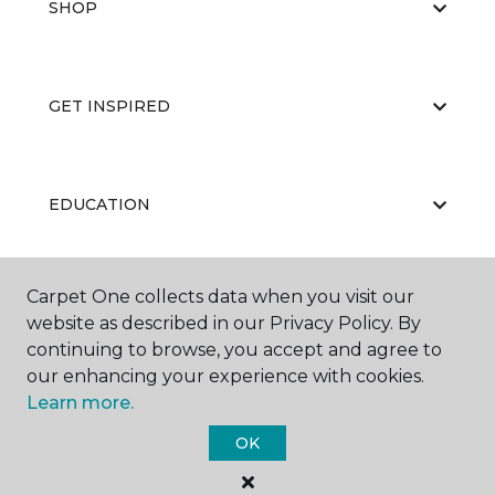
SHOP
GET INSPIRED
EDUCATION
Carpet One collects data when you visit our
ABOUT US
website as described in our Privacy Policy. By
continuing to browse, you accept and agree to
our enhancing your experience with cookies.
Learn more.
OK
©
2026
Carpet One Floor & Home.