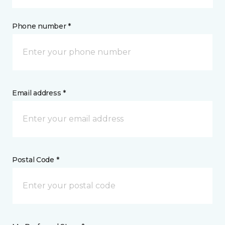
Phone number *
Email address *
Postal Code *