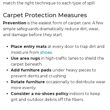
match the right technique to each type of spill.
Carpet Protection Measures
Prevention
is the easiest form of carpet care. A few
simple safeguards dramatically reduce dirt, wear,
and damage before they start.
Place entry mats
at every door to trap dirt and
moisture from
shoes
.
Use area rugs
in high-traffic lanes to shield the
carpet beneath.
Add furniture pads
under heavy pieces to
prevent dents and crushing.
Rotate furniture
occasionally to distribute wear
more evenly.
Consider a no-shoes policy
indoors to keep
grit and outdoor debris off the fibers.