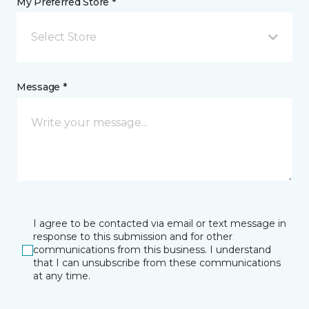
My Preferred Store *
Select Store
Message *
I agree to be contacted via email or text message in
response to this submission and for other
communications from this business. I understand
that I can unsubscribe from these communications
at any time.