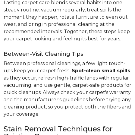
Lasting carpet care blends several habits into one
steady routine: vacuum regularly, treat spills the
moment they happen, rotate furniture to even out
wear, and bring in professional cleaning at the
recommended intervals. Together, these steps keep
your carpet looking and feeling its best for years.
Between-Visit Cleaning Tips
Between professional cleanings, a few light touch-
ups keep your carpet fresh.
Spot-clean small spills
as they occur, refresh high-traffic lanes with regular
vacuuming, and use gentle, carpet-safe products for
quick cleanups. Always check your carpet's warranty
and the manufacturer's guidelines before trying any
cleaning product, so you protect both the fibers and
your coverage.
Stain Removal Techniques for