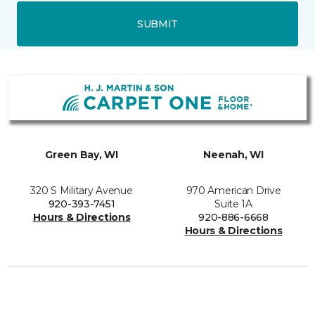
SUBMIT
Green Bay, WI
Neenah, WI
320 S Military Avenue
970 American Drive
920-393-7451
Suite 1A
Hours & Directions
920-886-6668
Hours & Directions