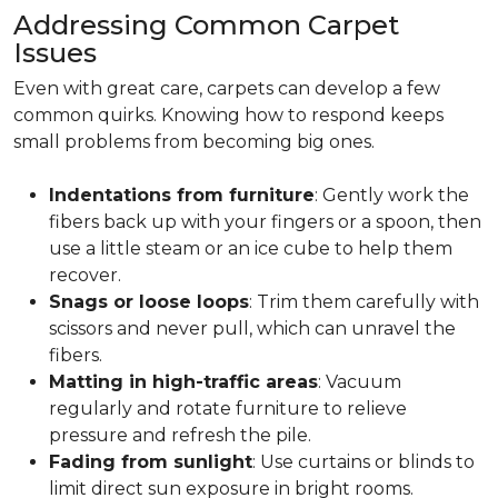
Addressing Common Carpet
Issues
Even with great care, carpets can develop a few
common quirks. Knowing how to respond keeps
small problems from becoming big ones.
Indentations from furniture
: Gently work the
fibers back up with your fingers or a spoon, then
use a little steam or an ice cube to help them
recover.
Snags or loose loops
: Trim them carefully with
scissors and never pull, which can unravel the
fibers.
Matting in high-traffic areas
: Vacuum
regularly and rotate furniture to relieve
pressure and refresh the pile.
Fading from sunlight
: Use curtains or blinds to
limit direct sun exposure in bright rooms.