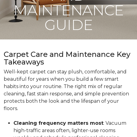
MAINTENANCE
GUIDE
Carpet Care and Maintenance Key
Takeaways
Well-kept carpet can stay plush, comfortable, and
beautiful for years when you build a few smart
habits into your routine. The right mix of regular
cleaning, fast stain response, and simple prevention
protects both the look and the lifespan of your
floors.
Cleaning frequency matters most
: Vacuum
high-traffic areas often, lighter-use rooms