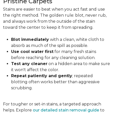
Pristine Carpets
Stains are easier to beat when you act fast and use
the right method. The golden rule: blot, never rub,
and always work from the outside of the stain
toward the center to keep it from spreading.
Blot immediately
with a clean, white cloth to
absorb as much of the spill as possible.
Use cool water first
for many fresh stains
before reaching for any cleaning solution.
Test any cleaner
on a hidden area to make sure
it won't affect the color.
Repeat patiently and gently
; repeated
blotting often works better than aggressive
scrubbing.
For tougher or set-in stains, a targeted approach
helps. Explore
our detailed stain removal guide
to