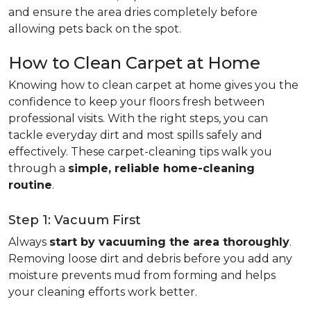
and ensure the area dries completely before
allowing pets back on the spot.
How to Clean Carpet at Home
Knowing how to clean carpet at home gives you the
confidence to keep your floors fresh between
professional visits. With the right steps, you can
tackle everyday dirt and most spills safely and
effectively. These carpet-cleaning tips walk you
through a
simple, reliable home-cleaning
routine
.
Step 1: Vacuum First
Always
start by vacuuming the area thoroughly
.
Removing loose dirt and debris before you add any
moisture prevents mud from forming and helps
your cleaning efforts work better.