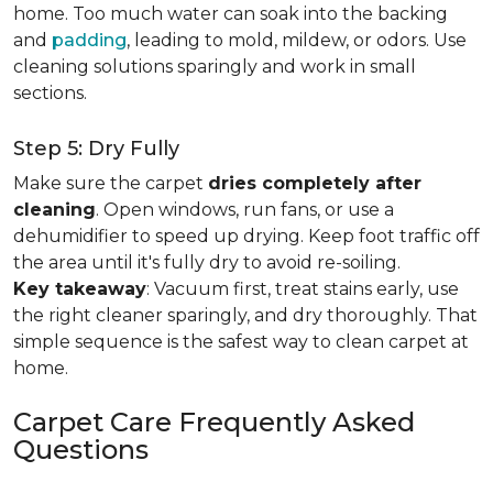
home. Too much water can soak into the backing
and
padding
, leading to mold, mildew, or odors. Use
cleaning solutions sparingly and work in small
sections.
Step 5: Dry Fully
Make sure the carpet
dries completely after
cleaning
. Open windows, run fans, or use a
dehumidifier to speed up drying. Keep foot traffic off
the area until it's fully dry to avoid re-soiling.
Key takeaway
: Vacuum first, treat stains early, use
the right cleaner sparingly, and dry thoroughly. That
simple sequence is the safest way to clean carpet at
home.
Carpet Care Frequently Asked
Questions