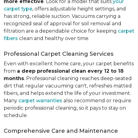
more effective
. Look for a model that suits
your
carpet type
, offers adjustable height settings, and
has strong, reliable suction. Vacuums carrying a
recognized seal of approval for soil removal and
filtration are a dependable choice for keeping
carpet
fibers
clean and healthy over time.
Professional Carpet Cleaning Services
Even with excellent home care, your carpet benefits
from
a deep professional clean every 12 to 18
months
. Professional cleaning reaches deep-seated
dirt that regular vacuuming can't, refreshes matted
fibers, and helps extend the life of your investment.
Many
carpet warranties
also recommend or require
periodic professional cleaning, so it pays to stay on
schedule.
Comprehensive Care and Maintenance