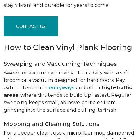
stay vibrant and durable for years to come.
CONTACT US
How to Clean Vinyl Plank Flooring
Sweeping and Vacuuming Techniques
Sweep or vacuum your vinyl floors daily with a soft
broom or a vacuum designed for hard floors. Pay
extra attention to
entryways
and other
high-traffic
areas
, where dirt tends to build up fastest. Regular
sweeping keeps small, abrasive particles from
grinding into the surface and dulling its finish.
Mopping and Cleaning Solutions
For a deeper clean, use a microfiber mop dampened