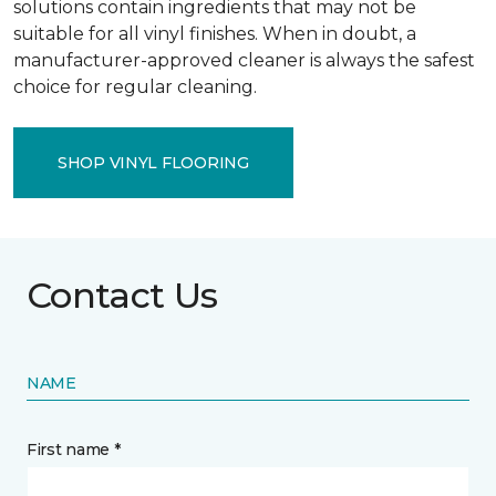
solutions contain ingredients that may not be
suitable for all vinyl finishes. When in doubt, a
manufacturer-approved cleaner is always the safest
choice for regular cleaning.
SHOP VINYL FLOORING
Contact Us
NAME
First name *