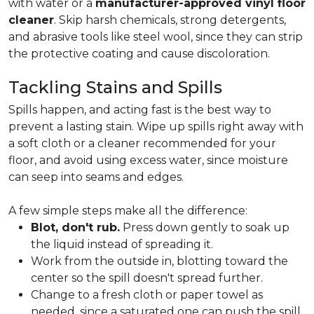
with water or a
manufacturer-approved vinyl floor
cleaner
. Skip harsh chemicals, strong detergents,
and abrasive tools like steel wool, since they can strip
the protective coating and cause discoloration.
Tackling Stains and Spills
Spills happen, and acting fast is the best way to
prevent a lasting stain. Wipe up spills right away with
a soft cloth or a cleaner recommended for your
floor, and avoid using excess water, since moisture
can seep into seams and edges.
A few simple steps make all the difference:
Blot, don't rub.
Press down gently to soak up
the liquid instead of spreading it.
Work from the outside in, blotting toward the
center so the spill doesn't spread further.
Change to a fresh cloth or paper towel as
needed, since a saturated one can push the spill