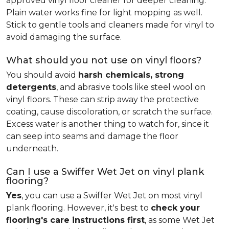
approved vinyl floor cleaner for deeper cleaning.
Plain water works fine for light mopping as well.
Stick to gentle tools and cleaners made for vinyl to
avoid damaging the surface.
What should you not use on vinyl floors?
You should avoid
harsh chemicals, strong
detergents
, and abrasive tools like steel wool on
vinyl floors. These can strip away the protective
coating, cause discoloration, or scratch the surface.
Excess water is another thing to watch for, since it
can seep into seams and damage the floor
underneath.
Can I use a Swiffer Wet Jet on vinyl plank
flooring?
Yes
, you can use a Swiffer Wet Jet on most vinyl
plank flooring. However, it's best to
check your
flooring's care instructions first
, as some Wet Jet