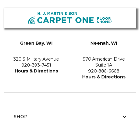
Green Bay, WI
Neenah, WI
320 S Military Avenue
970 American Drive
920-393-7451
Suite 1A
Hours & Directions
920-886-6668
Hours & Directions
SHOP