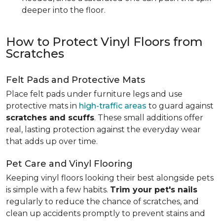
deeper into the floor.
How to Protect Vinyl Floors from
Scratches
Felt Pads and Protective Mats
Place felt pads under furniture legs and use
protective mats in
high-traffic areas
to guard against
scratches and scuffs
. These small additions offer
real, lasting protection against the everyday wear
that adds up over time.
Pet Care and Vinyl Flooring
Keeping vinyl floors looking their best alongside pets
is simple with a few habits.
Trim your pet's nails
regularly to reduce the chance of scratches, and
clean up accidents promptly to prevent stains and