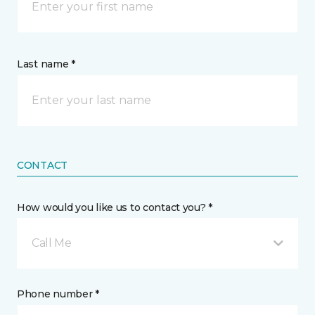
Last name *
CONTACT
How would you like us to contact you? *
Call Me
Phone number *