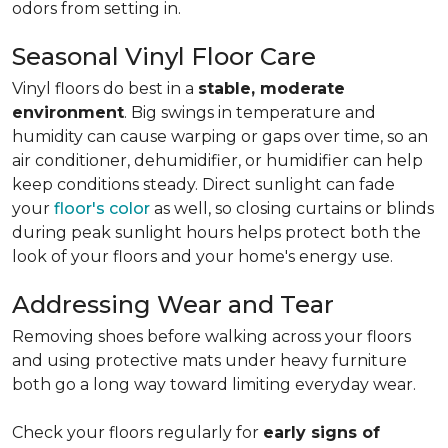
odors from setting in.
Seasonal Vinyl Floor Care
Vinyl floors do best in a
stable, moderate
environment
. Big swings in temperature and
humidity can cause warping or gaps over time, so an
air conditioner, dehumidifier, or humidifier can help
keep conditions steady. Direct sunlight can fade
your
floor's color
as well, so closing curtains or blinds
during peak sunlight hours helps protect both the
look of your floors and your home's energy use.
Addressing Wear and Tear
Removing shoes before walking across your floors
and using protective mats under heavy furniture
both go a long way toward limiting everyday wear.
Check your floors regularly for
early signs of