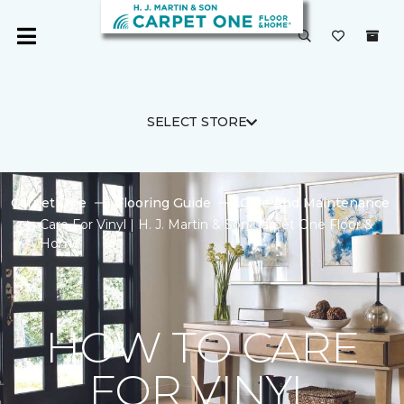
SELECT STORE
Carpet One
Flooring Guide
Care And Maintenance
Care For Vinyl | H. J. Martin & Son Carpet One Floor &
Home
HOW TO CARE
FOR VINYL