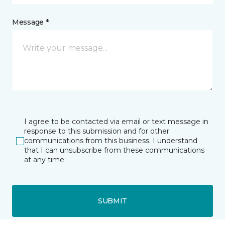
Message *
I agree to be contacted via email or text message in
response to this submission and for other
communications from this business. I understand
that I can unsubscribe from these communications
at any time.
SUBMIT