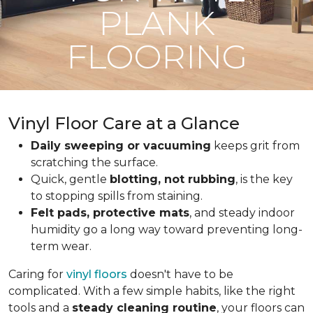
PLANK
FLOORING
Vinyl Floor Care at a Glance
Daily sweeping or vacuuming
keeps grit from
scratching the surface.
Quick, gentle
blotting, not rubbing
, is the key
to stopping spills from staining.
Felt pads, protective mats
, and steady indoor
humidity go a long way toward preventing long-
term wear.
Caring for
vinyl floors
doesn't have to be
complicated. With a few simple habits, like the right
tools and a
steady cleaning routine
, your floors can