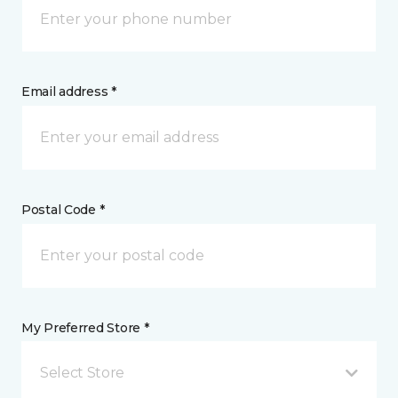
Email address *
Postal Code *
My Preferred Store *
Select Store