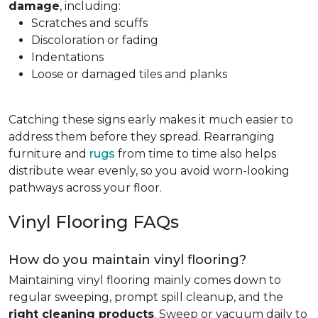
damage
, including:
Scratches and scuffs
Discoloration or fading
Indentations
Loose or damaged tiles and planks
Catching these signs early makes it much easier to
address them before they spread. Rearranging
furniture and
rugs
from time to time also helps
distribute wear evenly, so you avoid worn-looking
pathways across your floor.
Vinyl Flooring FAQs
How do you maintain vinyl flooring?
Maintaining vinyl flooring mainly comes down to
regular sweeping, prompt spill cleanup, and the
right cleaning products
. Sweep or vacuum daily to