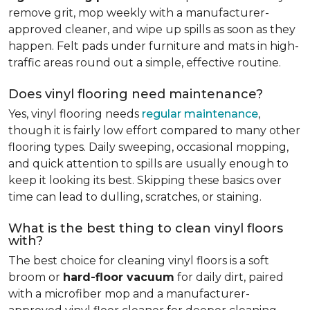
remove grit, mop weekly with a manufacturer-
approved cleaner, and wipe up spills as soon as they
happen. Felt pads under furniture and mats in high-
traffic areas round out a simple, effective routine.
Does vinyl flooring need maintenance?
Yes, vinyl flooring needs
regular maintenance
,
though it is fairly low effort compared to many other
flooring types. Daily sweeping, occasional mopping,
and quick attention to spills are usually enough to
keep it looking its best. Skipping these basics over
time can lead to dulling, scratches, or staining.
What is the best thing to clean vinyl floors
with?
The best choice for cleaning vinyl floors is a soft
broom or
hard-floor vacuum
for daily dirt, paired
with a microfiber mop and a manufacturer-