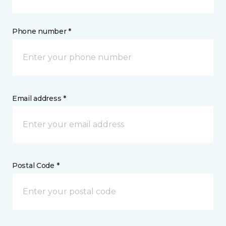
Phone number *
Email address *
Postal Code *