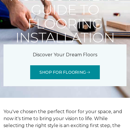
GUIDE TO
FLOORING
INSTALLATION
Discover Your Dream Floors
SHOP FOR FLOORING
You've chosen the perfect floor for your space, and
now it's time to bring your vision to life. While
selecting the right style is an exciting first step, the