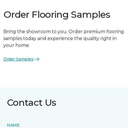
Order Flooring Samples
Bring the showroom to you. Order premium flooring
samples today and experience the quality right in
your home.
Order Samples
Contact Us
NAME