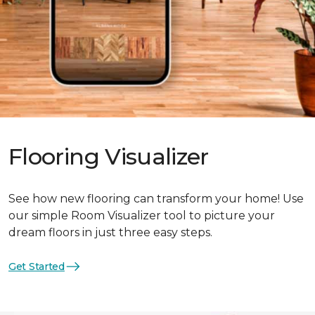
Flooring Visualizer
See how new flooring can transform your home! Use
our simple Room Visualizer tool to picture your
dream floors in just three easy steps.
Get Started