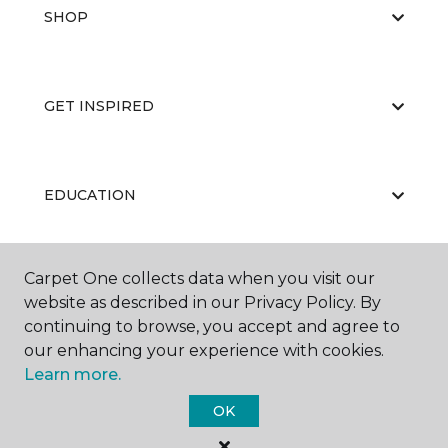
SHOP
GET INSPIRED
EDUCATION
Carpet One collects data when you visit our
ABOUT US
website as described in our Privacy Policy. By
continuing to browse, you accept and agree to
our enhancing your experience with cookies.
Learn more.
OK
©
2026
Carpet One Floor & Home.