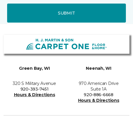
SUBMIT
Green Bay, WI
Neenah, WI
320 S Military Avenue
970 American Drive
920-393-7451
Suite 1A
Hours & Directions
920-886-6668
Hours & Directions