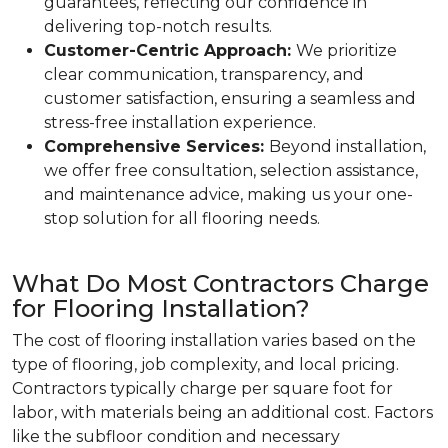
guarantees, reflecting our confidence in
delivering top-notch results.
Customer-Centric Approach:
We prioritize
clear communication, transparency, and
customer satisfaction, ensuring a seamless and
stress-free installation experience.
Comprehensive Services:
Beyond installation,
we offer free consultation, selection assistance,
and maintenance advice, making us your one-
stop solution for all flooring needs.
What Do Most Contractors Charge
for Flooring Installation?
The cost of flooring installation varies based on the
type of flooring, job complexity, and local pricing.
Contractors typically charge per square foot for
labor, with materials being an additional cost. Factors
like the subfloor condition and necessary