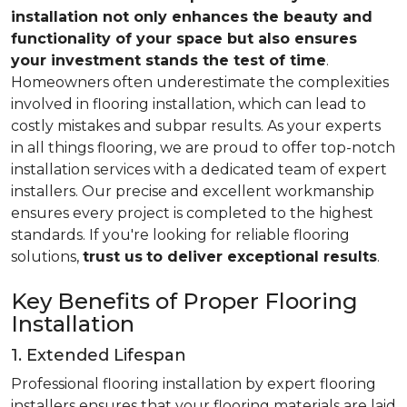
installation not only enhances the beauty and
functionality of your space but also ensures
your investment stands the test of time
.
Homeowners often underestimate the complexities
involved in flooring installation, which can lead to
costly mistakes and subpar results. As your experts
in all things flooring, we are proud to offer top-notch
installation services with a dedicated team of expert
installers. Our precise and excellent workmanship
ensures every project is completed to the highest
standards. If you're looking for reliable flooring
solutions,
trust us
to deliver exceptional results
.
Key Benefits of Proper Flooring
Installation
1. Extended Lifespan
Professional flooring installation by expert flooring
installers ensures that your flooring materials are laid