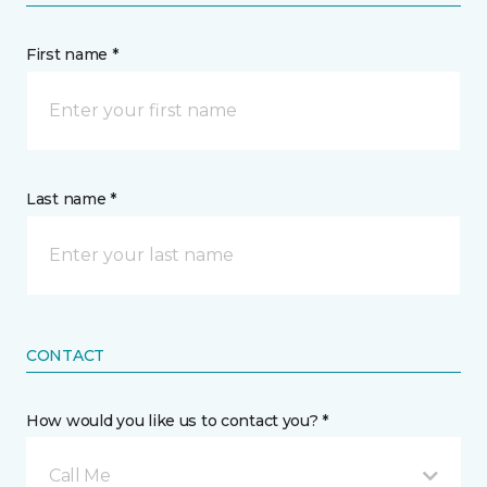
First name *
Last name *
CONTACT
How would you like us to contact you? *
Call Me