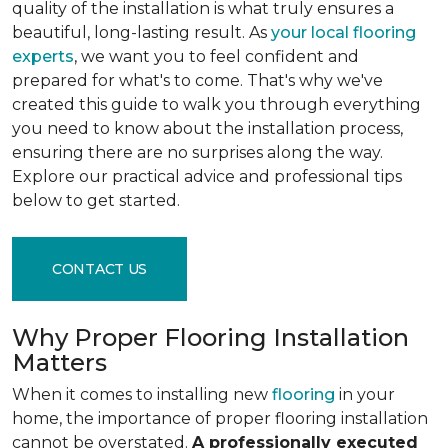
quality of the installation is what truly ensures a
beautiful, long-lasting result. As
your local flooring
experts
, we want you to feel confident and
prepared for what's to come. That's why we've
created this guide to walk you through everything
you need to know about the installation process,
ensuring there are no surprises along the way.
Explore our practical advice and professional tips
below to get started.
CONTACT US
Why Proper Flooring Installation
Matters
When it comes to installing new
flooring
in your
home, the importance of proper flooring installation
cannot be overstated.
A professionally executed