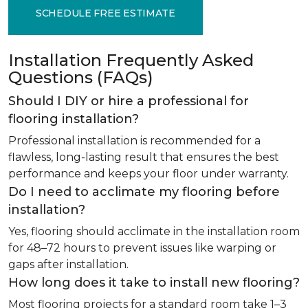
SCHEDULE FREE ESTIMATE
Installation Frequently Asked
Questions (FAQs)
Should I DIY or hire a professional for
flooring installation?
Professional installation is recommended for a
flawless, long-lasting result that ensures the best
performance and keeps your floor under warranty.
Do I need to acclimate my flooring before
installation?
Yes, flooring should acclimate in the installation room
for 48–72 hours to prevent issues like warping or
gaps after installation.
How long does it take to install new flooring?
Most flooring projects for a standard room take 1–3