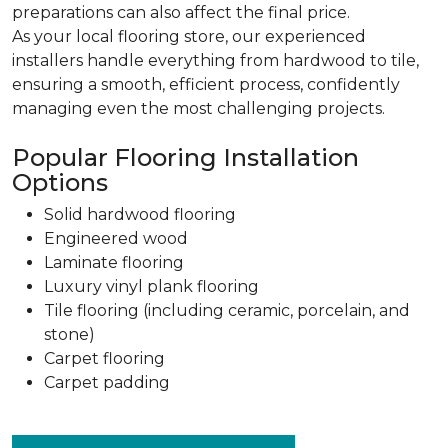
preparations can also affect the final price.
As your local flooring store, our experienced
installers handle everything from hardwood to tile,
ensuring a smooth, efficient process, confidently
managing even the most challenging projects.
Popular Flooring Installation
Options
Solid hardwood flooring
Engineered wood
Laminate flooring
Luxury vinyl plank flooring
Tile flooring (including ceramic, porcelain, and
stone)
Carpet flooring
Carpet padding