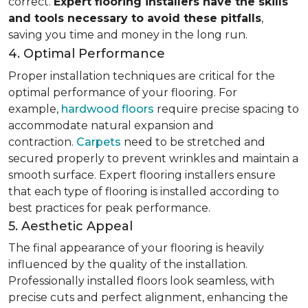
correct.
Expert flooring installers have the skills
and tools necessary to avoid these pitfalls
,
saving you time and money in the long run.
4. Optimal Performance
Proper installation techniques are critical for the
optimal performance of your flooring. For
example,
hardwood floors
require precise spacing to
accommodate natural expansion and
contraction.
Carpets
need to be stretched and
secured properly to prevent wrinkles and maintain a
smooth surface. Expert flooring installers ensure
that each type of flooring is installed according to
best practices for peak performance.
5. Aesthetic Appeal
The final appearance of your flooring is heavily
influenced by the quality of the installation.
Professionally installed floors look seamless, with
precise cuts and perfect alignment, enhancing the