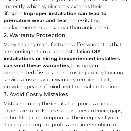
correctly, which significantly extends their
lifespan.
Improper installation can lead to
premature wear and tear
, necessitating
replacements much sooner than anticipated.
2. Warranty Protection
Many flooring manufacturers offer warranties that
are contingent on proper installation.
DIY
installations or hiring inexperienced installers
can void these warranties
, leaving you
unprotected if issues arise. Trusting quality flooring
services ensures your warranty remains intact,
providing peace of mind and financial protection.
3. Avoid Costly Mistakes
Mistakes during the installation process can be
expensive to fix. Issues such as uneven floors, gaps,
or buckling can compromise the integrity of your
flooring and require professional intervention to