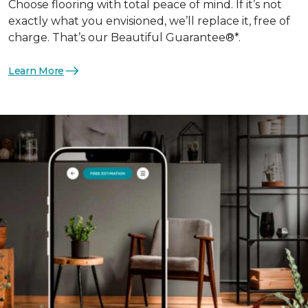
Choose flooring with total peace of mind. If it’s not
exactly what you envisioned, we’ll replace it, free of
charge. That’s our Beautiful Guarantee®*.
Learn More