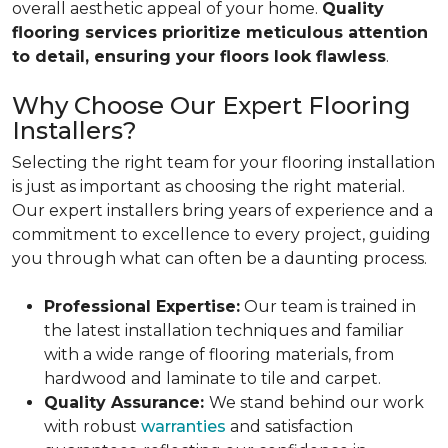
overall aesthetic appeal of your home.
Quality
flooring services prioritize meticulous attention
to detail, ensuring your floors look flawless
.
Why Choose Our Expert Flooring
Installers?
Selecting the right team for your flooring installation
is just as important as choosing the right material.
Our expert installers bring years of experience and a
commitment to excellence to every project, guiding
you through what can often be a daunting process.
Professional Expertise:
Our team is trained in
the latest installation techniques and familiar
with a wide range of flooring materials, from
hardwood and laminate to tile and carpet.
Quality Assurance:
We stand behind our work
with robust
warranties
and satisfaction