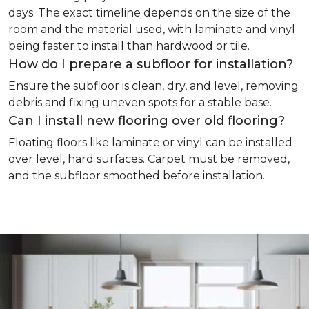
days. The exact timeline depends on the size of the
room and the material used, with laminate and vinyl
being faster to install than hardwood or tile.
How do I prepare a subfloor for installation?
Ensure the subfloor is clean, dry, and level, removing
debris and fixing uneven spots for a stable base.
Can I install new flooring over old flooring?
Floating floors like laminate or vinyl can be installed
over level, hard surfaces. Carpet must be removed,
and the subfloor smoothed before installation.