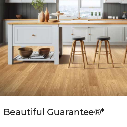
Beautiful Guarantee®*