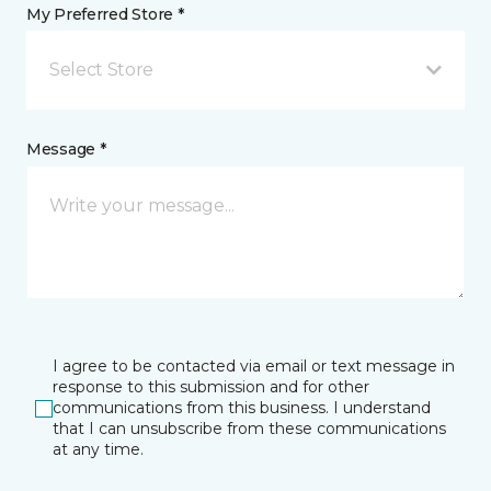
My Preferred Store *
Select Store
Message *
I agree to be contacted via email or text message in
response to this submission and for other
communications from this business. I understand
that I can unsubscribe from these communications
at any time.