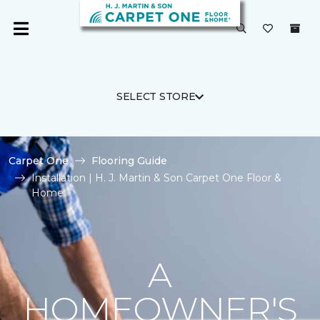
SELECT STORE
Carpet One
Flooring Guide
Installation | H. J. Martin & Son Carpet One Floor &
Home
A
HOMEOWNER'S