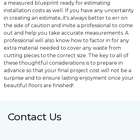
a measured blueprint ready for estimating
installation costs as well. If you have any uncertainty
in creating an estimate, it's always better to err on
the side of caution and invite a professional to come
out and help you take accurate measurements. A
professional will also know how to factor in for any
extra material needed to cover any waste from
cutting pieces to the correct size. The key to all of
these thoughtful considerations is to prepare in
advance so that your final project cost will not be a
surprise and to ensure lasting enjoyment once your
beautiful floors are finished!
Contact Us