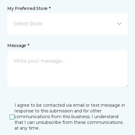
My Preferred Store *
Select Store
Message *
I agree to be contacted via email or text message in
response to this submission and for other
communications from this business. I understand
that I can unsubscribe from these communications
at any time.