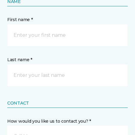
NAME
First name *
Last name *
CONTACT
How would you like us to contact you? *