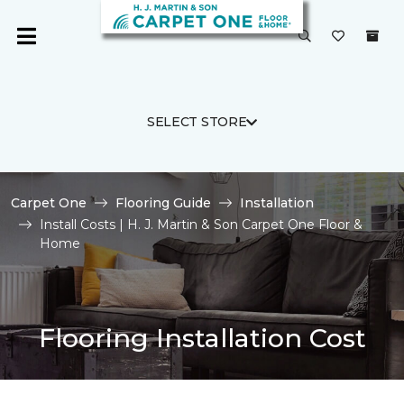
SELECT STORE
Carpet One
Flooring Guide
Installation
Install Costs | H. J. Martin & Son Carpet One Floor &
Home
Flooring Installation Cost