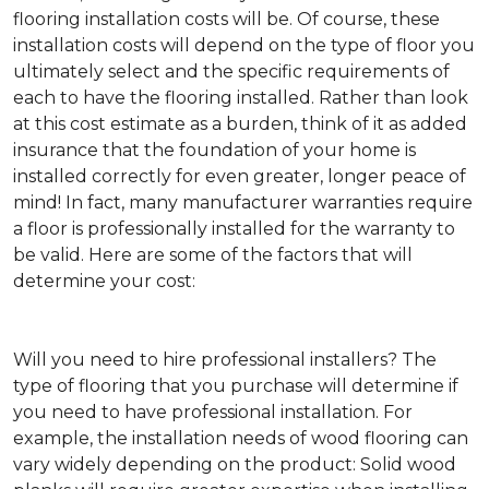
flooring installation costs will be. Of course, these
installation costs will depend on the type of floor you
ultimately select and the specific requirements of
each to have the flooring installed. Rather than look
at this cost estimate as a burden, think of it as added
insurance that the foundation of your home is
installed correctly for even greater, longer peace of
mind! In fact, many manufacturer warranties require
a floor is professionally installed for the warranty to
be valid. Here are some of the factors that will
determine your cost:
Will you need to hire professional installers?
The
type of flooring that you purchase will determine if
you need to have professional installation. For
example, the installation needs of wood flooring can
vary widely depending on the product: Solid wood