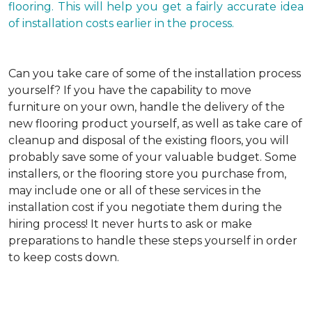
flooring. This will help you get a fairly accurate idea
of installation costs earlier in the process.
Can you take care of some of the installation process
yourself?
If you have the capability to move
furniture on your own, handle the delivery of the
new flooring product yourself, as well as take care of
cleanup and disposal of the existing floors, you will
probably save some of your valuable budget. Some
installers, or the flooring store you purchase from,
may include one or all of these services in the
installation cost if you negotiate them during the
hiring process! It never hurts to ask or make
preparations to handle these steps yourself in order
to keep costs down.