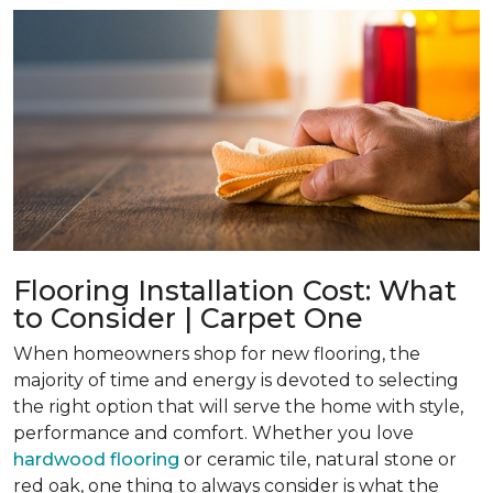
Flooring Installation Cost: What
to Consider | Carpet One
When homeowners shop for new flooring, the
majority of time and energy is devoted to selecting
the right option that will serve the home with style,
performance and comfort. Whether you love
hardwood flooring
or ceramic tile, natural stone or
red oak, one thing to always consider is what the