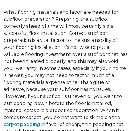
What flooring materials and labor are needed for
subfloor preparation?
Preparing the subfloor
correctly ahead of time will most certainly aid a
successful floor installation. Correct subfloor
preparation is a vital factor to the sustainability of
your flooring installation. It's not wise to put a
valuable flooring investment over a subfloor that has
not been treated properly, and this may also void
your warranty. In some cases, especially if your home
is newer, you may not need to factor much of a
flooring materials expense other than glue or
adhesive, because your subfloor has no issues.
However, if your subfloor is uneven or you want to
put padding down before the floor is installed,
material costs are a proper consideration. When it
comes to carpet, you do not want to skimp on the
carpet padding
in favor of cheap, thin padding that