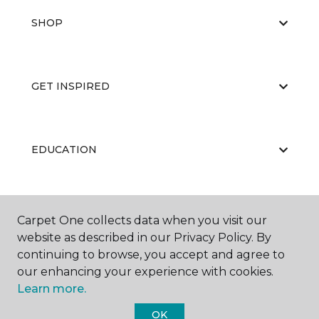
SHOP
GET INSPIRED
EDUCATION
ABOUT US
Carpet One collects data when you visit our
website as described in our Privacy Policy. By
continuing to browse, you accept and agree to
our enhancing your experience with cookies.
Learn more.
OK