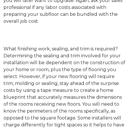
you will later want to upgrade. Again, ask your sales
professional if any labor costs associated with
preparing your subfloor can be bundled with the
overall job cost.
What finishing work, sealing, and trim is required?
Determining the sealing and trim involved for your
installation will be dependent on the construction of
your home or room, plus the type of flooring you
select. However, if your new flooring will require
trim, molding or sealing, stay ahead of the surprise
costs by using a tape measure to create a home
blueprint that accurately measures the dimensions
of the rooms receiving new floors. You will need to
know the perimeters of the rooms specifically, as
opposed to the square footage. Some installers will
charge differently for tight spaces so it helps to have