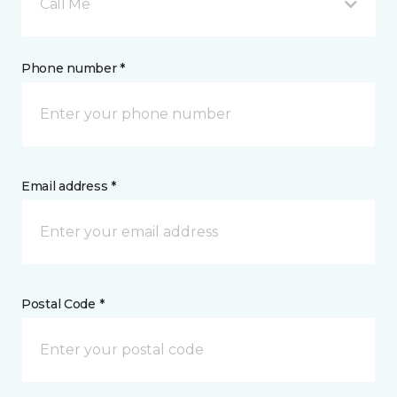
Call Me
Phone number *
Email address *
Postal Code *