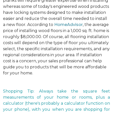
planks will require greater expertise when installing
whereas some of today's engineered wood products
have locking systems designed to make installation
easier and reduce the overall time needed to install
a new floor. According to
HomeAdvisor
, the average
price of installing wood floors in a 1,000 sq. ft. home is
roughly $8,000.00. Of course, all flooring installation
costs will depend on the type of floor you ultimately
select, the specific installation requirements, and any
regional considerations in your area. If installation
cost is a concern, your sales professional can help
guide you to products that will be more affordable
for your home.
Shopping Tip: Always take the square feet
measurements of your home or rooms, plus a
calculator (there's probably a calculator function on
your phone), with you when you are shopping for