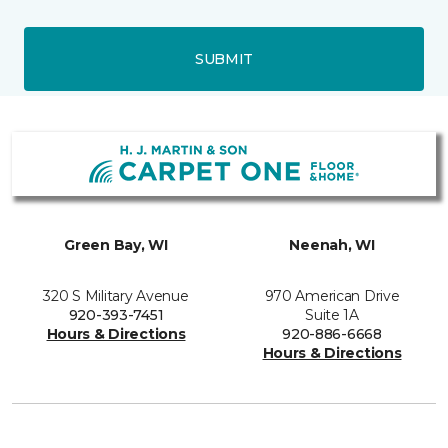
SUBMIT
Green Bay, WI
Neenah, WI
320 S Military Avenue
970 American Drive
920-393-7451
Suite 1A
Hours & Directions
920-886-6668
Hours & Directions