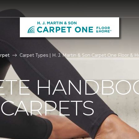
rpet
Carpet Types | H. J. Martin & Son Carpet One Floor &
ETE HANDBO
 CARPETS