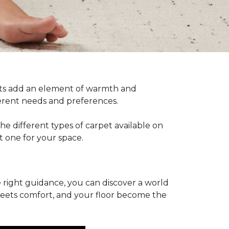
pets add an element of warmth and
fferent needs and preferences.
he different types of carpet available on
t one for your space.
 right guidance, you can discover a world
 meets comfort, and your floor become the