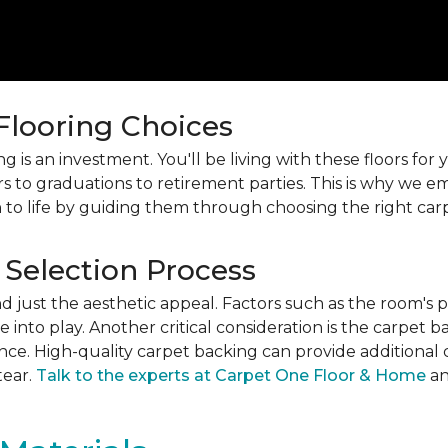
 Flooring Choices
 is an investment. You'll be living with these floors fo
s to graduations to retirement parties. This is why we
 to life by guiding them through choosing the right car
 Selection Process
just the aesthetic appeal. Factors such as the room's pur
into play. Another critical consideration is the carpet b
ance. High-quality carpet backing can provide additional 
tear.
Talk to the experts at Carpet One Floor & Home
an