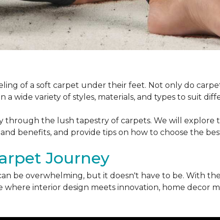
ling of a soft carpet under their feet. Not only do car
 a wide variety of styles, materials, and types to suit di
ey through the lush tapestry of carpets. We will explore t
 and benefits, and provide tips on how to choose the bes
arpet Journey
can be overwhelming, but it doesn't have to be. With the
erse where interior design meets innovation, home decor