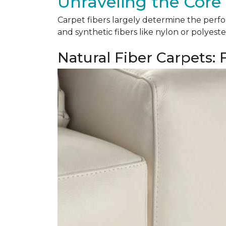
Unraveling the Core 
Carpet fibers largely determine the perfor
and synthetic fibers like nylon or polyeste
Natural Fiber Carpets: