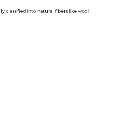
classified into natural fibers like wool