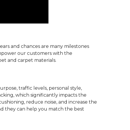
r years and chances are many milestones
 empower our customers with the
pet and carpet materials.
pose, traffic levels, personal style,
acking, which significantly impacts the
cushioning, reduce noise, and increase the
d they can help you match the best