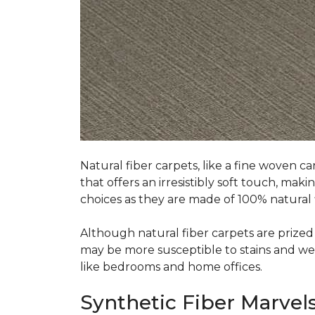
Natural fiber carpets, like a fine woven ca
that offers an irresistibly soft touch, mak
choices as they are made of 100% natural f
Although natural fiber carpets are prized f
may be more susceptible to stains and wear 
like bedrooms and home offices.
Synthetic Fiber Marvels