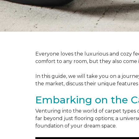
Everyone loves the luxurious and cozy fee
comfort to any room, but they also come in
In this guide, we will take you on a journ
the market, discuss their unique features
Embarking on the C
Venturing into the world of carpet types 
far beyond just flooring options; a univ
foundation of your dream space.