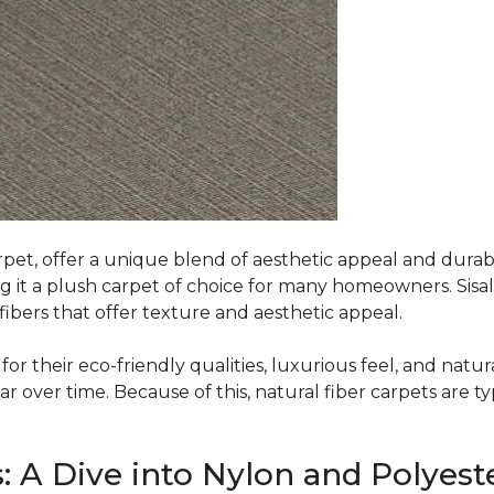
rpet, offer a unique blend of aesthetic appeal and durabili
ing it a plush carpet of choice for many homeowners. Sisal
ibers that offer texture and aesthetic appeal.
or their eco-friendly qualities, luxurious feel, and natura
over time. Because of this, natural fiber carpets are typi
: A Dive into Nylon and Polyest