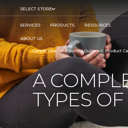
SELECT STORE
SERVICES
PRODUCTS
RESOURCES
ABOUT US
Carpet One
Flooring Guide
Product Ca
A COMPL
TYPES OF