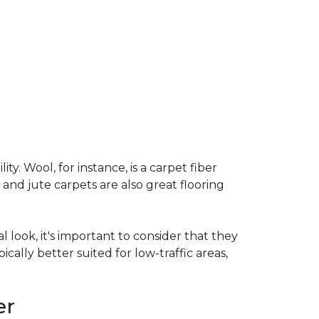
ty. Wool, for instance, is a carpet fiber
 and jute carpets are also great flooring
l look, it's important to consider that they
cally better suited for low-traffic areas,
er