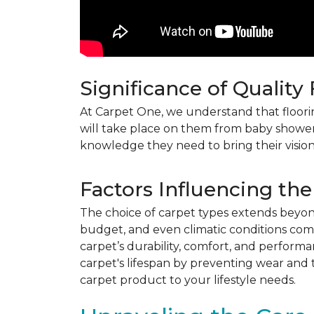
Significance of Quality
At Carpet One, we understand that flooring
will take place on them from baby shower
knowledge they need to bring their vision
Factors Influencing the
The choice of carpet types extends beyond 
budget, and even climatic conditions come 
carpet’s durability, comfort, and perform
carpet's lifespan by preventing wear and 
carpet product to your lifestyle needs.