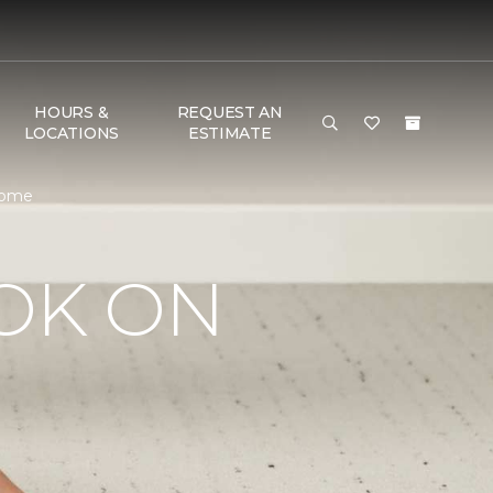
HOURS &
REQUEST AN
LOCATIONS
ESTIMATE
 Home
OK ON