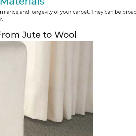
Materials
mance and longevity of your carpet. They can be broadly 
r.
 From Jute to Wool