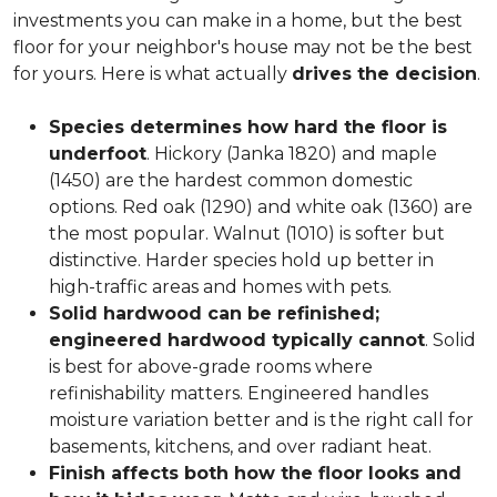
investments you can make in a home, but the best
floor for your neighbor's house may not be the best
for yours. Here is what actually
drives the decision
.
Species determines how hard the floor is
underfoot
. Hickory (Janka 1820) and maple
(1450) are the hardest common domestic
options. Red oak (1290) and white oak (1360) are
the most popular. Walnut (1010) is softer but
distinctive. Harder species hold up better in
high-traffic areas and homes with pets.
Solid hardwood can be refinished;
engineered hardwood typically cannot
. Solid
is best for above-grade rooms where
refinishability matters. Engineered handles
moisture variation better and is the right call for
basements, kitchens, and over radiant heat.
Finish affects both how the floor looks and