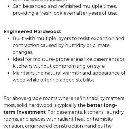
Can be sanded and refinished multiple times,
providing a fresh look even after years of use.
Engineered Hardwood:
Built with multiple layers to resist expansion and
contraction caused by humidity or climate
changes.
Ideal for moisture-prone areas like basements or
kitchens without compromising on style.
Maintains the natural warmth and appearance of
wood while offering added stability.
For above-grade rooms where refinishability matters
most, solid hardwood is typically the
better long-
term investment
. For basements, kitchens, laundry
rooms, and spaces with radiant heat or humidity
variation, engineered construction handles the