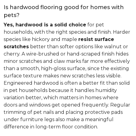
Is hardwood flooring good for homes with
pets?
Yes, hardwood is a solid choice
for pet
households, with the right species and finish. Harder
species like hickory and maple
resist surface
scratches
better than softer options like walnut or
cherry. A wire-brushed or hand-scraped finish hides
minor scratches and claw marks far more effectively
than a smooth, high-gloss surface, since the existing
surface texture makes new scratches less visible.
Engineered hardwood is often a better fit than solid
in pet households because it handles humidity
variation better, which matters in homes where
doors and windows get opened frequently. Regular
trimming of pet nails and placing protective pads
under furniture legs also make a meaningful
difference in long-term floor condition.