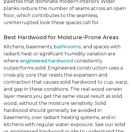
palettes that dominate modern interiors. Wider
planks reduce the number of seams across an open
floor, which contributes to the seamless,
uninterrupted look these spaces call for.
Best Hardwood for Moisture-Prone Areas
Kitchens, basements,
bathrooms
, and spaces with
radiant heat or significant humidity variation are
where
engineered hardwood
consistently
outperforms solid. Engineered construction uses a
cross-ply core that resists the expansion and
contraction that causes solid hardwood to cup, warp,
and gap in these conditions. The real wood veneer
layer means you get the same visual result as solid
wood, without the moisture sensitivity. Solid
hardwood should generally be avoided in
basements, over radiant heating systems, and in
kitchens with regular water exposure. See our solid
vs. engineered hardwood guide to understand the