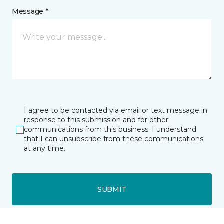
Message *
I agree to be contacted via email or text message in
response to this submission and for other
communications from this business. I understand
that I can unsubscribe from these communications
at any time.
SUBMIT