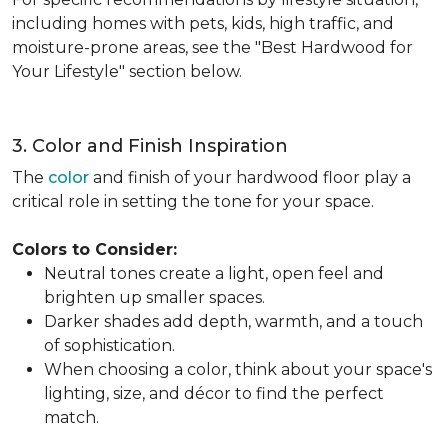
including homes with pets, kids, high traffic, and
moisture-prone areas, see the "Best Hardwood for
Your Lifestyle" section below.
3. Color and Finish Inspiration
The
color
and finish of your hardwood floor play a
critical role in setting the tone for your space.
Colors to Consider:
Neutral tones create a light, open feel and
brighten up smaller spaces.
Darker shades add depth, warmth, and a touch
of sophistication.
When choosing a color, think about your space's
lighting, size, and décor to find the perfect
match.