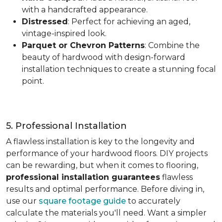
with a handcrafted appearance.
Distressed
: Perfect for achieving an aged,
vintage-inspired look.
Parquet or Chevron Patterns
: Combine the
beauty of hardwood with design-forward
installation techniques to create a stunning focal
point.
5. Professional Installation
A flawless installation is key to the longevity and
performance of your hardwood floors. DIY projects
can be rewarding, but when it comes to flooring,
professional installation guarantees
flawless
results and optimal performance. Before diving in,
use our
square footage guide
to accurately
calculate the materials you'll need. Want a simpler