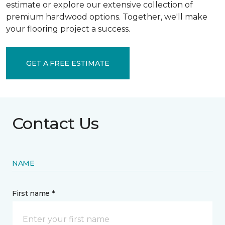
estimate or explore our extensive collection of
premium hardwood options. Together, we'll make
your flooring project a success.
GET A FREE ESTIMATE
Contact Us
NAME
First name *