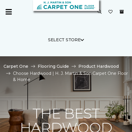
SELECT STORE
Carpet One
Flooring Guide
Product Hardwood
Choose Hardwood | H. J. Martin & Son Carpet One Floor
& Home
THE BEST
HARDWOOD