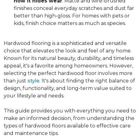
how it hides wear
. Matte and wire-brushed
finishes conceal everyday scratches and dust far
better than high-gloss. For homes with pets or
kids, finish choice matters as much as species.
Hardwood flooring is a sophisticated and versatile
choice that elevates the look and feel of any home.
Known for its natural beauty, durability, and timeless
appeal, it's a favorite among homeowners. However,
selecting the perfect hardwood floor involves more
than just
style
. It's about finding the right balance of
design, functionality, and long-term value suited to
your lifestyle and needs.
This guide provides you with everything you need to
make an informed decision, from understanding the
types of hardwood floors available to effective care
and maintenance tips.