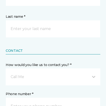
Last name *
CONTACT
How would you like us to contact you? *
Call Me
Phone number *