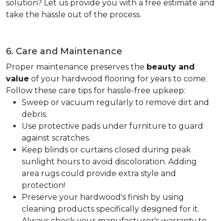
solution? Let us provide you with a free estimate and
take the hassle out of the process.
6. Care and Maintenance
Proper maintenance preserves the
beauty and
value
of your hardwood flooring for years to come.
Follow these care tips for hassle-free upkeep:
Sweep or vacuum regularly to remove dirt and
debris.
Use protective pads under furniture to guard
against scratches.
Keep blinds or curtains closed during peak
sunlight hours to avoid discoloration. Adding
area rugs could provide extra style and
protection!
Preserve your hardwood's finish by using
cleaning products specifically designed for it.
Always check your manufacturer's warranty to