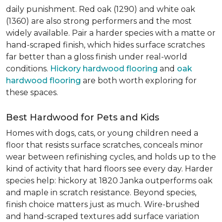
daily punishment. Red oak (1290) and white oak
(1360) are also strong performers and the most
widely available. Pair a harder species with a matte or
hand-scraped finish, which hides surface scratches
far better than a gloss finish under real-world
conditions.
Hickory hardwood flooring
and
oak
hardwood flooring
are both worth exploring for
these spaces.
Best Hardwood for Pets and Kids
Homes with dogs, cats, or young children need a
floor that resists surface scratches, conceals minor
wear between refinishing cycles, and holds up to the
kind of activity that hard floors see every day. Harder
species help: hickory at 1820 Janka outperforms oak
and maple in scratch resistance. Beyond species,
finish choice matters just as much. Wire-brushed
and hand-scraped textures add surface variation