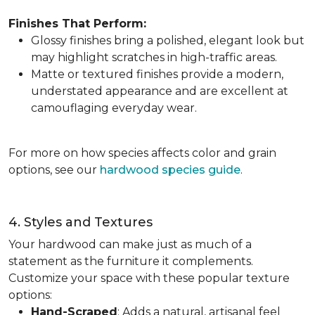
Finishes That Perform:
Glossy finishes bring a polished, elegant look but
may highlight scratches in high-traffic areas.
Matte or textured finishes provide a modern,
understated appearance and are excellent at
camouflaging everyday wear.
For more on how species affects color and grain
options, see our
hardwood species guide
.
4. Styles and Textures
Your hardwood can make just as much of a
statement as the furniture it complements.
Customize your space with these popular texture
options:
Hand-Scraped
: Adds a natural, artisanal feel