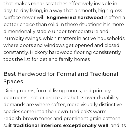
that makes minor scratches effectively invisible in
day-to-day living, in a way that a smooth, high-gloss
surface never will.
Engineered hardwood
is often a
better choice than solid in these situations: it is more
dimensionally stable under temperature and
humidity swings, which matters in active households
where doors and windows get opened and closed
constantly. Hickory hardwood flooring consistently
tops the list for pet and family homes.
Best Hardwood for Formal and Traditional
Spaces
Dining rooms, formal living rooms, and primary
bedrooms that prioritize aesthetics over durability
demands are where softer, more visually distinctive
species come into their own. Red oak's warm
reddish-brown tones and prominent grain pattern
suit
traditional interiors exceptionally well
, and its