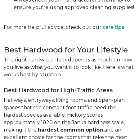
ensure you're using approved cleaning supplies!
For more helpful advice, check out our
care tips
.
Best Hardwood for Your Lifestyle
The right hardwood floor depends as much on how
you live as what you want it to look like. Here is what
works best by situation.
Best Hardwood for High-Traffic Areas
Hallways, entryways, living rooms, and open-plan
spaces that see constant foot traffic need the
hardest species available. Hickory scores
approximately 1820 on the Janka hardness scale,
making it the
hardest common option
and an
excellent choice for the rooms that take the most