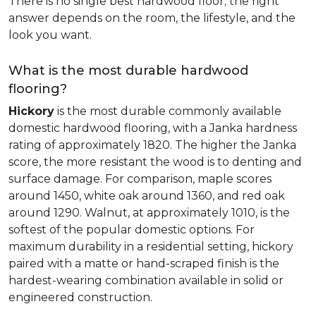
There is no single best hardwood floor; the right
answer depends on the room, the lifestyle, and the
look you want.
What is the most durable hardwood
flooring?
Hickory
is the most durable commonly available
domestic hardwood flooring, with a Janka hardness
rating of approximately 1820. The higher the Janka
score, the more resistant the wood is to denting and
surface damage. For comparison, maple scores
around 1450, white oak around 1360, and red oak
around 1290. Walnut, at approximately 1010, is the
softest of the popular domestic options. For
maximum durability in a residential setting, hickory
paired with a matte or hand-scraped finish is the
hardest-wearing combination available in solid or
engineered construction.