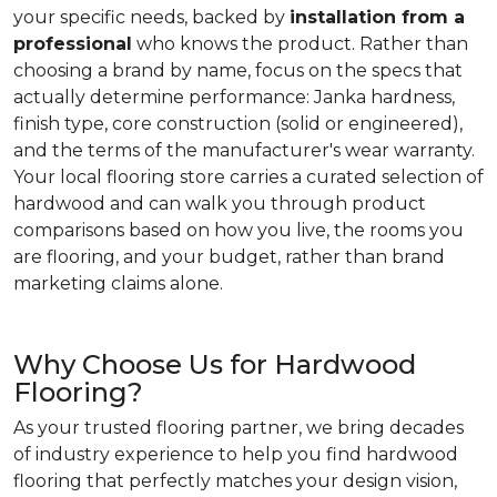
your specific needs, backed by
installation from a
professional
who knows the product. Rather than
choosing a brand by name, focus on the specs that
actually determine performance: Janka hardness,
finish type, core construction (solid or engineered),
and the terms of the manufacturer's wear warranty.
Your local flooring store carries a curated selection of
hardwood and can walk you through product
comparisons based on how you live, the rooms you
are flooring, and your budget, rather than brand
marketing claims alone.
Why Choose Us for Hardwood
Flooring?
As your trusted flooring partner, we bring decades
of industry experience to help you find hardwood
flooring that perfectly matches your design vision,