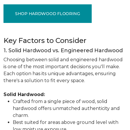
SHOP HARDWOOD FLOORING
Key Factors to Consider
1. Solid Hardwood vs. Engineered Hardwood
Choosing between solid and engineered hardwood
is one of the most important decisions you'll make.
Each option has its unique advantages, ensuring
there's a solution to fit every space.
Solid Hardwood:
Crafted from a single piece of wood, solid
hardwood offers unmatched authenticity and
charm.
Best suited for areas above ground level with
low moisture exposure.