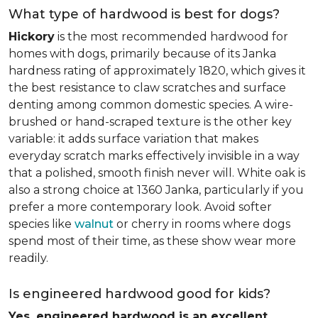
What type of hardwood is best for dogs?
Hickory
is the most recommended hardwood for
homes with dogs, primarily because of its Janka
hardness rating of approximately 1820, which gives it
the best resistance to claw scratches and surface
denting among common domestic species. A wire-
brushed or hand-scraped texture is the other key
variable: it adds surface variation that makes
everyday scratch marks effectively invisible in a way
that a polished, smooth finish never will. White oak is
also a strong choice at 1360 Janka, particularly if you
prefer a more contemporary look. Avoid softer
species like
walnut
or cherry in rooms where dogs
spend most of their time, as these show wear more
readily.
Is engineered hardwood good for kids?
Yes, engineered hardwood is an excellent