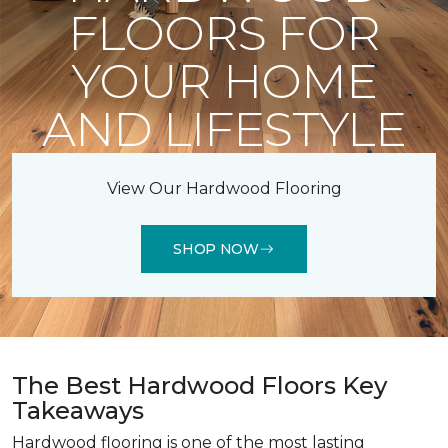
FLOORS FOR
YOUR HOME
AND LIFESTYLE
View Our Hardwood Flooring
SHOP NOW
The Best Hardwood Floors Key
Takeaways
Hardwood flooring is one of the most lasting