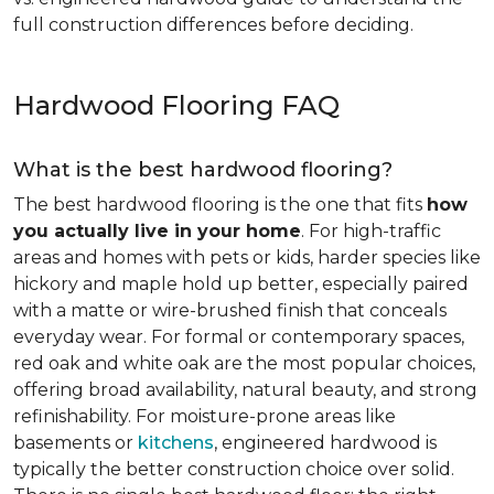
full construction differences before deciding.
Hardwood Flooring FAQ
What is the best hardwood flooring?
The best hardwood flooring is the one that fits
how
you actually live in your home
. For high-traffic
areas and homes with pets or kids, harder species like
hickory and maple hold up better, especially paired
with a matte or wire-brushed finish that conceals
everyday wear. For formal or contemporary spaces,
red oak and white oak are the most popular choices,
offering broad availability, natural beauty, and strong
refinishability. For moisture-prone areas like
basements or
kitchens
, engineered hardwood is
typically the better construction choice over solid.