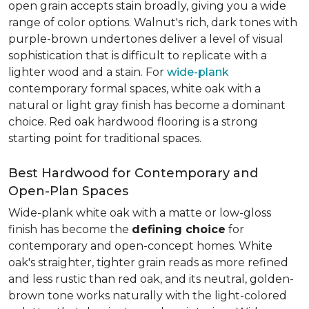
open grain accepts stain broadly, giving you a wide
range of color options. Walnut's rich, dark tones with
purple-brown undertones deliver a level of visual
sophistication that is difficult to replicate with a
lighter wood and a stain. For
wide-plank
contemporary formal spaces, white oak with a
natural or light gray finish has become a dominant
choice. Red oak hardwood flooring is a strong
starting point for traditional spaces.
Best Hardwood for Contemporary and
Open-Plan Spaces
Wide-plank white oak with a matte or low-gloss
finish has become the
defining choice
for
contemporary and open-concept homes. White
oak's straighter, tighter grain reads as more refined
and less rustic than red oak, and its neutral, golden-
brown tone works naturally with the light-colored