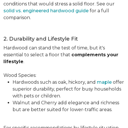
conditions that would stress a solid floor. See our
solid vs. engineered hardwood guide
for a full
comparison.
2. Durability and Lifestyle Fit
Hardwood can stand the test of time, but it's
essential to select a floor that
complements your
lifestyle
.
Wood Species:
Hardwoods such as oak, hickory, and
maple
offer
superior durability, perfect for busy households
with pets or children.
Walnut and Cherry add elegance and richness
but are better suited for lower-traffic areas.
For specific recommendations by lifestyle situation,