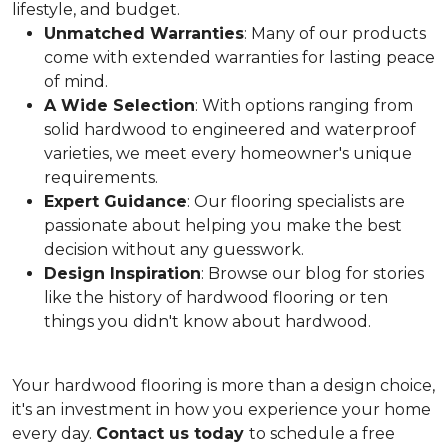
lifestyle, and budget.
Unmatched Warranties
: Many of our products
come with extended warranties for lasting peace
of mind.
A Wide Selection
: With options ranging from
solid hardwood to engineered and waterproof
varieties, we meet every homeowner's unique
requirements.
Expert Guidance
: Our flooring specialists are
passionate about helping you make the best
decision without any guesswork.
Design Inspiration
: Browse our blog for stories
like the history of hardwood flooring or ten
things you didn't know about hardwood.
Your hardwood flooring is more than a design choice,
it's an
investment in how you experience your home
every day.
Contact us today
to schedule a free