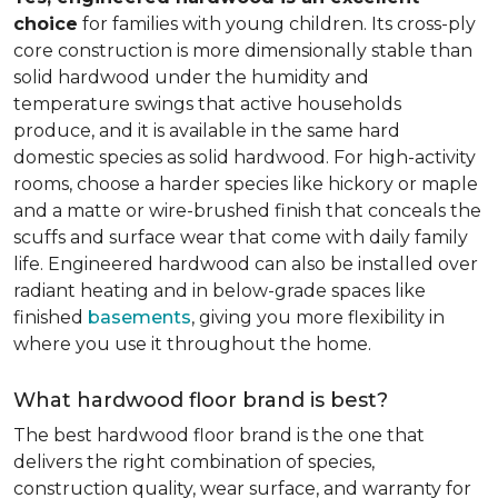
choice
for families with young children. Its cross-ply
core construction is more dimensionally stable than
solid hardwood under the humidity and
temperature swings that active households
produce, and it is available in the same hard
domestic species as solid hardwood. For high-activity
rooms, choose a harder species like hickory or maple
and a matte or wire-brushed finish that conceals the
scuffs and surface wear that come with daily family
life. Engineered hardwood can also be installed over
radiant heating and in below-grade spaces like
finished
basements
, giving you more flexibility in
where you use it throughout the home.
What hardwood floor brand is best?
The best hardwood floor brand is the one that
delivers the right combination of species,
construction quality, wear surface, and warranty for