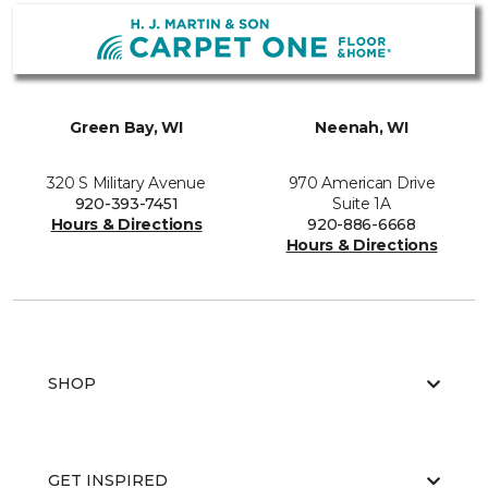
Green Bay, WI
Neenah, WI
320 S Military Avenue
970 American Drive
920-393-7451
Suite 1A
Hours & Directions
920-886-6668
Hours & Directions
SHOP
GET INSPIRED