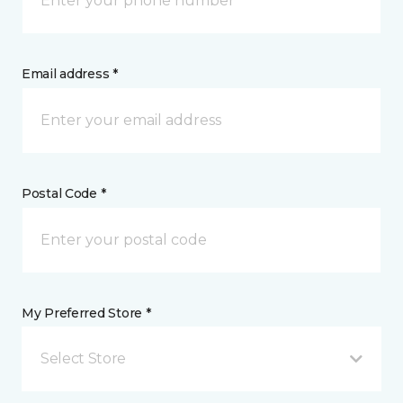
Email address *
Postal Code *
My Preferred Store *
Select Store