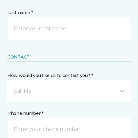
Last name *
CONTACT
How would you like us to contact you? *
Call Me
Phone number *