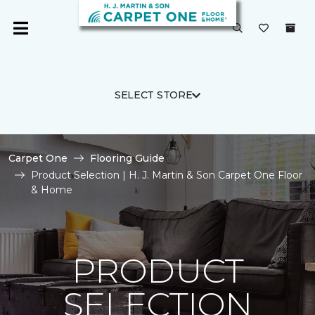
SELECT STORE
Carpet One
Flooring Guide
Product Selection | H. J. Martin & Son Carpet One Floor
& Home
PRODUCT
SELECTION