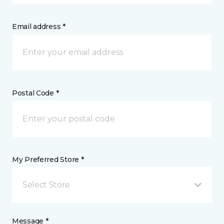
Email address *
Postal Code *
My Preferred Store *
Select Store
Message *